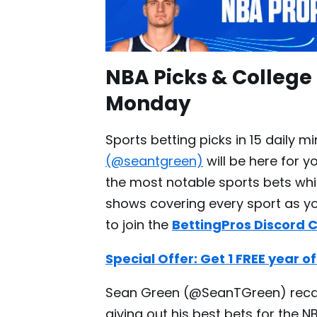
NBA Picks & College 
Monday
Sports betting picks in 15 daily m
(@seantgreen)
will be here for y
the most notable sports bets while
shows covering every sport as yo
to join the
BettingPros Discord 
Special Offer: Get 1 FREE year 
Sean Green (@SeanTGreen) recaps 
giving out his best bets for the N