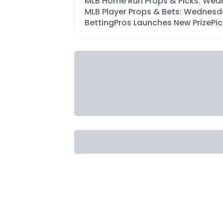
MLB Home Run Props & Picks: Wed
MLB Player Props & Bets: Wednesd
BettingPros Launches New PrizePi