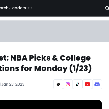
arch
Leaders
C
Cli
to
l
i
c
k
t
o
e
st: NBA Picks & College
x
p
tions for Monday (1/23)
a
n
d
|
Jan 23, 2023
M
o
r
e