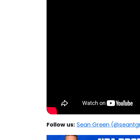
Follow us:
Sean Green (@seantg