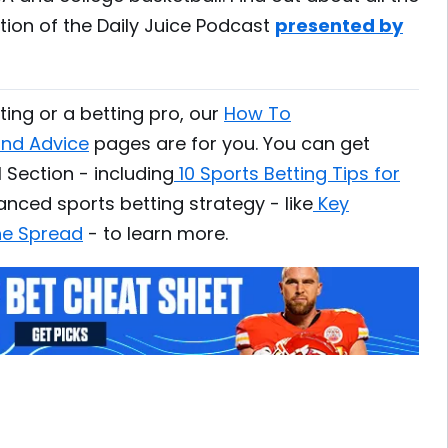
ion of the Daily Juice Podcast
presented by
ing or a betting pro, our
How To
and Advice
pages are for you. You can get
1 Section - including
10 Sports Betting Tips for
nced sports betting strategy - like
Key
he Spread
- to learn more.