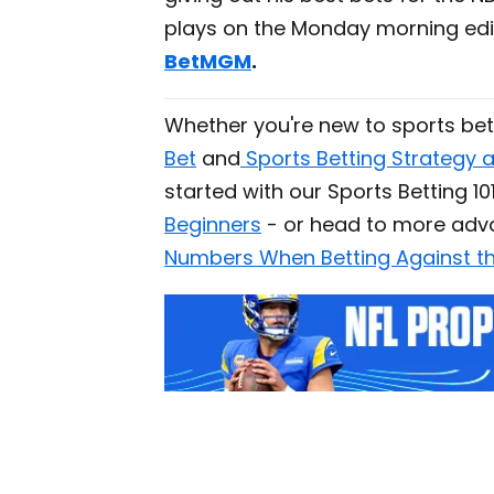
plays on the Monday morning edit
BetMGM
.
Whether you're new to sports bett
Bet
and
Sports Betting Strategy 
started with our Sports Betting 10
Beginners
- or head to more adva
Numbers When Betting Against t