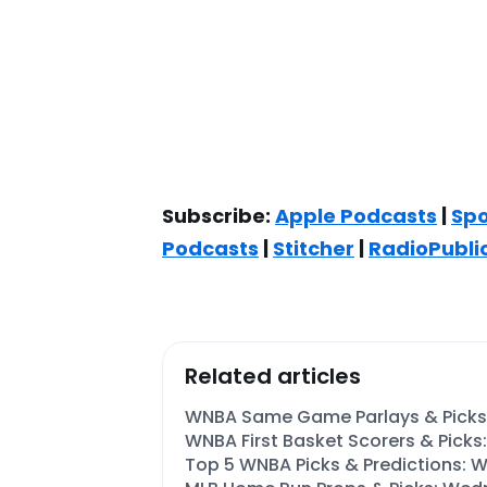
Subscribe:
Apple Podcasts
|
Spo
Podcasts
|
Stitcher
|
RadioPubli
Related articles
WNBA Same Game Parlays & Picks
WNBA First Basket Scorers & Pick
Top 5 WNBA Picks & Predictions: 