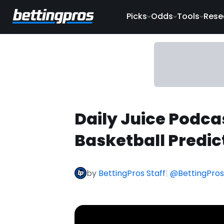
Picks
Odds
Tools
Rese
Click
to
go
to
homepage
Daily Juice Podca
Basketball Predic
by
BettingPros Staff
|
@BettingPros