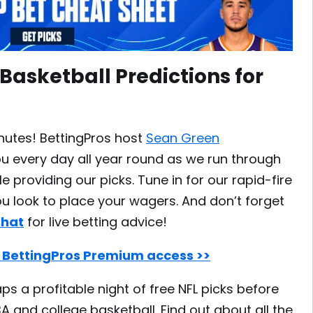
Basketball Predictions for
inutes! BettingPros host
Sean Green
ou every day all year round as we run through
 providing our picks. Tune in for our rapid-fire
u look to place your wagers. And don’t forget
Chat
for live betting advice!
of BettingPros Premium access >>
a profitable night of free NFL picks before
BA and college basketball. Find out about all the