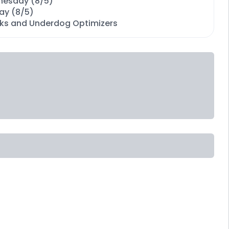
nesday (8/5)
ay (8/5)
cks and Underdog Optimizers