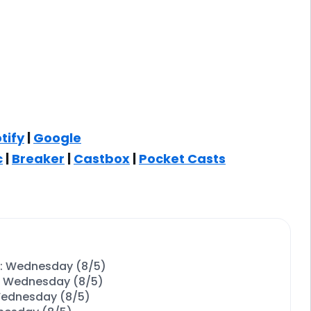
tify
|
Google
c
|
Breaker
|
Castbox
|
Pocket Casts
: Wednesday (8/5)
s: Wednesday (8/5)
Wednesday (8/5)