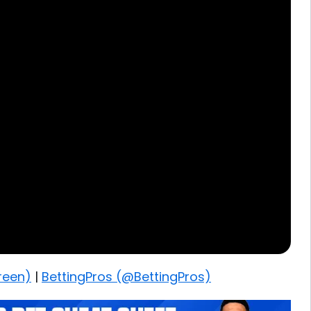
m
e
n
u
reen)
|
BettingPros (@BettingPros)