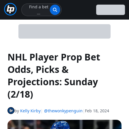
Find a bet
Click
...
to
Click
to
go
to
homepage
NHL Player Prop Bet
Odds, Picks &
Projections: Sunday
(2/18)
by
Kelly Kirby
|
@thewonkypenguin
|
Feb 18, 2024