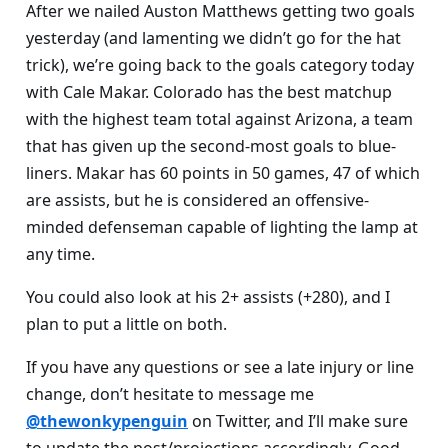
After we nailed Auston Matthews getting two goals
yesterday (and lamenting we didn’t go for the hat
trick), we’re going back to the goals category today
with Cale Makar. Colorado has the best matchup
with the highest team total against Arizona, a team
that has given up the second-most goals to blue-
liners. Makar has 60 points in 50 games, 47 of which
are assists, but he is considered an offensive-
minded defenseman capable of lighting the lamp at
any time.
You could also look at his 2+ assists (+280), and I
plan to put a little on both.
If you have any questions or see a late injury or line
change, don’t hesitate to message me
@thewonkypenguin
on Twitter, and I’ll make sure