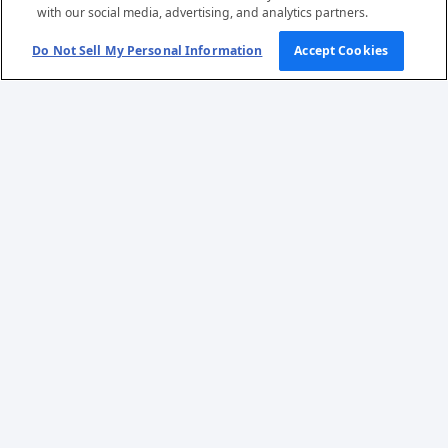
with our social media, advertising, and analytics partners.
Do Not Sell My Personal Information
Accept Cookies
Home
Games
Picks
Upgrade
Menu