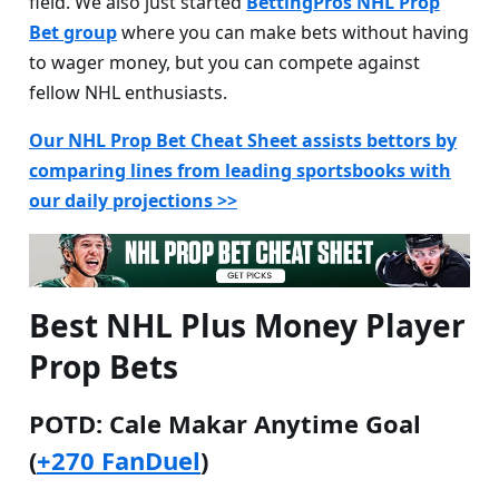
field. We also just started
BettingPros NHL Prop
Bet group
where you can make bets without having
to wager money, but you can compete against
fellow NHL enthusiasts.
Our NHL Prop Bet Cheat Sheet assists bettors by
comparing lines from leading sportsbooks with
our daily projections >>
Best NHL Plus Money Player
Prop Bets
POTD: Cale Makar Anytime Goal
(
+270 FanDuel
)