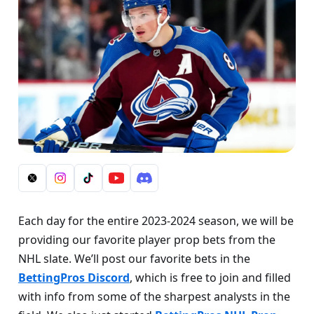
Each day for the entire 2023-2024 season, we will be
providing our favorite player prop bets from the
NHL slate. We’ll post our favorite bets in the
BettingPros Discord
, which is free to join and filled
with info from some of the sharpest analysts in the