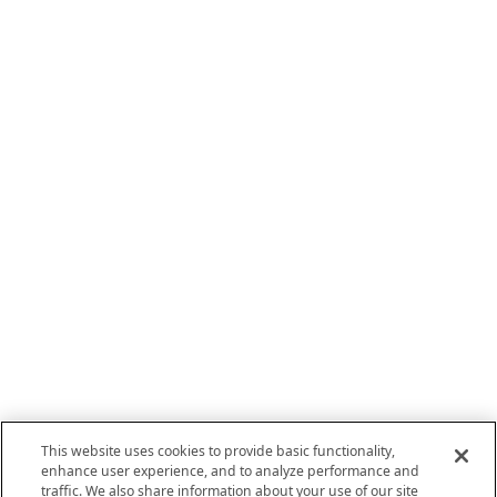
This website uses cookies to provide basic functionality,
enhance user experience, and to analyze performance and
traffic. We also share information about your use of our site