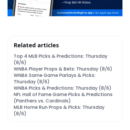
Related articles
Top 4 MLB Picks & Predictions: Thursday
(8/6)
WNBA Player Props & Bets: Thursday (8/6)
WNBA Same Game Parlays & Picks:
Thursday (8/6)
WNBA Picks & Predictions: Thursday (8/6)
NFL Hall of Fame Game Picks & Predictions
(Panthers vs. Cardinals)
MLB Home Run Props & Picks: Thursday
(8/6)