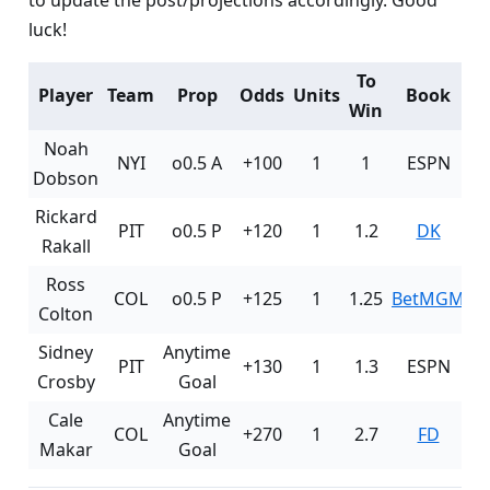
to update the post/projections accordingly. Good
luck!
To
Player
Team
Prop
Odds
Units
Book
Win
Noah
NYI
o0.5 A
+100
1
1
ESPN
Dobson
Rickard
PIT
o0.5 P
+120
1
1.2
DK
Rakall
Ross
COL
o0.5 P
+125
1
1.25
BetMGM
Colton
Sidney
Anytime
PIT
+130
1
1.3
ESPN
Crosby
Goal
Cale
Anytime
COL
+270
1
2.7
FD
Makar
Goal