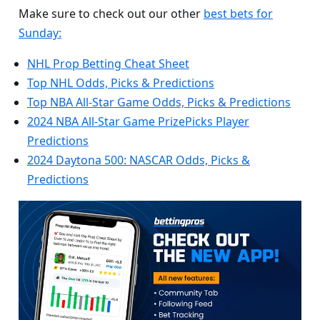
Make sure to check out our other
best bets for
Sunday:
NHL Prop Betting Cheat Sheet
Top NHL Odds, Picks & Predictions
Top NBA All-Star Game Odds, Picks & Predictions
2024 NBA All-Star Game PrizePicks Player
Predictions
2024 Daytona 500: NASCAR Odds, Picks &
Predictions