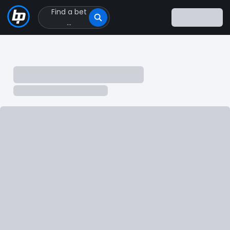
Find a bet
Click
...
to
Click
to
go
to
homepage
Golf Player Props Odds
November 22, 2026 Odds