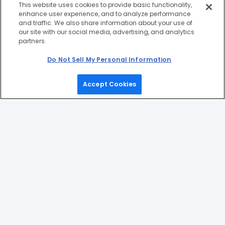
This website uses cookies to provide basic functionality,
enhance user experience, and to analyze performance
and traffic. We also share information about your use of
our site with our social media, advertising, and analytics
partners.
Do Not Sell My Personal Information
Accept Cookies
Home
Games
Picks
Upgrade
Menu