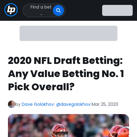
Find a bet
Click
...
to
Click
to
go
to
homepage
2020 NFL Draft Betting:
Any Value Betting No. 1
Pick Overall?
by
Dave Golokhov
|
@davegolokhov
|
Mar 25, 2020