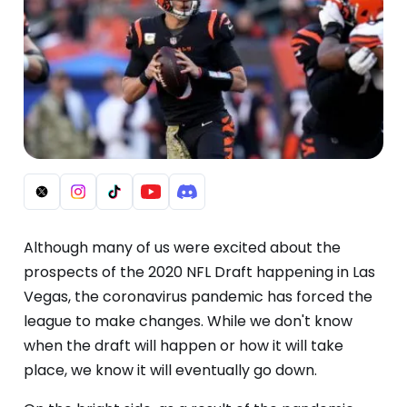
Although many of us were excited about the
prospects of the 2020 NFL Draft happening in Las
Vegas, the coronavirus pandemic has forced the
league to make changes. While we don't know
when the draft will happen or how it will take
place, we know it will eventually go down.