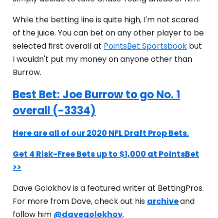
While the betting line is quite high, I'm not scared
of the juice. You can bet on any other player to be
selected first overall at
PointsBet Sportsbook
but
I wouldn't put my money on anyone other than
Burrow.
Best Bet: Joe Burrow to go No. 1
overall (-3334)
Here are all of our 2020 NFL Draft Prop Bets.
Get 4 Risk-Free Bets up to $1,000 at PointsBet
>>
Dave Golokhov is a featured writer at BettingPros.
For more from Dave, check out his
archive
and
follow him
@davegolokhov
.