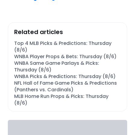
Related articles
Top 4 MLB Picks & Predictions: Thursday
(8/6)
WNBA Player Props & Bets: Thursday (8/6)
WNBA Same Game Parlays & Picks:
Thursday (8/6)
WNBA Picks & Predictions: Thursday (8/6)
NFL Hall of Fame Game Picks & Predictions
(Panthers vs. Cardinals)
MLB Home Run Props & Picks: Thursday
(8/6)