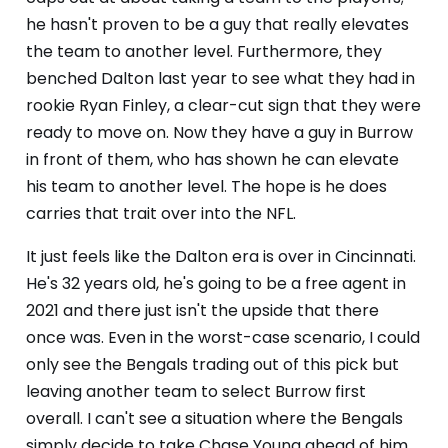
he hasn't proven to be a guy that really elevates
the team to another level. Furthermore, they
benched Dalton last year to see what they had in
rookie Ryan Finley, a clear-cut sign that they were
ready to move on. Now they have a guy in Burrow
in front of them, who has shown he can elevate
his team to another level. The hope is he does
carries that trait over into the NFL.
It just feels like the Dalton era is over in Cincinnati.
He's 32 years old, he's going to be a free agent in
2021 and there just isn't the upside that there
once was. Even in the worst-case scenario, I could
only see the Bengals trading out of this pick but
leaving another team to select Burrow first
overall. I can't see a situation where the Bengals
simply decide to take Chase Young ahead of him.