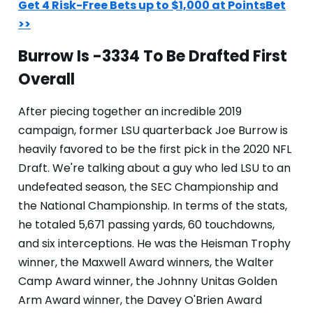
Get 4 Risk-Free Bets up to $1,000 at PointsBet
>>
Burrow Is -3334 To Be Drafted First
Overall
After piecing together an incredible 2019
campaign, former LSU quarterback Joe Burrow is
heavily favored to be the first pick in the 2020 NFL
Draft. We're talking about a guy who led LSU to an
undefeated season, the SEC Championship and
the National Championship. In terms of the stats,
he totaled 5,671 passing yards, 60 touchdowns,
and six interceptions. He was the Heisman Trophy
winner, the Maxwell Award winners, the Walter
Camp Award winner, the Johnny Unitas Golden
Arm Award winner, the Davey O'Brien Award