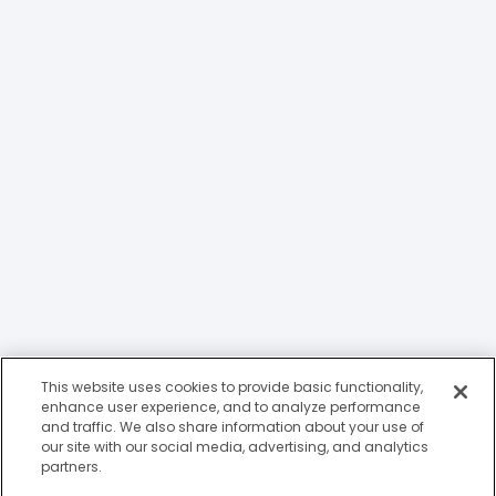
This website uses cookies to provide basic functionality,
enhance user experience, and to analyze performance
and traffic. We also share information about your use of
our site with our social media, advertising, and analytics
partners.