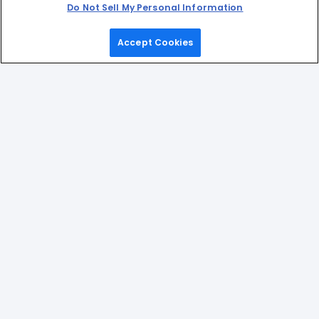
Do Not Sell My Personal Information
Accept Cookies
Home
Games
Picks
Upgrade
Menu