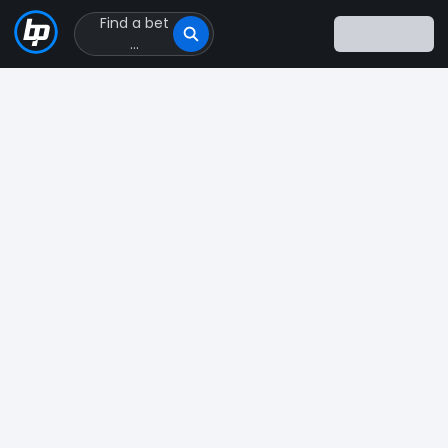
Find a bet
Click
...
to
Click
to
go
to
homepage