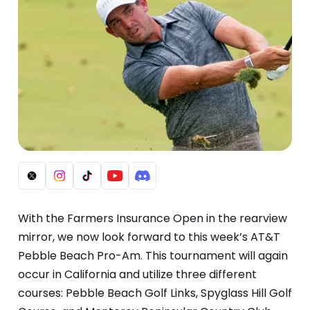
With the Farmers Insurance Open in the rearview
mirror, we now look forward to this week’s AT&T
Pebble Beach Pro-Am. This tournament will again
occur in California and utilize three different
courses: Pebble Beach Golf Links, Spyglass Hill Golf