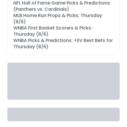
NFL Hall of Fame Game Picks & Predictions
(Panthers vs. Cardinals)
MLB Home Run Props & Picks: Thursday
(8/6)
WNBA First Basket Scorers & Picks:
Thursday (8/6)
WNBA Picks & Predictions: +EV Best Bets for
Thursday (8/6)