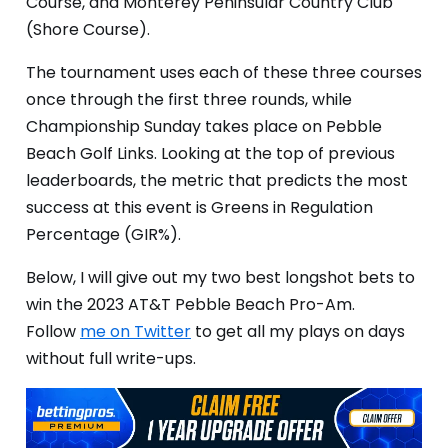
Course, and Monterey Peninsular Country Club
(Shore Course).
The tournament uses each of these three courses
once through the first three rounds, while
Championship Sunday takes place on Pebble
Beach Golf Links. Looking at the top of previous
leaderboards, the metric that predicts the most
success at this event is Greens in Regulation
Percentage (GIR%).
Below, I will give out my two best longshot bets to
win the 2023 AT&T Pebble Beach Pro-Am.
Follow
me on Twitter
to get all my plays on days
without full write-ups.