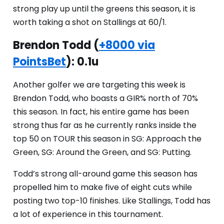
strong play up until the greens this season, it is
worth taking a shot on Stallings at 60/1.
Brendon Todd (
+8000 via
PointsBet
): 0.1u
Another golfer we are targeting this week is
Brendon Todd, who boasts a GIR% north of 70%
this season. In fact, his entire game has been
strong thus far as he currently ranks inside the
top 50 on TOUR this season in SG: Approach the
Green, SG: Around the Green, and SG: Putting.
Todd’s strong all-around game this season has
propelled him to make five of eight cuts while
posting two top-10 finishes. Like Stallings, Todd has
a lot of experience in this tournament.