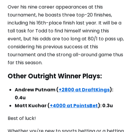
Over his nine career appearances at this
tournament, he boasts three top-20 finishes,
including his 16th-place finish last year. It will be a
tall task for Todd to find himself winning this
event, but his odds are too long at 80/1 to pass up,
considering his previous success at this
tournament and the strong all-around game thus
far this season.
Other Outright Winner Plays:
Andrew Putnam (
+2800 at DraftKings
):
0.4u
Matt Kuchar (
+4000 at PointsBet
): 0.3u
Best of luck!
Whether you're new to sports betting or a betting