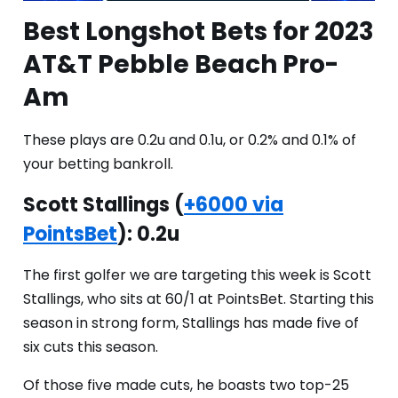
Best Longshot Bets for 2023
AT&T Pebble Beach Pro-
Am
These plays are 0.2u and 0.1u, or 0.2% and 0.1% of
your betting bankroll.
Scott Stallings (
+6000 via
PointsBet
): 0.2u
The first golfer we are targeting this week is Scott
Stallings, who sits at 60/1 at PointsBet. Starting this
season in strong form, Stallings has made five of
six cuts this season.
Of those five made cuts, he boasts two top-25