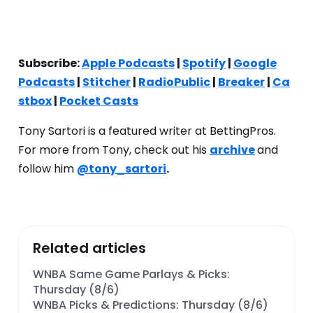
Subscribe:
Apple Podcasts
|
Spotify
|
Google
Podcasts
|
Stitcher
|
RadioPublic
|
Breaker
|
Ca
stbox
|
Pocket Casts
Tony Sartori is a featured writer at BettingPros.
For more from Tony, check out his
archive
and
follow him
@tony_sartori
.
Related articles
WNBA Same Game Parlays & Picks:
Thursday (8/6)
WNBA Picks & Predictions: Thursday (8/6)