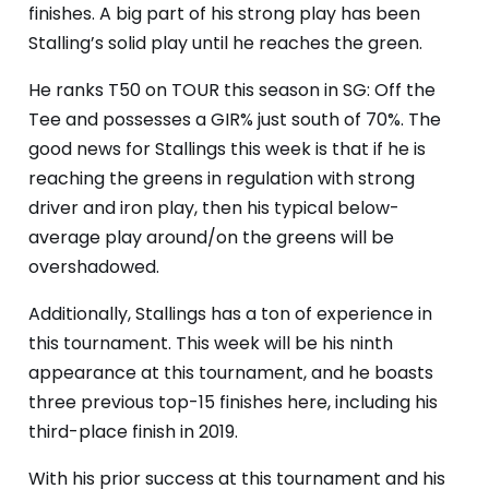
finishes. A big part of his strong play has been
Stalling’s solid play until he reaches the green.
He ranks T50 on TOUR this season in SG: Off the
Tee and possesses a GIR% just south of 70%. The
good news for Stallings this week is that if he is
reaching the greens in regulation with strong
driver and iron play, then his typical below-
average play around/on the greens will be
overshadowed.
Additionally, Stallings has a ton of experience in
this tournament. This week will be his ninth
appearance at this tournament, and he boasts
three previous top-15 finishes here, including his
third-place finish in 2019.
With his prior success at this tournament and his