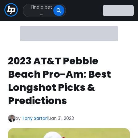
Find a bet
Click
...
to
Click
to
go
to
homepage
2023 AT&T Pebble
Beach Pro-Am: Best
Longshot Picks &
Predictions
by
Tony Sartori
|
Jan 31, 2023