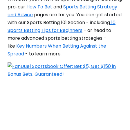
pro, our
How To Bet
and
Sports Betting Strategy
and Advice
pages are for you. You can get started
with our Sports Betting 101 Section - including
10
Sports Betting Tips for Beginners
- or head to
more advanced sports betting strategies -
like
Key Numbers When Betting Against the
Spread
- to learn more.