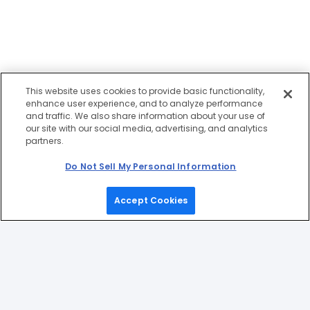
This website uses cookies to provide basic functionality,
enhance user experience, and to analyze performance
and traffic. We also share information about your use of
our site with our social media, advertising, and analytics
partners.
Do Not Sell My Personal Information
Accept Cookies
Home
Games
Picks
Upgrade
Menu