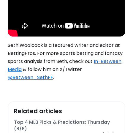
Seth Woolcock is a featured writer and editor at
BettingPros.
For more sports betting and fantasy
sports analysis from Seth, check out
In-Between
Media
& follow him on X/Twitter
@Between_SethFF
.
Related articles
Top 4 MLB Picks & Predictions: Thursday
(8/6)