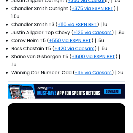
Justin Allgaier Outright (
+350 via Caesar
s) | .5u
Chandler Smith Outright (
+375 via ESPN BET
) |
1.5u
Chandler Smith T3 (
+110 via ESPN BET
) | 1u
Justin Allgaier Top Chevy (
+125 via Caesars
) | .8u
Corey Heim T5 (
+550 via ESPN BET
) | .5u
Ross Chastain T5 (
+420 via Caesars
) | .5u
Shane van Gisbergen T5 (
+1600 via ESPN BET
) |
.1u
Winning Car Number: Odd (
-115 via Caesars
) | 2u