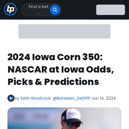
Find a bet
Click
...
to
Click
to
go
to
homepage
2024 Iowa Corn 350:
NASCAR at Iowa Odds,
Picks & Predictions
by
Seth Woolcock
|
@Between_SethFF
|
Jun 14, 2024