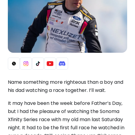
Name something more righteous than a boy and
his dad watching a race together. I’ll wait.
It may have been the week before Father’s Day,
but I had the pleasure of watching the Sonoma
Xfinity Series race with my old man last Saturday
night. It had to be the first full race he watched in