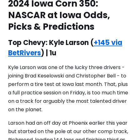
2024 Iowa Corn 350:
NASCAR at Iowa Odds,
Picks & Predictions
Top Chevy: Kyle Larson
(
+145 via
BetRivers
) | 1u
Kyle Larson was one of the lucky three drivers -
joining Brad Keselowski and Christopher Bell - to
perform a tire test at Iowa last month. That, plus
a full practice session on Friday, is too much time
on a track for arguably the most talented driver
on the planet.
Larson had an off day at Phoenix earlier this year
but started on the pole at our other comp track,
Richmond, leading 144 laps and finishing third as