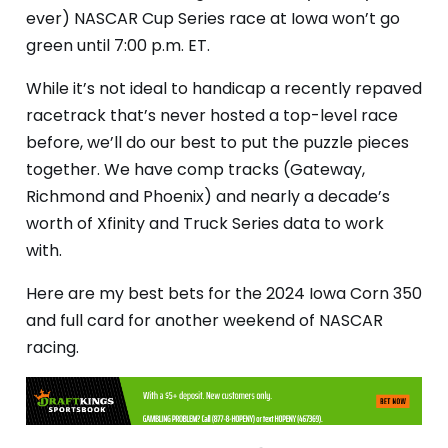
ever) NASCAR Cup Series race at Iowa won’t go
green until 7:00 p.m. ET.
While it’s not ideal to handicap a recently repaved
racetrack that’s never hosted a top-level race
before, we’ll do our best to put the puzzle pieces
together. We have comp tracks (Gateway,
Richmond and Phoenix) and nearly a decade’s
worth of Xfinity and Truck Series data to work
with.
Here are my best bets for the 2024 Iowa Corn 350
and full card for another weekend of NASCAR
racing.