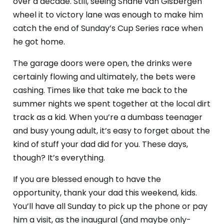
over a decade. Still, seeing Shane van Gisbergen
wheel it to victory lane was enough to make him
catch the end of Sunday’s Cup Series race when
he got home.
The garage doors were open, the drinks were
certainly flowing and ultimately, the bets were
cashing. Times like that take me back to the
summer nights we spent together at the local dirt
track as a kid. When you’re a dumbass teenager
and busy young adult, it’s easy to forget about the
kind of stuff your dad did for you. These days,
though? It’s everything.
If you are blessed enough to have the
opportunity, thank your dad this weekend, kids.
You’ll have all Sunday to pick up the phone or pay
him a visit, as the inaugural (and maybe only-