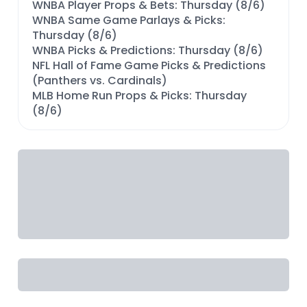
WNBA Player Props & Bets: Thursday (8/6)
WNBA Same Game Parlays & Picks:
Thursday (8/6)
WNBA Picks & Predictions: Thursday (8/6)
NFL Hall of Fame Game Picks & Predictions
(Panthers vs. Cardinals)
MLB Home Run Props & Picks: Thursday
(8/6)