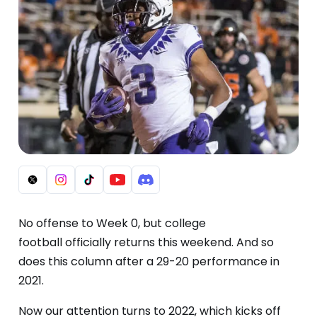
No offense to Week 0, but college
football
officially
returns this weekend. And so
does this column after a 29-20 performance in
2021.
Now our attention turns to 2022, which kicks off