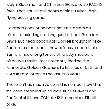
Mekhi Blackmon and Christian Gonzalez to PAC-12
foes. That could spell doom against Dykes’ high-
flying passing game.
Colorado does bring back seven starters on
offense, including starting quarterback Brendon
Lewis. But head coach Karl Dorrell brought in Mike
Sanford as the team’s new offensive coordinator.
Sanford has a long tenure of pretty mediocre
offensive results, most recently leading the
Minnesota Golden Gophers to finishes of 69th and
98th in total offense the last two years.
There isn’t as much value in this number now that
it’s been steamed up so high. But BetRivers and
FanDuel still have TCU at -13.5, a number I’ll still
take.