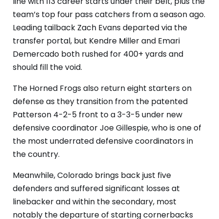
line with 113 career starts under their belt, plus the
team’s top four pass catchers from a season ago.
Leading tailback Zach Evans departed via the
transfer portal, but Kendre Miller and Emari
Demercado both rushed for 400+ yards and
should fill the void.
The Horned Frogs also return eight starters on
defense as they transition from the patented
Patterson 4-2-5 front to a 3-3-5 under new
defensive coordinator Joe Gillespie, who is one of
the most underrated defensive coordinators in
the country.
Meanwhile, Colorado brings back just five
defenders and suffered significant losses at
linebacker and within the secondary, most
notably the departure of starting cornerbacks