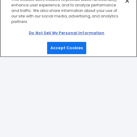
enhance user experience, and to analyze performance
and traffic. We also share information about your use of
our site with our social media, advertising, and analytics
partners.
Do Not Sell My Personal Information
Accept Cookies
Home
Games
Picks
Upgrade
Menu