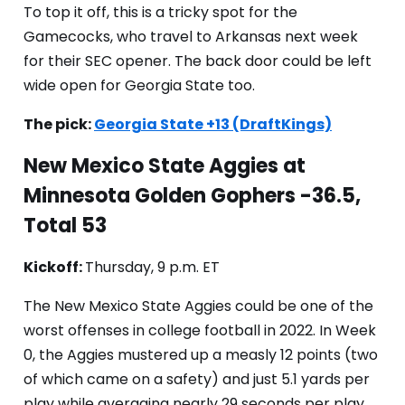
To top it off, this is a tricky spot for the
Gamecocks, who travel to Arkansas next week
for their SEC opener. The back door could be left
wide open for Georgia State too.
The pick:
Georgia State +13 (DraftKings)
New Mexico State Aggies at
Minnesota Golden Gophers -36.5,
Total 53
Kickoff:
Thursday, 9 p.m. ET
The New Mexico State Aggies could be one of the
worst offenses in college football in 2022. In Week
0, the Aggies mustered up a measly 12 points (two
of which came on a safety) and just 5.1 yards per
play while averaging nearly 29 seconds per play.