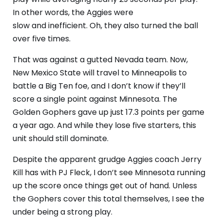
In other words, the Aggies were
slow
and
inefficient. Oh, they also turned the ball
over five times.
That was against a gutted Nevada team. Now,
New Mexico State will travel to Minneapolis to
battle a Big Ten foe, and I don’t know if they’ll
score a single point against Minnesota. The
Golden Gophers gave up just 17.3 points per game
a year ago. And while they lose five starters, this
unit should still dominate.
Despite the apparent grudge Aggies coach Jerry
Kill has with PJ Fleck, I don’t see Minnesota running
up the score once things get out of hand. Unless
the Gophers cover this total themselves, I see the
under being a strong play.