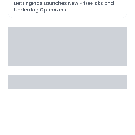
BettingPros Launches New PrizePicks and
Underdog Optimizers