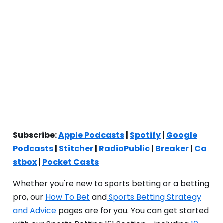
Subscribe:
Apple Podcasts
|
Spotify
|
Google
Podcasts
|
Stitcher
|
RadioPublic
|
Breaker
|
Ca
stbox
|
Pocket Casts
Whether you're new to sports betting or a betting
pro, our
How To Bet
and
Sports Betting Strategy
and Advice
pages are for you. You can get started