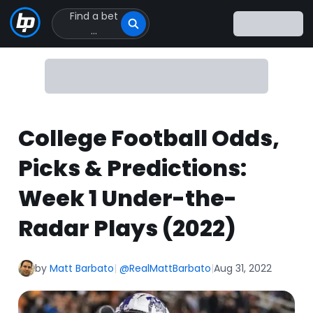
Find a bet
Click
...
to
Click
to
go
to
homepage
College Football Odds,
Picks & Predictions:
Week 1 Under-the-
Radar Plays (2022)
by
Matt Barbato
|
@RealMattBarbato
|
Aug 31, 2022