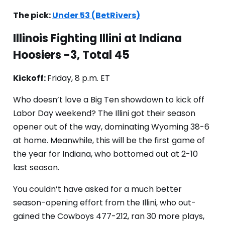
The pick:
Under 53 (BetRivers)
Illinois Fighting Illini at Indiana
Hoosiers -3, Total 45
Kickoff:
Friday, 8 p.m. ET
Who doesn’t love a Big Ten showdown to kick off
Labor Day weekend? The Illini got their season
opener out of the way, dominating Wyoming 38-6
at home. Meanwhile, this will be the first game of
the year for Indiana, who bottomed out at 2-10
last season.
You couldn’t have asked for a much better
season-opening effort from the Illini, who out-
gained the Cowboys 477-212, ran 30 more plays,