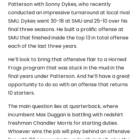
Patterson with Sonny Dykes, who recently
conducted an impressive turnaround at local rival
SMU. Dykes went 30-18 at SMU and 25-10 over his
final three seasons. He built a prolific offense at
SMU that finished inside the top 13 in total offense
each of the last three years.
He’ll look to bring that offensive flair to a Horned
Frogs program that was stuck in the mud in the
final years under Patterson. And he’ll have a great
opportunity to do so with an offense that returns
10 starters.
The main question lies at quarterback, where
incumbent Max Duggan is battling with redshirt
freshman Chandler Morris for starting duties.
Whoever wins the job will play behind an offensive