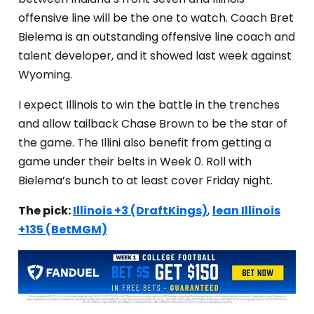
offensive line will be the one to watch. Coach Bret
Bielema is an outstanding offensive line coach and
talent developer, and it showed last week against
Wyoming.
I expect Illinois to win the battle in the trenches
and allow tailback Chase Brown to be the star of
the game. The Illini also benefit from getting a
game under their belts in Week 0. Roll with
Bielema’s bunch to at least cover Friday night.
The pick:
Illinois +3 (DraftKings)
,
lean Illinois
+135 (BetMGM)