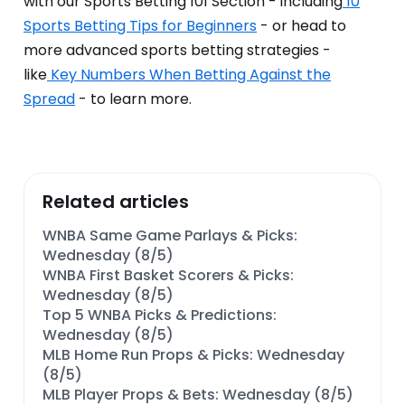
with our Sports Betting 101 Section - including
10
Sports Betting Tips for Beginners
- or head to
more advanced sports betting strategies -
like
Key Numbers When Betting Against the
Spread
- to learn more.
Related articles
WNBA Same Game Parlays & Picks:
Wednesday (8/5)
WNBA First Basket Scorers & Picks:
Wednesday (8/5)
Top 5 WNBA Picks & Predictions:
Wednesday (8/5)
MLB Home Run Props & Picks: Wednesday
(8/5)
MLB Player Props & Bets: Wednesday (8/5)