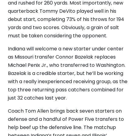
and rushed for 260 yards. Most importantly, new
quarterback Tommy DeVito played well in his
debut start, completing 73% of his throws for 194
yards and two scores. Obviously, a grain of salt
must be taken considering the opponent.
Indiana will welcome a new starter under center
as Missouri transfer Connor Bazelak replaces
Michael Penix Jr., who transferred to Washington.
Bazelak is a credible starter, but he’ll be working
with a really inexperienced receiving group, as the
top three returning pass catchers combined for
just 32 catches last year.
Coach Tom Allen brings back seven starters on
defense and a handful of Power Five transfers to
help beef up the defensive line. The matchup
between Indiana’s front seven and Illinois’