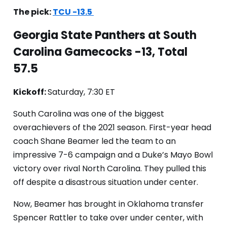
The pick:
TCU -13.5
Georgia State Panthers at South
Carolina Gamecocks -13, Total
57.5
Kickoff:
Saturday, 7:30 ET
South Carolina was one of the biggest
overachievers of the 2021 season. First-year head
coach Shane Beamer led the team to an
impressive 7-6 campaign and a Duke’s Mayo Bowl
victory over rival North Carolina. They pulled this
off despite a disastrous situation under center.
Now, Beamer has brought in Oklahoma transfer
Spencer Rattler to take over under center, with