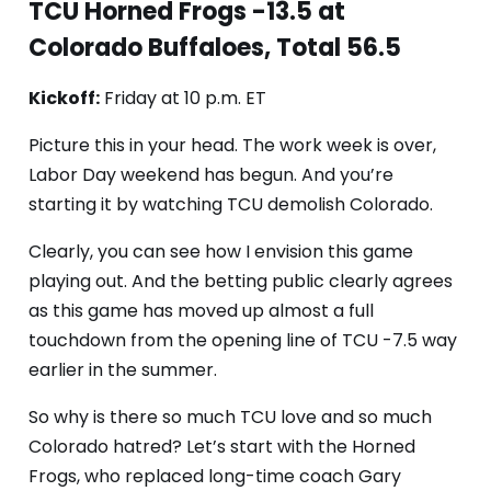
TCU Horned Frogs -13.5 at
Colorado Buffaloes, Total 56.5
Kickoff:
Friday at 10 p.m. ET
Picture this in your head. The work week is over,
Labor Day weekend has begun. And you’re
starting it by watching TCU demolish Colorado.
Clearly, you can see how I envision this game
playing out. And the betting public clearly agrees
as this game has moved up almost a full
touchdown from the opening line of TCU -7.5 way
earlier in the summer.
So why is there so much TCU love and so much
Colorado hatred? Let’s start with the Horned
Frogs, who replaced long-time coach Gary