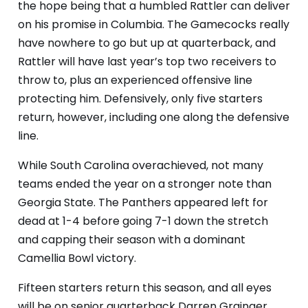
the hope being that a humbled Rattler can deliver
on his promise in Columbia. The Gamecocks really
have nowhere to go but up at quarterback, and
Rattler will have last year’s top two receivers to
throw to, plus an experienced offensive line
protecting him. Defensively, only five starters
return, however, including one along the defensive
line.
While South Carolina overachieved, not many
teams ended the year on a stronger note than
Georgia State. The Panthers appeared left for
dead at 1-4 before going 7-1 down the stretch
and capping their season with a dominant
Camellia Bowl victory.
Fifteen starters return this season, and all eyes
will be on senior quarterback Darren Grainger,