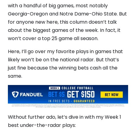
with a handful of big games, most notably
Georgia-Oregon and Notre Dame-Ohio State. But
for anyone new here, this column doesn’t talk
about the biggest games of the week. In fact, it
won’t cover a top 25 game all season.
Here, I’ll go over my favorite plays in games that
likely won’t be on the national radar. But that’s
just fine because the winning bets cash all the
same.
Without further ado, let’s dive in with my Week 1
best under-the-radar plays: