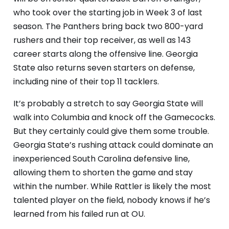
who took over the starting job in Week 3 of last
season. The Panthers bring back two 800-yard
rushers and their top receiver, as well as 143
career starts along the offensive line. Georgia
State also returns seven starters on defense,
including nine of their top 11 tacklers.
It’s probably a stretch to say Georgia State will
walk into Columbia and knock off the Gamecocks.
But they certainly could give them some trouble.
Georgia State’s rushing attack could dominate an
inexperienced South Carolina defensive line,
allowing them to shorten the game and stay
within the number. While Rattler is likely the most
talented player on the field, nobody knows if he’s
learned from his failed run at OU.