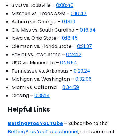
SMU vs. Louisville –
0:08:40
Missouri vs. Texas A&M –
0:10:47
Auburn vs. Georgia –
0:13:19
Ole Miss vs. South Carolina –
0:16:54
Iowa vs. Ohio State –
0:18:45
Clemson vs. Florida State –
0:21:37
Baylor vs. Iowa State –
0:24:12
USC vs. Minnesota –
0:26:54
Tennessee vs. Arkansas –
0:29:24
Michigan vs. Washington –
0:32:06
Miami vs. California –
0:34:59
C
losing –
0:38:14
Helpful Links
BettingPros YouTube
– Subscribe to the
BettingPros YouTube channel
, and comment