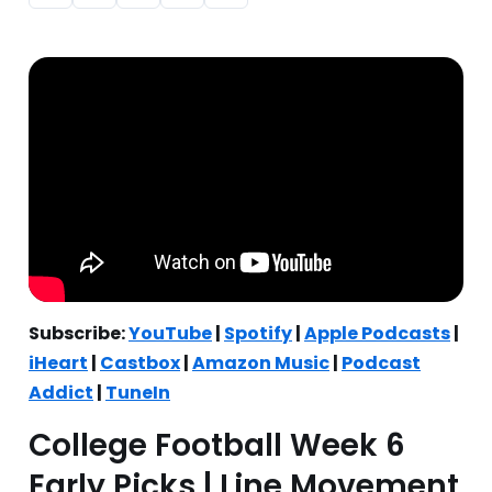
Subscribe:
YouTube
|
Spotify
|
Apple Podcasts
|
iHeart
|
Castbox
|
Amazon Music
|
Podcast
Addict
|
TuneIn
College Football Week 6
Early Picks | Line Movement