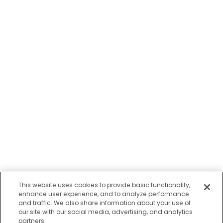
This website uses cookies to provide basic functionality,
enhance user experience, and to analyze performance
and traffic. We also share information about your use of
our site with our social media, advertising, and analytics
partners.