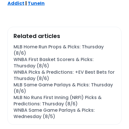
Addict
|
TuneIn
Related articles
MLB Home Run Props & Picks: Thursday
(8/6)
WNBA First Basket Scorers & Picks:
Thursday (8/6)
WNBA Picks & Predictions: +EV Best Bets for
Thursday (8/6)
MLB Same Game Parlays & Picks: Thursday
(8/6)
MLB No Runs First Inning (NRFI) Picks &
Predictions: Thursday (8/6)
WNBA Same Game Parlays & Picks:
Wednesday (8/5)