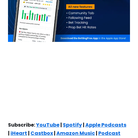
Subscribe:
YouTube
|
Spotify
|
Apple Podcasts
|
iHeart
|
Castbox
|
Amazon Music
|
Podcast