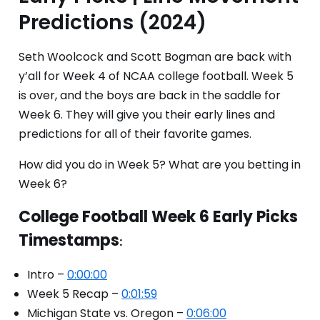
Predictions (2024)
Seth Woolcock and Scott Bogman are back with
y’all for Week 4 of NCAA college football. Week 5
is over, and the boys are back in the saddle for
Week 6. They will give you their early lines and
predictions for all of their favorite games.
How did you do in Week 5? What are you betting in
Week 6?
College Football Week 6 Early Picks
Timestamps
:
Intro –
0:00:00
Week 5 Recap –
0:01:59
Michigan State vs. Oregon –
0:06:00