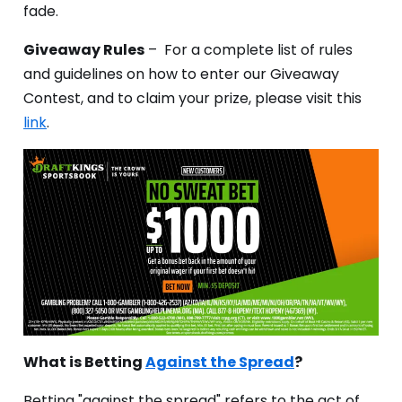
fade.
Giveaway Rules
– For a complete list of rules
and guidelines on how to enter our Giveaway
Contest, and to claim your prize, please visit this
link
.
What is Betting
Against the Spread
?
Betting "against the spread" refers to the act of