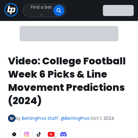
Find a bet
Click
...
to
Click
to
go
to
homepage
Video: College Football
Week 6 Picks & Line
Movement Predictions
(2024)
by
BettingPros Staff
|
@BettingPros
|
Oct 1, 2024