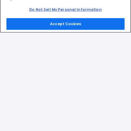
Do Not Sell My Personal Information
Accept Cookies
Home
Games
Picks
Upgrade
Menu