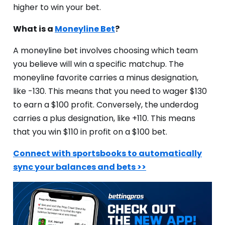
higher to win your bet.
What is a
Moneyline Bet
?
A moneyline bet involves choosing which team
you believe will win a specific matchup. The
moneyline favorite carries a minus designation,
like -130. This means that you need to wager $130
to earn a $100 profit. Conversely, the underdog
carries a plus designation, like +110. This means
that you win $110 in profit on a $100 bet.
Connect with sportsbooks to automatically
sync your balances and bets >>