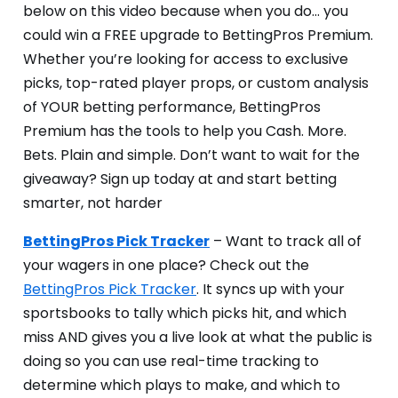
below on this video because when you do… you
could win a FREE upgrade to BettingPros Premium.
Whether you’re looking for access to exclusive
picks, top-rated player props, or custom analysis
of YOUR betting performance, BettingPros
Premium has the tools to help you Cash. More.
Bets. Plain and simple. Don’t want to wait for the
giveaway? Sign up today at
and start betting
smarter, not harder
BettingPros Pick Tracker
– Want to track all of
your wagers in one place? Check out the
BettingPros Pick Tracker
. It syncs up with your
sportsbooks to tally which picks hit, and which
miss AND gives you a live look at what the public is
doing so you can use real-time tracking to
determine which plays to make, and which to