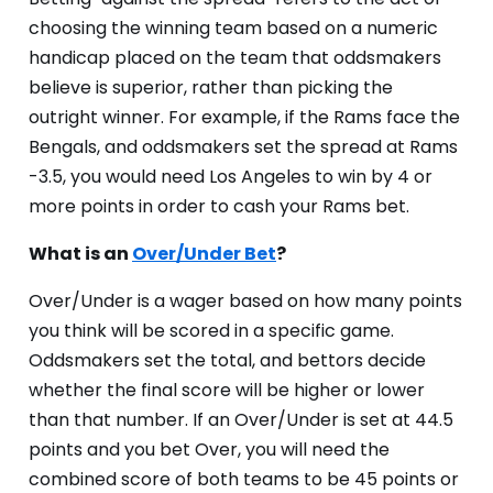
choosing the winning team based on a numeric
handicap placed on the team that oddsmakers
believe is superior, rather than picking the
outright winner. For example, if the Rams face the
Bengals, and oddsmakers set the spread at Rams
-3.5, you would need Los Angeles to win by 4 or
more points in order to cash your Rams bet.
What is an
Over/Under Bet
?
Over/Under is a wager based on how many points
you think will be scored in a specific game.
Oddsmakers set the total, and bettors decide
whether the final score will be higher or lower
than that number. If an Over/Under is set at 44.5
points and you bet Over, you will need the
combined score of both teams to be 45 points or