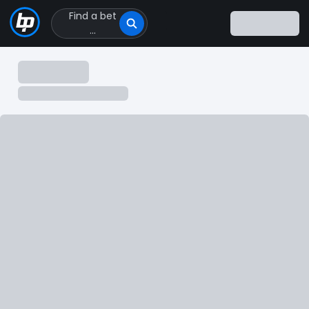
Find a bet
Click
...
to
Click
to
go
NFL Odds
to
homepage
Week pre1, 2026 Odds