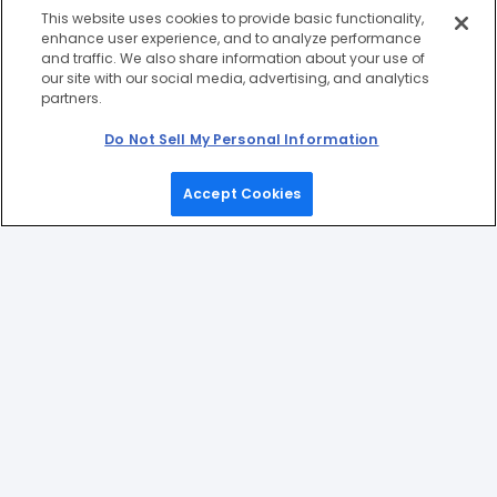
This website uses cookies to provide basic functionality,
enhance user experience, and to analyze performance
and traffic. We also share information about your use of
our site with our social media, advertising, and analytics
partners.
Do Not Sell My Personal Information
Accept Cookies
Home
Games
Picks
Upgrade
Menu