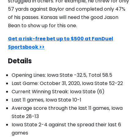
struggled in others. For example,
he threw for only
57 yards against Baylor and completed only 47%
of his passes. Kansas will need the good Jason
Bean to show up for this one.
Get a risk-free bet up to $500 at FanDuel
Sportsbook >>
Details
Opening Lines: Iowa State -32.5, Total 58.5
Last Game: October 31, 2020, Iowa State 52-22
Current Winning Streak: Iowa State (6)
Last 11 games, Iowa State 10-1
Average score through the last 11 games, Iowa
State 28-13
Iowa State 2-4 against the spread their last 6
games