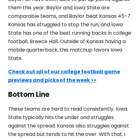
them this year. Baylor and Iowa State are
comparable teams, and Baylor beat Kansas 45-7.
Kansas has struggled to stop the run, and Iowa
State has one of the best running backs in college
football, Breece Hall. Outside of Kansas having a
mobile quarterback, this matchup favors Iowa
State.
Check out all of our college football game
previews and picks of the week >>
Bottom Line
These teams are hard to read consistently. Iowa
State typically hits the under and struggles
against the spread. Kansas also struggles against
the spread but tends to hit the over. With that, I