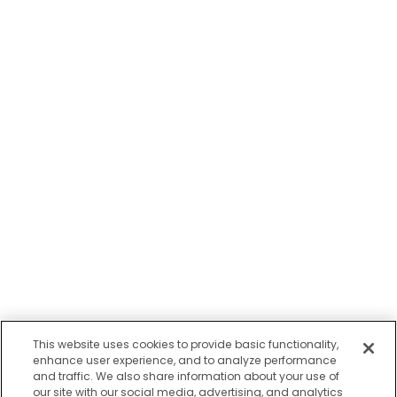
This website uses cookies to provide basic functionality,
enhance user experience, and to analyze performance
and traffic. We also share information about your use of
our site with our social media, advertising, and analytics