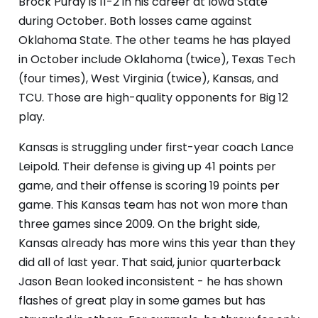
Brock Purdy is 11-2 in his career at Iowa State
during October. Both losses came against
Oklahoma State. The other teams he has played
in October include Oklahoma (twice), Texas Tech
(four times), West Virginia (twice), Kansas, and
TCU. Those are high-quality opponents for Big 12
play.
Kansas is struggling under first-year coach Lance
Leipold. Their defense is giving up 41 points per
game, and their offense is scoring 19 points per
game. This Kansas team has not won more than
three games since 2009. On the bright side,
Kansas already has more wins this year than they
did all of last year. That said, junior quarterback
Jason Bean looked inconsistent⁠ - he has shown
flashes of great play in some games but has