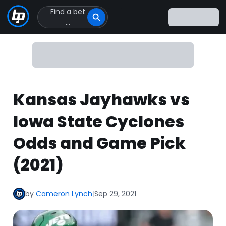
Find a bet
Click
...
to
Click
to
go
to
homepage
Kansas Jayhawks vs
Iowa State Cyclones
Odds and Game Pick
(2021)
by
Cameron Lynch
|
Sep 29, 2021