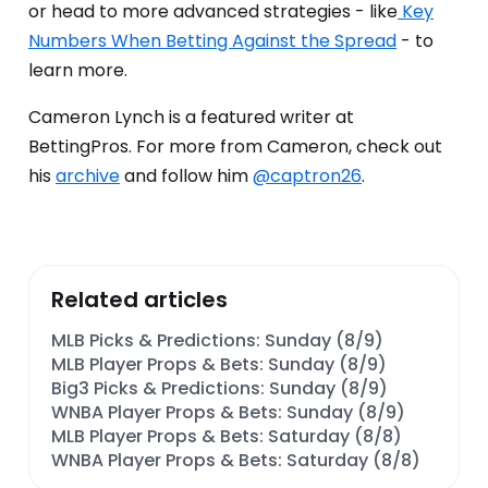
or head to more advanced strategies - like
Key
Numbers When Betting Against the Spread
- to
learn more.
Cameron Lynch is a featured writer at
BettingPros. For more from Cameron, check out
his
archive
and follow him
@captron26
.
Related articles
MLB Picks & Predictions: Sunday (8/9)
MLB Player Props & Bets: Sunday (8/9)
Big3 Picks & Predictions: Sunday (8/9)
WNBA Player Props & Bets: Sunday (8/9)
MLB Player Props & Bets: Saturday (8/8)
WNBA Player Props & Bets: Saturday (8/8)