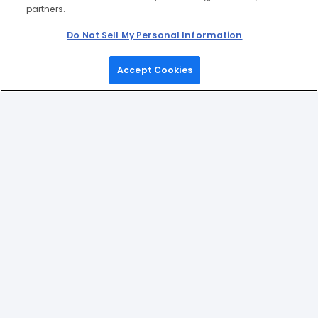
partners.
Do Not Sell My Personal Information
Accept Cookies
Home
Games
Picks
Upgrade
Menu