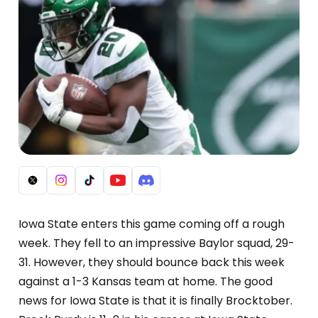
Iowa State enters this game coming off a rough
week. They fell to an impressive Baylor squad, 29-
31. However, they should bounce back this week
against a 1-3 Kansas team at home. The good
news for Iowa State is that it is finally Brocktober.