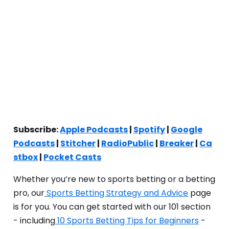
Subscribe:
Apple Podcasts
|
Spotify
|
Google
Podcasts
|
Stitcher
|
RadioPublic
|
Breaker
|
Ca
stbox
|
Pocket Casts
Whether you’re new to sports betting or a betting
pro, our
Sports Betting Strategy and Advice
page
is for you. You can get started with our 101 section
- including
10 Sports Betting Tips for Beginners
-