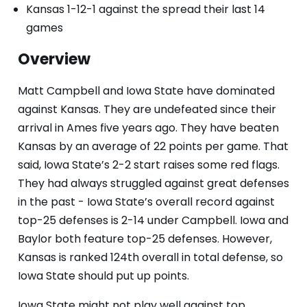
Kansas 1-12-1 against the spread their last 14
games
Overview
Matt Campbell and Iowa State have dominated
against Kansas. They are undefeated since their
arrival in Ames five years ago. They have beaten
Kansas by an average of 22 points per game. That
said, Iowa State’s 2-2 start raises some red flags.
They had always struggled against great defenses
in the past ⁠- Iowa State’s overall record against
top-25 defenses is 2-14 under Campbell. Iowa and
Baylor both feature top-25 defenses. However,
Kansas is ranked 124th overall in total defense, so
Iowa State should put up points.
Iowa State might not play well against top