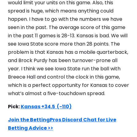
would limit your units on this game. Also, this
spread is huge, which means anything could
happen. I have to go with the numbers we have
seen in the past. The average score of this game
in the past 11 games is 28-13. Kansas is bad. We will
see Iowa State score more than 28 points. The
problem is that Kansas has a mobile quarterback,
and Brock Purdy has been turnover-prone all
year. I think we see Iowa State run the ball with
Breece Hall and control the clock in this game,
which is a perfect opportunity for Kansas to cover
what’s almost a five-touchdown spread.
Pick:
Kansas +34.5 (-110)
Join the BettingPros Discord Chat for Live
Betting Advice >>