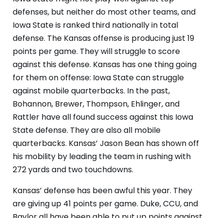
defenses, but neither do most other teams, and
Iowa State is ranked third nationally in total
defense. The Kansas offense is producing just 19
points per game. They will struggle to score
against this defense. Kansas has one thing going
for them on offense: Iowa State can struggle
against mobile quarterbacks. In the past,
Bohannon, Brewer, Thompson, Ehlinger, and
Rattler have all found success against this Iowa
State defense. They are also all mobile
quarterbacks. Kansas’ Jason Bean has shown off
his mobility by leading the team in rushing with
272 yards and two touchdowns.
Kansas’ defense has been awful this year. They
are giving up 41 points per game. Duke, CCU, and
Baylor all have been able to put up points against