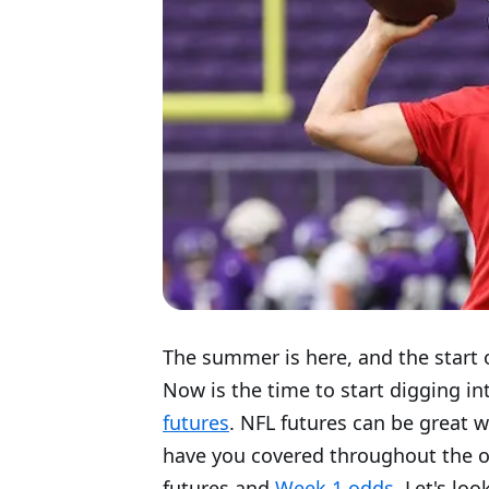
The summer is here, and the start 
Now is the time to start digging i
futures
. NFL futures can be great 
have you covered throughout the 
futures and
Week 1 odds
. Let's loo