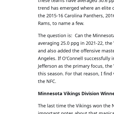
these teams have averaged 30.6 ppg
trend has emerged where an elite 
the 2015-16 Carolina Panthers, 201
Rams, to name a few.
The question is: Can the Minnesota 
averaging 25.0 ppg in 2021-22, the V
and also added the offensive mas
Angeles. If O'Connell successfully
Jefferson as the primary focus, the
this season. For that reason, I find
the NFC.
Minnesota Vikings Division Winne
The last time the Vikings won the 
important notes about that magica