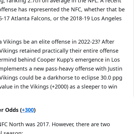
, ranking 2.7th on average in the NFL. A recent
offense has represented the NFC, whether that be
6-17 Atlanta Falcons, or the 2018-19 Los Angeles
Vikings be an elite offense in 2022-23? After
ikings retained practically their entire offense
termind behind Cooper Kupp's emergence in Los
 implements a new pass-heavy offense with Justin
 Vikings could be a darkhorse to eclipse 30.0 ppg
 value in the Vikings (+2000) as a sleeper to win
r Odds (
+300
)
NFC North was 2017. However, there are two
l season: