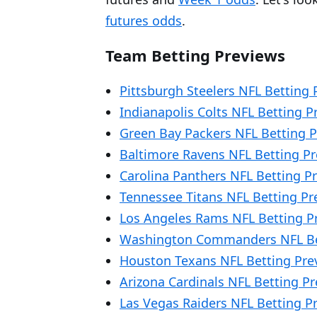
futures odds
.
Team Betting Previews
Pittsburgh Steelers NFL Betting 
Indianapolis Colts NFL Betting P
Green Bay Packers NFL Betting P
Baltimore Ravens NFL Betting Pr
Carolina Panthers NFL Betting Pr
Tennessee Titans NFL Betting Pr
Los Angeles Rams NFL Betting Pr
Washington Commanders NFL Bett
Houston Texans NFL Betting Prev
Arizona Cardinals NFL Betting Pr
Las Vegas Raiders NFL Betting P