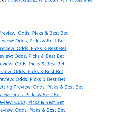
Preview: Odds, Picks & Best Bet
review: Odds, Picks & Best Bet
review: Odds, Picks & Best Bet
eview: Odds, Picks & Best Bet
eview: Odds, Picks & Best Bet
eview: Odds, Picks & Best Bet
eview: Odds, Picks & Best Bet
ing Preview: Odds, Picks & Best Bet
iew: Odds, Picks & Best Bet
eview: Odds, Picks & Best Bet
review: Odds, Picks & Best Bet