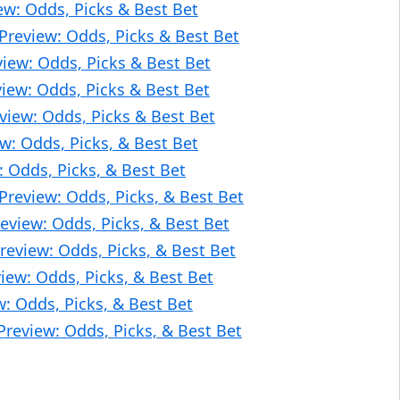
ew: Odds, Picks & Best Bet
 Preview: Odds, Picks & Best Bet
iew: Odds, Picks & Best Bet
iew: Odds, Picks & Best Bet
view: Odds, Picks & Best Bet
w: Odds, Picks, & Best Bet
: Odds, Picks, & Best Bet
Preview: Odds, Picks, & Best Bet
eview: Odds, Picks, & Best Bet
review: Odds, Picks, & Best Bet
iew: Odds, Picks, & Best Bet
w: Odds, Picks, & Best Bet
Preview: Odds, Picks, & Best Bet