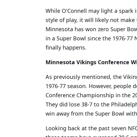
While O'Connell may light a spark 
style of play, it will likely not ma
Minnesota has won zero Super Bowl
in a Super Bowl since the 1976-77 N
finally happens.
Minnesota Vikings Conference Wi
As previously mentioned, the Viki
1976-77 season. However, people d
Conference Championship in the 2
They did lose 38-7 to the Philadel
win away from the Super Bowl with a
Looking back at the past seven N