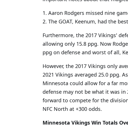
1. Aaron Rodgers missed nine games
2. The GOAT, Keenum, had the best 
Furthermore, the 2017 Vikings' defe
allowing only 15.8 ppg. Now Rodger
ppg on defense and worst of all, Ke
However, the 2017 Vikings only ave
2021 Vikings averaged 25.0 ppg. A
Minnesota could allow for a far mor
defense may not be what it was in 
forward to compete for the division
NFC North at +300 odds.
Minnesota Vikings Win Totals Ov