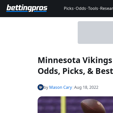
Picks
Odds
Tools
Resea
Click
to
go
to
homepage
Minnesota Vikings
Odds, Picks, & Best
by
Mason Cary
|
Aug 18, 2022