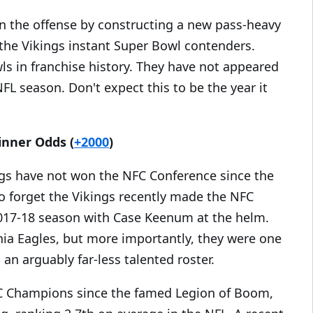
in the offense by constructing a new pass-heavy
ke the Vikings instant Super Bowl contenders.
s in franchise history. They have not appeared
FL season. Don't expect this to be the year it
nner Odds (
+2000
)
ngs have not won the NFC Conference since the
o forget the Vikings recently made the NFC
017-18 season with Case Keenum at the helm.
phia Eagles, but more importantly, they were one
n arguably far-less talented roster.
FC Champions since the famed Legion of Boom,