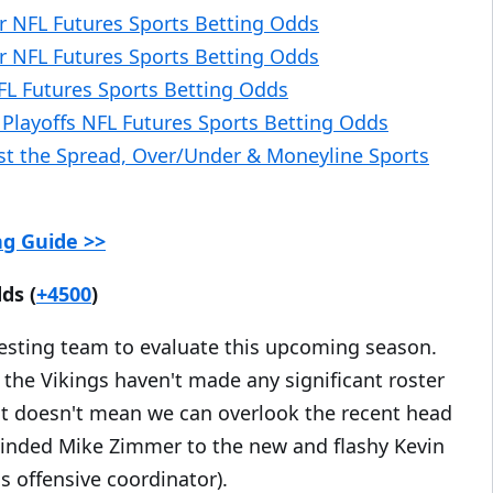
 NFL Futures Sports Betting Odds
 NFL Futures Sports Betting Odds
FL Futures Sports Betting Odds
Playoffs NFL Futures Sports Betting Odds
t the Spread, Over/Under & Moneyline Sports
ng Guide >>
ds (
+4500
)
resting team to evaluate this upcoming season.
the Vikings haven't made any significant roster
at doesn't mean we can overlook the recent head
inded Mike Zimmer to the new and flashy Kevin
 offensive coordinator).