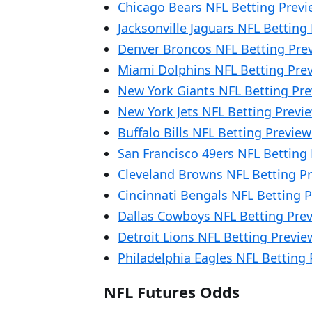
Chicago Bears NFL Betting Previ
Jacksonville Jaguars NFL Betting
Denver Broncos NFL Betting Prev
Miami Dolphins NFL Betting Prev
New York Giants NFL Betting Pre
New York Jets NFL Betting Previe
Buffalo Bills NFL Betting Preview
San Francisco 49ers NFL Betting 
Cleveland Browns NFL Betting Pr
Cincinnati Bengals NFL Betting P
Dallas Cowboys NFL Betting Prev
Detroit Lions NFL Betting Previe
Philadelphia Eagles NFL Betting 
NFL Futures Odds