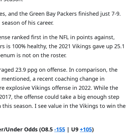
, and the Green Bay Packers finished just 7-9.
season of his career.
nse ranked first in the NFL in points against,
s is 100% healthy, the 2021 Vikings gave up 25.1
enum is not on the roster.
raged 23.9 ppg on offense. In comparison, the
s mentioned, a recent coaching change in
e explosive Vikings offense in 2022. While the
2017, the offense could take a big enough step
 this season. I see value in the Vikings to win the
er/Under Odds (O8.5
-155
| U9
+105
)