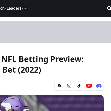
rch
Leaders
C
Clic
to
l
i
c
k
t
o
e
 NFL Betting Preview:
x
p
 Bet (2022)
a
n
d
M
o
r
e