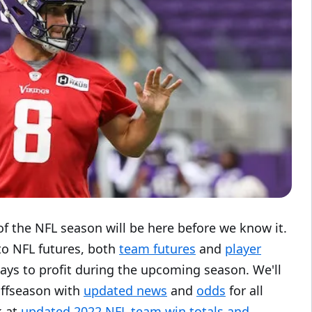
m
e
n
u
of the NFL season will be here before we know it.
nto NFL futures, both
team futures
and
player
ways to profit during the upcoming season. We'll
offseason with
updated news
and
odds
for all
k at
updated 2022 NFL team win totals and