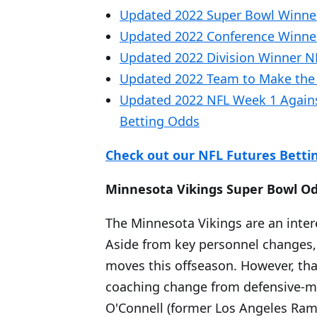
Updated 2022 Super Bowl Winner
Updated 2022 Conference Winner
Updated 2022 Division Winner N
Updated 2022 Team to Make the 
Updated 2022 NFL Week 1 Agains
Betting Odds
Check out our NFL Futures Betti
Minnesota Vikings Super Bowl Od
The Minnesota Vikings are an inte
Aside from key personnel changes, 
moves this offseason. However, th
coaching change from defensive-m
O'Connell (former Los Angeles Rams