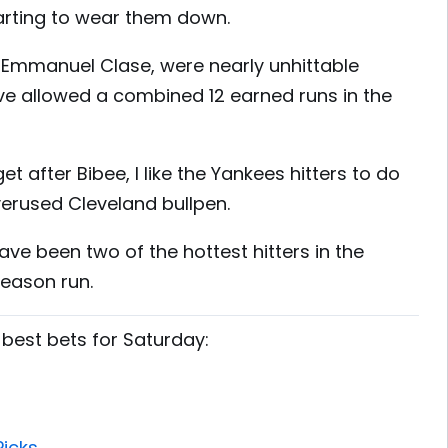
arting to wear them down.
 Emmanuel Clase, were nearly unhittable
ve allowed a combined 12 earned runs in the
et after Bibee, I like the Yankees hitters to do
erused Cleveland bullpen.
ave been two of the hottest hitters in the
season run.
 best bets for Saturday:
Picks