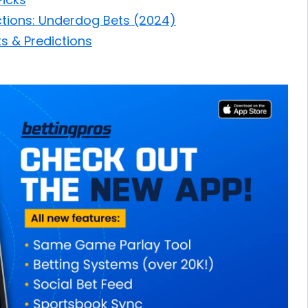
ctions: Underdog Bets (2024)
ks & Predictions