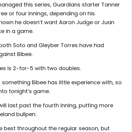
anaged this series, Guardians starter Tanner
hree or four innings, depending on his
known he doesn’t want Aaron Judge or Juan
ce in a game.
 both Soto and Gleyber Torres have had
gainst Bibee.
res is 2-for-5 with two doubles.
t, something Bibee has little experience with, so
nto tonight’s game.
ill last past the fourth inning, putting more
eland bullpen.
he best throughout the regular season, but