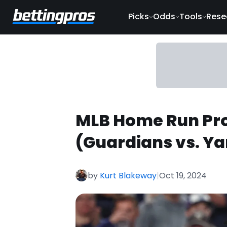
Picks
Odds
Tools
Rese
Click
to
go
to
homepage
MLB Home Run Pro
(Guardians vs. Y
by
Kurt Blakeway
|
Oct 19, 2024