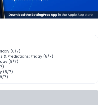
riday (8/7)
ks & Predictions: Friday (8/7)
iday (8/7)
/7)
y (8/7)
(8/7)