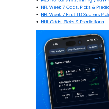
NFL Week 7 Odds, Picks & Predi
NFL Week 7 First TD Scorers Pic
NHL Odds, Picks & Predictions