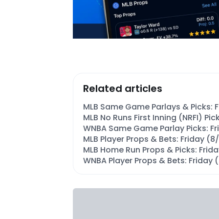
Related articles
MLB Same Game Parlays & Picks: F
MLB No Runs First Inning (NRFI) Pic
WNBA Same Game Parlay Picks: Fr
MLB Player Props & Bets: Friday (8
MLB Home Run Props & Picks: Frida
WNBA Player Props & Bets: Friday 