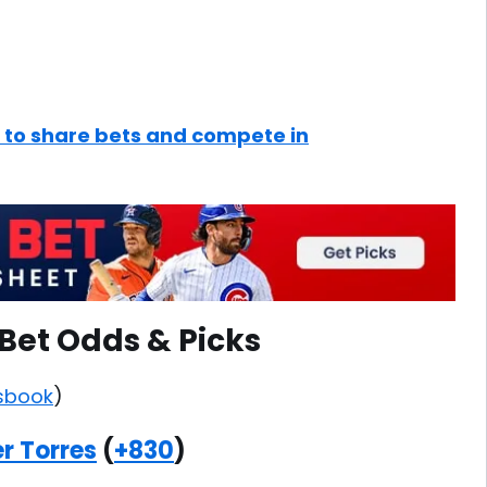
 to share bets and compete in
Bet Odds & Picks
sbook
)
r Torres
(
+830
)