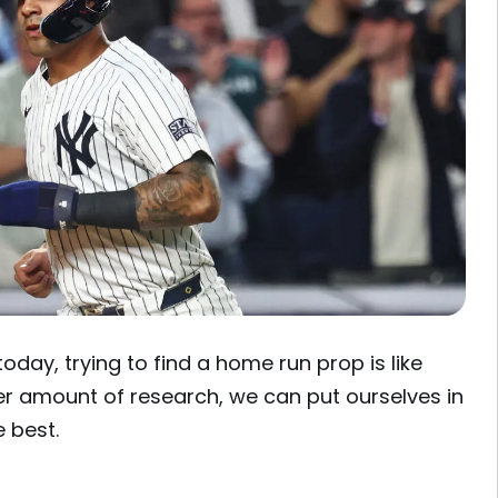
m
e
n
u
oday, trying to find a home run prop is like
er amount of research, we can put ourselves in
 best.