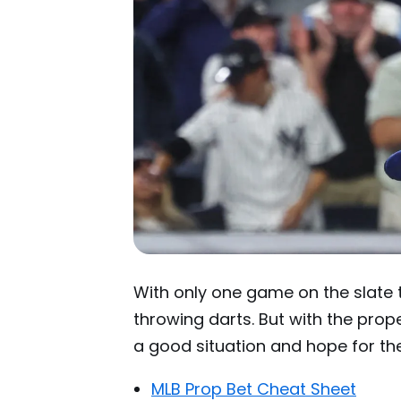
With only one game on the slate t
throwing darts.
But with the prop
a good situation and hope for the
MLB Prop Bet Cheat Sheet