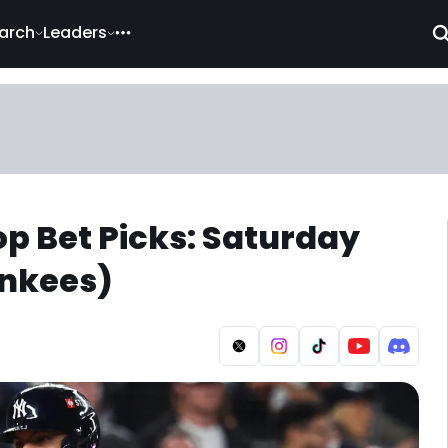
arch
Leaders
C
Cli
to
l
i
c
k
t
o
e
p Bet Picks: Saturday
x
p
ankees)
a
n
d
M
o
r
e