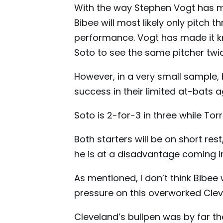
With the way Stephen Vogt has m
Bibee will most likely only pitch t
performance. Vogt has made it 
Soto to see the same pitcher twi
However, in a very small sample,
success in their limited at-bats a
Soto is 2-for-3 in three while Tor
Both starters will be on short res
he is at a disadvantage coming i
As mentioned, I don’t think Bibee w
pressure on this overworked Clev
Cleveland’s bullpen was by far t