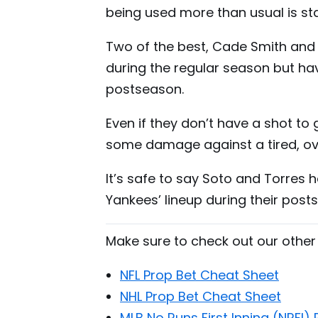
being used more than usual is st
Two of the best, Cade Smith and
during the regular season but ha
postseason.
Even if they don’t have a shot to g
some damage against a tired, ov
It’s safe to say Soto and Torres h
Yankees’ lineup during their post
Make sure to check out our other
NFL Prop Bet Cheat Sheet
NHL Prop Bet Cheat Sheet
MLB No Runs First Inning (NRFI) 