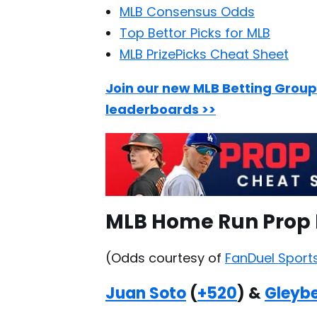
MLB Consensus Odds
Top Bettor Picks for MLB
MLB PrizePicks Cheat Sheet
Join our new MLB Betting Group
leaderboards >>
MLB Home Run Prop 
(Odds courtesy of
FanDuel Sport
Juan Soto
(
+520
) &
Gleybe