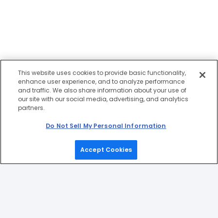
This website uses cookies to provide basic functionality,
enhance user experience, and to analyze performance
and traffic. We also share information about your use of
our site with our social media, advertising, and analytics
partners.
Do Not Sell My Personal Information
Accept Cookies
Home
Games
Picks
Upgrade
Menu