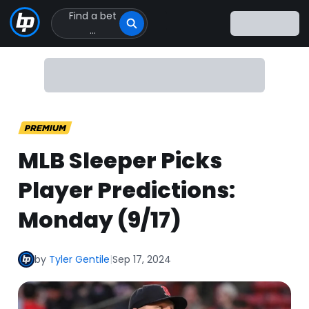
Find a bet
Click
...
to
Click
to
go
to
homepage
MLB Sleeper Picks
Player Predictions:
Monday (9/17)
by
Tyler Gentile
|
Sep 17, 2024