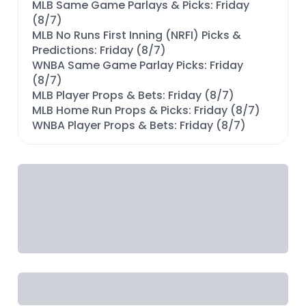
MLB Same Game Parlays & Picks: Friday
(8/7)
MLB No Runs First Inning (NRFI) Picks &
Predictions: Friday (8/7)
WNBA Same Game Parlay Picks: Friday
(8/7)
MLB Player Props & Bets: Friday (8/7)
MLB Home Run Props & Picks: Friday (8/7)
WNBA Player Props & Bets: Friday (8/7)