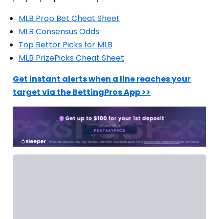
MLB Prop Bet Cheat Sheet
MLB Consensus Odds
Top Bettor Picks for MLB
MLB PrizePicks Cheat Sheet
Get instant alerts when a line reaches your
target via the BettingPros App >>