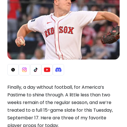
Finally, a day without football, for America’s
Pastime to shine through. A little less than two
weeks remain of the regular season, and we’re
treated to a full 15-game slate for this Tuesday,
September 17. Here are three of my favorite
player props for today.