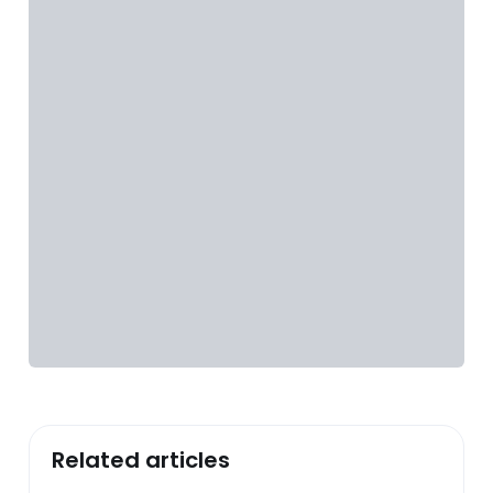
Related articles