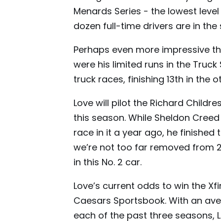
Menards Series - the lowest leve
dozen full-time drivers are in the 
Perhaps even more impressive t
were his limited runs in the Truck 
truck races, finishing 13th in the o
Love will pilot the Richard Childre
this season. While Sheldon Creed
race in it a year ago, he finished
we’re not too far removed from 
in this No. 2 car.
Love’s current odds to win the Xfin
Caesars Sportsbook. With an avera
each of the past three seasons, L