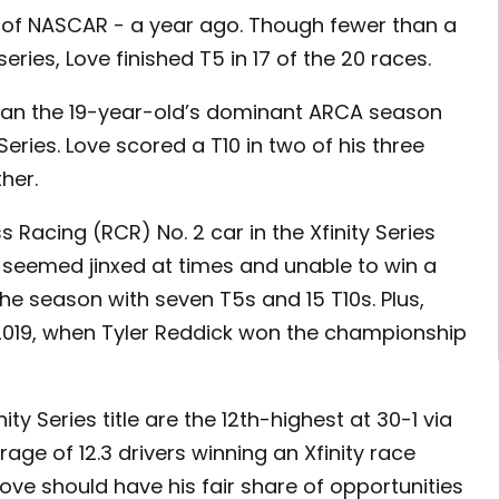
l of NASCAR - a year ago. Though fewer than a
series, Love finished T5 in 17 of the 20 races.
han the 19-year-old’s dominant ARCA season
Series. Love scored a T10 in two of his three
ther.
ss Racing (RCR) No. 2 car in the Xfinity Series
 seemed jinxed at times and unable to win a
 the season with seven T5s and 15 T10s. Plus,
2019, when Tyler Reddick won the championship
ity Series title are the 12th-highest at 30-1 via
ge of 12.3 drivers winning an Xfinity race
ove should have his fair share of opportunities