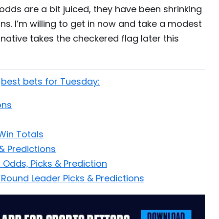
e odds are a bit juiced, they have been shrinking
wins. I’m willing to get in now and take a modest
 native takes the checkered flag later this
r
best bets for Tuesday:
ons
Win Totals
& Predictions
Odds, Picks & Prediction
t-Round Leader Picks & Predictions