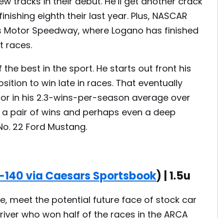
w tracks in their debut. He’ll get another crack
inishing eighth their last year. Plus, NASCAR
lis Motor Speedway, where Logano has finished
t races.
 the best in the sport. He starts out front his
sition to win late in races. That eventually
 for in his 2.3-wins-per-season average over
st a pair of wins and perhaps even a deep
No. 22 Ford Mustang.
-140 via Caesars Sportsbook
) | 1.5u
ve, meet the potential future face of stock car
driver who won half of the races in the ARCA