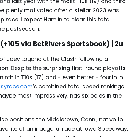
nd last year with the most T10s (19) and third
be plenty motivated after a stellar 2023 was
 race. I expect Hamlin to clear this total
the postseason.
(+105 via BetRivers Sportsbook) | 2u
of Joey Logano at the Clash following a
n. Despite the surprising first-round playoffs
 ninth in T10s (17) and - even better - fourth in
asyrace.com
‘s combined total speed rankings
aybe most impressively, has six poles in the
lso positions the Middletown, Conn., native to
e favorite of an inaugural race at Iowa Speedway,