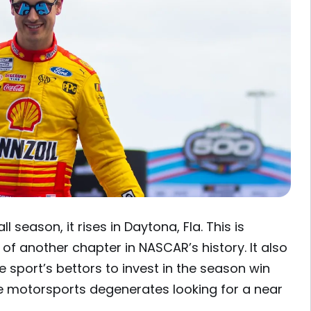
m
e
n
u
 season, it rises in Daytona, Fla. This is
 of another chapter in NASCAR’s history. It also
e sport’s bettors to invest in the season win
se motorsports degenerates looking for a near