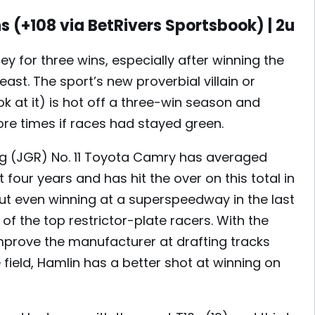
 (+108 via BetRivers Sportsbook) | 2u
y for three wins, especially after winning the
east. The sport’s new proverbial villain or
 at it) is hot off a three-win season and
re times if races had stayed green.
ng (JGR) No. 11 Toyota Camry has averaged
 four years and has hit the over on this total in
hout even winning at a superspeedway in the last
of the top restrictor-plate racers. With the
prove the manufacturer at drafting tracks
ield, Hamlin has a better shot at winning on