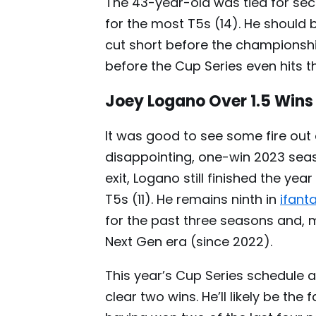
The 43-year-old was tied for seco
for the most T5s (14). He should 
cut short before the championship
before the Cup Series even hits 
Joey Logano Over 1.5 Wins 
It was good to see some fire out 
disappointing, one-win 2023 seaso
exit, Logano still finished the year
T5s (11). He remains ninth in
ifant
for the past three seasons and, m
Next Gen era (since 2022).
This year’s Cup Series schedule a
clear two wins. He’ll likely be th