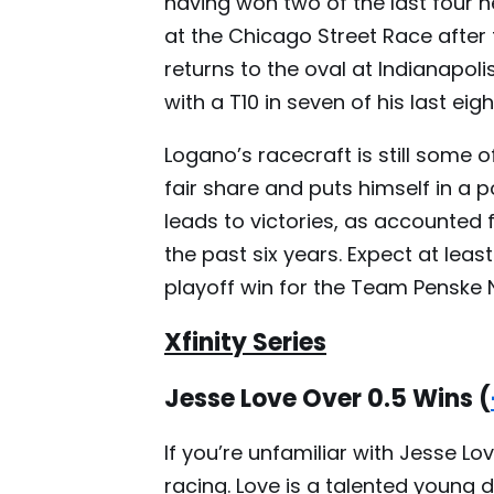
having won two of the last four ne
at the Chicago Street Race after f
returns to the oval at Indianapo
with a T10 in seven of his last eigh
Logano’s racecraft is still some of
fair share and puts himself in a po
leads to victories, as accounted
the past six years. Expect at lea
playoff win for the Team Penske 
Xfinity Series
Jesse Love Over 0.5 Wins (
If you’re unfamiliar with Jesse Lo
racing. Love is a talented young 