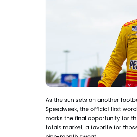
As the sun sets on another football
Speedweek, the official first word
marks the final opportunity for th
totals market, a favorite for tho
nine-month sweat.