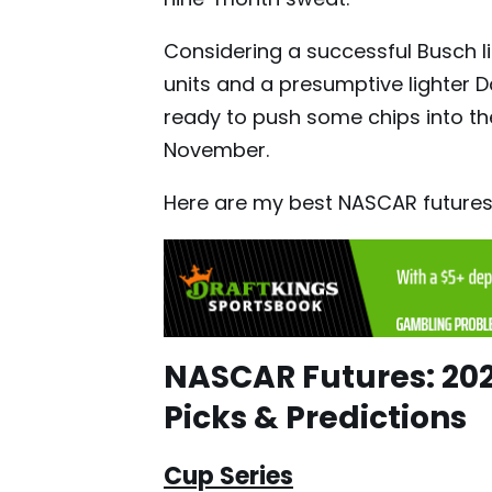
Considering a successful Busch li
units and a presumptive lighter D
ready to push some chips into the
November.
Here are my best NASCAR futures 
NASCAR Futures: 202
Picks & Predictions
Cup Series