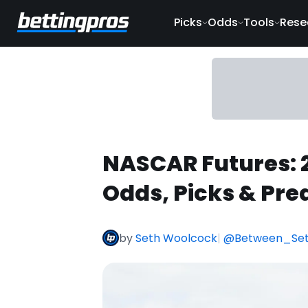
Picks
Odds
Tools
Rese
Click
to
go
to
homepage
NASCAR Futures: 
Odds, Picks & Pre
by
Seth Woolcock
|
@Between_Set