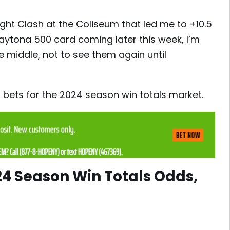
ght Clash at the Coliseum that led me to +10.5
aytona 500 card coming later this week, I’m
 middle, not to see them again until
bets for the 2024 season win totals market.
4 Season Win Totals Odds,