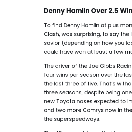
Denny Hamlin Over 2.5 Wins
To find Denny Hamlin at plus mone
Clash, was surprising, to say the l
savior (depending on how you look
could have won at least a few mo
The driver of the Joe Gibbs Raci
four wins per season over the last
the last three of five. That’s wit
three seasons, despite being one 
new Toyota noses expected to im
and two more Camrys now in the f
the superspeedways.