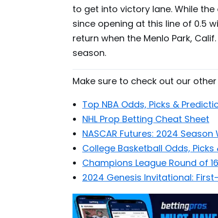
to get into victory lane. While th
since opening at this line of 0.5 
return when the Menlo Park, Calif.
season.
Make sure to check out our othe
Top NBA Odds, Picks & Predicti
NHL Prop Betting Cheat Sheet
NASCAR Futures: 2024 Season 
College Basketball Odds, Picks 
Champions League Round of 16 
2024 Genesis Invitational: Firs