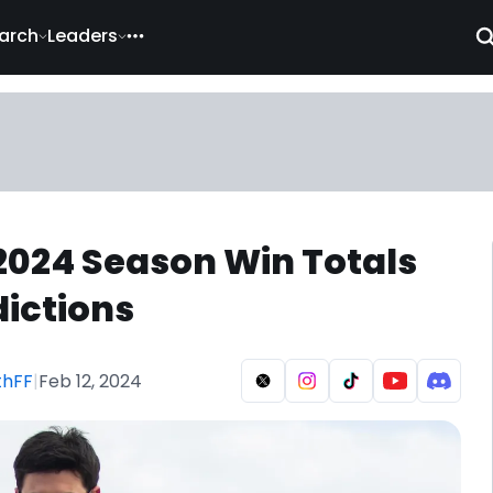
arch
Leaders
C
Cli
to
l
i
c
k
t
o
e
2024 Season Win Totals
x
p
dictions
a
n
d
hFF
|
Feb 12, 2024
M
o
r
e