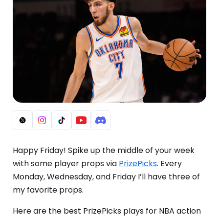
Happy Friday! Spike up the middle of your week
with some player props via
PrizePicks
. Every
Monday, Wednesday, and Friday I’ll have three of
my favorite props.
Here are the best PrizePicks plays for NBA action