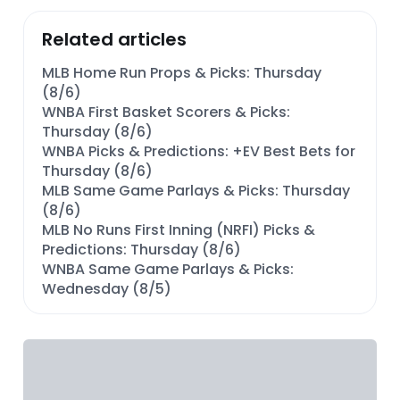
Related articles
MLB Home Run Props & Picks: Thursday
(8/6)
WNBA First Basket Scorers & Picks:
Thursday (8/6)
WNBA Picks & Predictions: +EV Best Bets for
Thursday (8/6)
MLB Same Game Parlays & Picks: Thursday
(8/6)
MLB No Runs First Inning (NRFI) Picks &
Predictions: Thursday (8/6)
WNBA Same Game Parlays & Picks:
Wednesday (8/5)