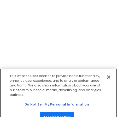
This website uses cookies to provide basic functionality,
enhance user experience, and to analyze performance
and traffic. We also share information about your use of
our site with our social media, advertising, and analytics
partners.
Do Not Sell My Personal Information