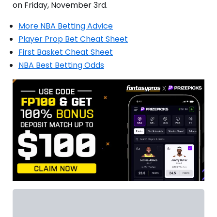
on Friday, November 3rd.
More NBA Betting Advice
Player Prop Bet
Cheat Sheet
First Basket Cheat Sheet
NBA Best Betting Odds