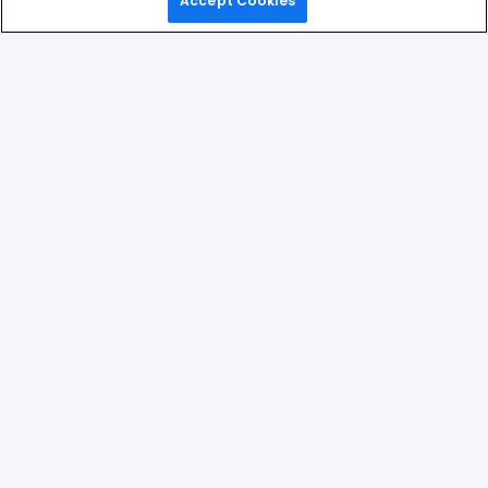
Accept Cookies
Home
Games
Picks
Upgrade
Menu