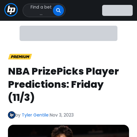
Find a bet
Click
...
to
Click
to
go
to
homepage
NBA PrizePicks Player
Predictions: Friday
(11/3)
by
Tyler Gentile
|
Nov 3, 2023