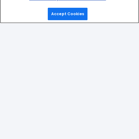
Accept Cookies
Home
Games
Picks
Upgrade
Menu