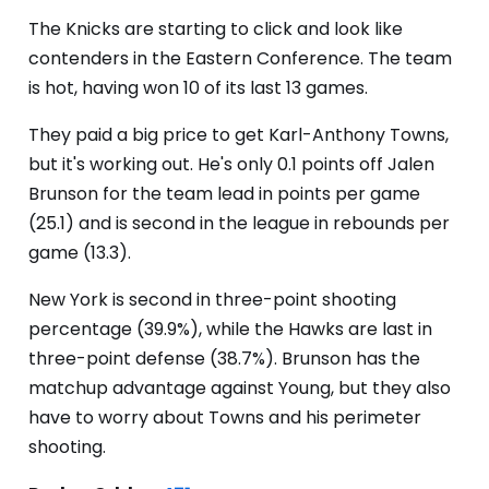
The Knicks are starting to click and look like
contenders in the Eastern Conference. The team
is hot, having won 10 of its last 13 games.
They paid a big price to get Karl-Anthony Towns,
but it's working out. He's only 0.1 points off Jalen
Brunson for the team lead in points per game
(25.1) and is second in the league in rebounds per
game (13.3).
New York is second in three-point shooting
percentage (39.9%), while the Hawks are last in
three-point defense (38.7%). Brunson has the
matchup advantage against Young, but they also
have to worry about Towns and his perimeter
shooting.