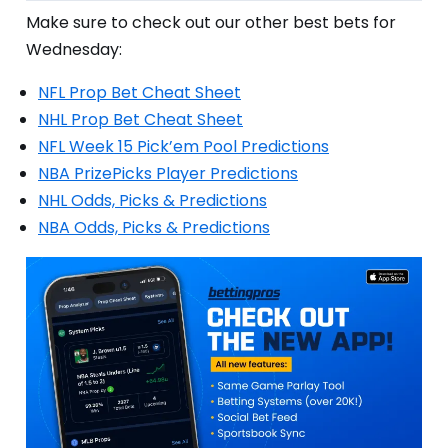
Make sure to check out our other best bets for
Wednesday:
NFL Prop Bet Cheat Sheet
NHL Prop Bet Cheat Sheet
NFL Week 15 Pick’em Pool Predictions
NBA PrizePicks Player Predictions
NHL Odds, Picks & Predictions
NBA Odds, Picks & Predictions