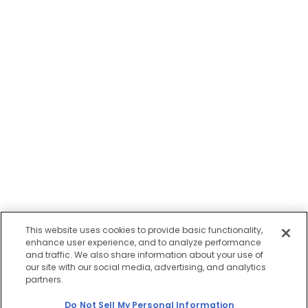
This website uses cookies to provide basic functionality,
enhance user experience, and to analyze performance
and traffic. We also share information about your use of
our site with our social media, advertising, and analytics
partners.
Do Not Sell My Personal Information