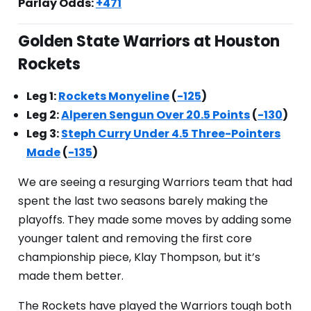
Parlay Odds:
+471
Golden State Warriors at Houston
Rockets
Leg 1:
Rockets Monyeline
(
-125
)
Leg 2:
Alperen Sengun Over 20.5 Points
(
-130
)
Leg 3:
Steph Curry Under 4.5 Three-Pointers
Made
(
-135
)
We are seeing a resurging Warriors team that had
spent the last two seasons barely making the
playoffs. They made some moves by adding some
younger talent and removing the first core
championship piece, Klay Thompson, but it’s
made them better.
The Rockets have played the Warriors tough both