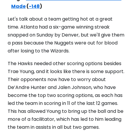
Made
(
-148
)
Let's talk about a team getting hot at a great
time. Atlanta had a six-game winning streak
snapped on Sunday by Denver, but we'll give them
a pass because the Nuggets were out for blood
after losing to the Wizards.
The Hawks needed other scoring options besides
Trae Young, and it looks like there is some support.
Their opponents now have to worry about
De’Andre Hunter and Jalen Johnson, who have
become the top two scoring options, as each has
led the team in scoring in 11 of the last 12 games.
This has allowed Young to bring up the ball and be
more of a facilitator, which has led to him leading
the team in assists in all but two games.