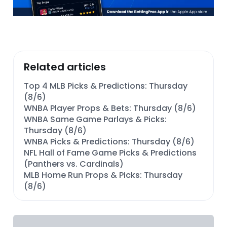
Related articles
Top 4 MLB Picks & Predictions: Thursday
(8/6)
WNBA Player Props & Bets: Thursday (8/6)
WNBA Same Game Parlays & Picks:
Thursday (8/6)
WNBA Picks & Predictions: Thursday (8/6)
NFL Hall of Fame Game Picks & Predictions
(Panthers vs. Cardinals)
MLB Home Run Props & Picks: Thursday
(8/6)