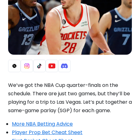
We’ve got the NBA Cup quarter-finals on the
schedule. There are just two games, but they’ll be
playing for a trip to Las Vegas. Let’s put together a
same-game parlay (SGP) for each game.
More NBA Betting Advice
Player Prop Bet
Cheat Sheet