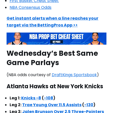
First Basket Cheat Sheet
NBA Consensus Odds
Get instant alerts when a line reaches your
target via the BettingPros App >>
Wednesday’s Best Same
Game Parlays
(NBA odds courtesy of
DraftKings Sportsbook
)
Atlanta Hawks at New York Knicks
Leg 1:
Knicks -8
(
-108
)
Leg 2:
Trae Young Over 11.5 Assists
(
-130
)
Leg 3:
Jalen Brunson Over 2.5 Three-Pointers