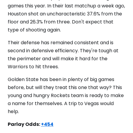
games this year. In their last matchup a week ago,
Houston shot an uncharacteristic 37.6% from the
floor and 26.3% from three. Don't expect that
type of shooting again.
Their defense has remained consistent and is
second in defensive efficiency. They're tough at
the perimeter and will make it hard for the
Warriors to hit threes.
Golden State has been in plenty of big games
before, but will they treat this one that way? This
young and hungry Rockets team is ready to make
a name for themselves. A trip to Vegas would
help.
Parlay Odds:
+454