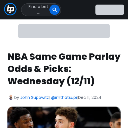
Find a bet
Click
...
to
Click
to
go
to
homepage
NBA Same Game Parlay
Odds & Picks:
Wednesday (12/11)
by
John Supowitz
|
@imthatsupi
|
Dec 11, 2024