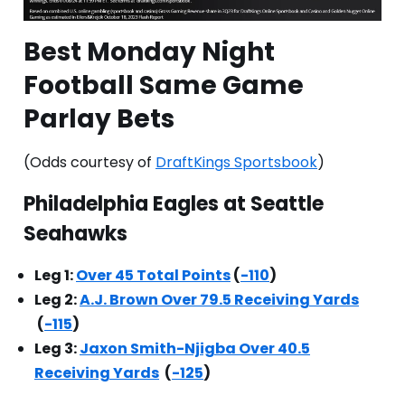
Best Monday Night
Football Same Game
Parlay Bets
(Odds courtesy of
DraftKings Sportsbook
)
Philadelphia Eagles at Seattle
Seahawks
Leg 1:
Over 45 Total Points
(
-110
)
Leg 2:
A.J. Brown Over 79.5 Receiving Yards
(
-115
)
Leg 3:
Jaxon Smith-Njigba Over 40.5
Receiving Yards
(
-125
)