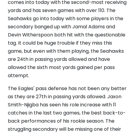
comes into today with the second-most receiving
yards and has seven games with over 110. The
Seahawks go into today with some players in the
secondary banged up with Jamal Adams and
Devin Witherspoon both hit with the questionable
tag. It could be huge trouble if they miss this
game, but even with them playing, the Seahawks
are 24th in passing yards allowed and have
allowed the sixth most yards gained per pass
attempt.
The Eagles' pass defense has not been any better
as they are 27th in passing yards allowed. Jaxon
Smith-Njigba has seen his role increase with 11
catches in the last two games, the best back-to-
back performances of his rookie season. The
struggling secondary will be missing one of their