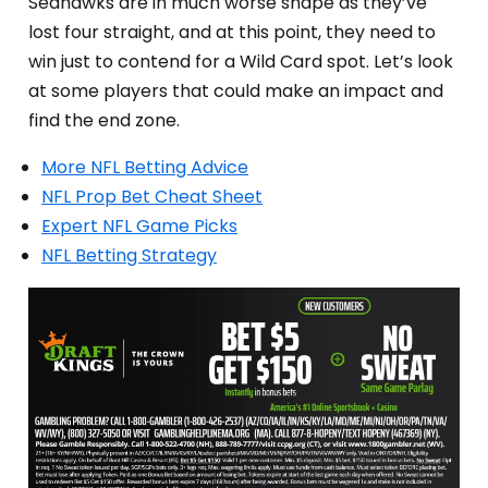
Seahawks are in much worse shape as they’ve
lost four straight, and at this point, they need to
win just to contend for a Wild Card spot. Let’s look
at some players that could make an impact and
find the end zone.
More NFL Betting Advice
NFL Prop Bet Cheat Sheet
Expert NFL Game Picks
NFL Betting Strategy