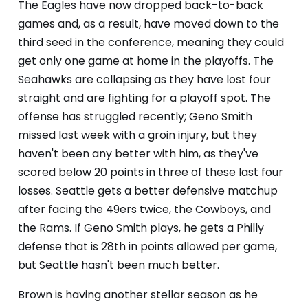
The Eagles have now dropped back-to-back
games and, as a result, have moved down to the
third seed in the conference, meaning they could
get only one game at home in the playoffs. The
Seahawks are collapsing as they have lost four
straight and are fighting for a playoff spot. The
offense has struggled recently; Geno Smith
missed last week with a groin injury, but they
haven't been any better with him, as they've
scored below 20 points in three of these last four
losses. Seattle gets a better defensive matchup
after facing the 49ers twice, the Cowboys, and
the Rams. If Geno Smith plays, he gets a Philly
defense that is 28th in points allowed per game,
but Seattle hasn't been much better.
Brown is having another stellar season as he