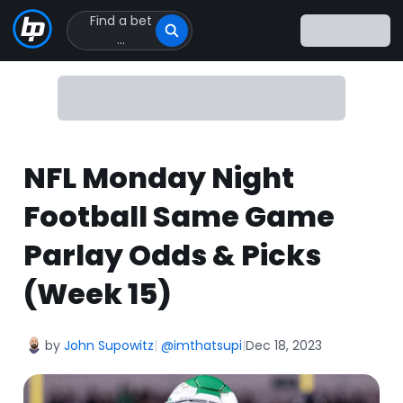
Find a bet
Click
...
to
Click
to
go
to
homepage
NFL Monday Night
Football Same Game
Parlay Odds & Picks
(Week 15)
by
John Supowitz
|
@imthatsupi
|
Dec 18, 2023