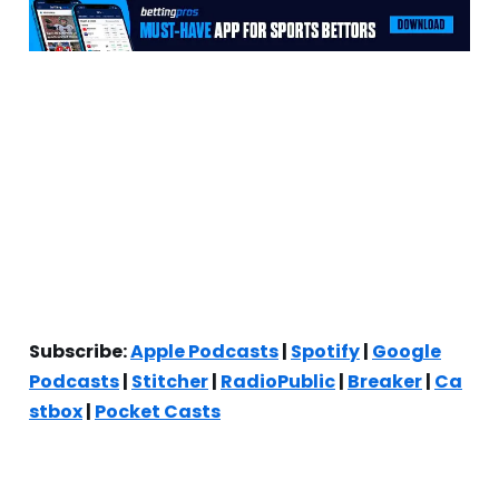
Subscribe:
Apple Podcasts
|
Spotify
|
Google
Podcasts
|
Stitcher
|
RadioPublic
|
Breaker
|
Ca
stbox
|
Pocket Casts