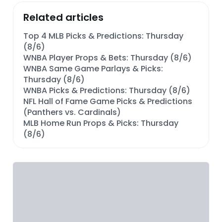
Related articles
Top 4 MLB Picks & Predictions: Thursday
(8/6)
WNBA Player Props & Bets: Thursday (8/6)
WNBA Same Game Parlays & Picks:
Thursday (8/6)
WNBA Picks & Predictions: Thursday (8/6)
NFL Hall of Fame Game Picks & Predictions
(Panthers vs. Cardinals)
MLB Home Run Props & Picks: Thursday
(8/6)