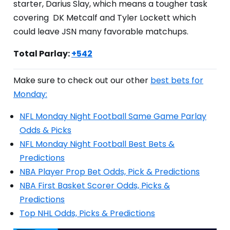
starter, Darius Slay, which means a tougher task
covering
DK Metcalf and Tyler Lockett which
could leave JSN many favorable matchups.
Total Parlay:
+542
Make sure to check out our other
best bets for
Monday:
NFL Monday Night Football Same Game Parlay
Odds & Picks
NFL Monday Night Football Best Bets &
Predictions
NBA Player Prop Bet Odds, Pick & Predictions
NBA First Basket Scorer Odds, Picks &
Predictions
Top NHL Odds, Picks & Predictions