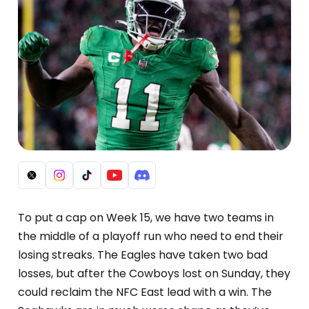
To put a cap on Week 15, we have two teams in
the middle of a playoff run who need to end their
losing streaks. The Eagles have taken two bad
losses, but after the Cowboys lost on Sunday, they
could reclaim the NFC East lead with a win. The