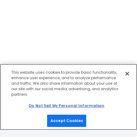
This website uses cookies to provide basic functionality,
enhance user experience, and to analyze performance
and traffic. We also share information about your use of
our site with our social media, advertising, and analytics
partners.
Do Not Sell My Personal Information
Accept Cookies
Home
Games
Picks
Upgrade
Menu