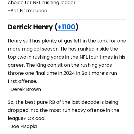
choice for NFL rushing leader.
-Pat Fitzmaurice
Derrick Henry (
+1100
)
Henry still has plenty of gas left in the tank for one
more magical season. He has ranked inside the
top two in rushing yards in the NFL four times in his
career. The King can sit on the rushing yards
throne one final time in 2024 in Baltimore’s run-
first offense.
-Derek Brown
So, the best pure RB of the last decade is being
dropped into the most run heavy offense in the
league? Ok cool.
-Joe Pisapia