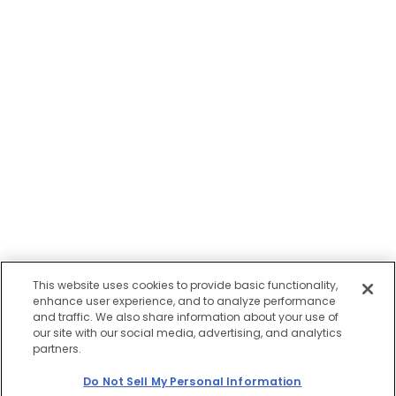
This website uses cookies to provide basic functionality,
enhance user experience, and to analyze performance
and traffic. We also share information about your use of
our site with our social media, advertising, and analytics
partners.
Do Not Sell My Personal Information