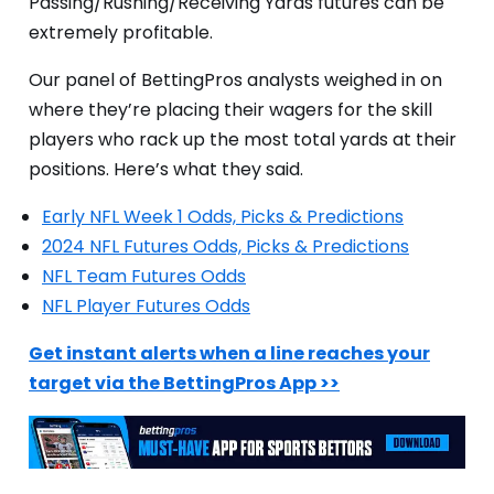
Passing/Rushing/Receiving Yards futures can be
extremely profitable.
Our panel of BettingPros analysts weighed in on
where they’re placing their wagers for the skill
players who rack up the most total yards at their
positions. Here’s what they said.
Early NFL Week 1 Odds, Picks & Predictions
2024 NFL Futures Odds, Picks & Predictions
NFL Team Futures Odds
NFL Player Futures Odds
Get instant alerts when a line reaches your
target via the BettingPros App >>