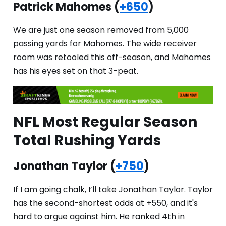
Patrick Mahomes (
+650
)
We are just one season removed from 5,000
passing yards for Mahomes. The wide receiver
room was retooled this off-season, and Mahomes
has his eyes set on that 3-peat.
NFL Most Regular Season
Total Rushing Yards
Jonathan Taylor (
+750
)
If I am going chalk, I’ll take Jonathan Taylor. Taylor
has the second-shortest odds at +550, and it's
hard to argue against him. He ranked 4th in