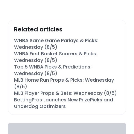
Related articles
WNBA Same Game Parlays & Picks:
Wednesday (8/5)
WNBA First Basket Scorers & Picks:
Wednesday (8/5)
Top 5 WNBA Picks & Predictions:
Wednesday (8/5)
MLB Home Run Props & Picks: Wednesday
(8/5)
MLB Player Props & Bets: Wednesday (8/5)
BettingPros Launches New PrizePicks and
Underdog Optimizers