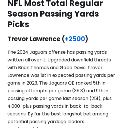
NFL Most Total Regular
Season Passing Yards
Picks
Trevor Lawrence (
+2500
)
The 2024 Jaguars offense has passing yards
written all over it. Upgraded downfield threats
with Brian Thomas and Gabe Davis. Trevor
Lawrence was 1st in expected passing yards per
game in 2023. The Jaguars QB ranked 5th in
passing attempts per game (35.3) and 9th in
passing yards per game last season (251), plus
4,000-plus passing yards in back-to-back
seasons. By far the best longshot bet among
potential passing yardage leaders.