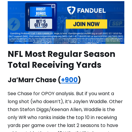
NFL Most Regular Season
Total Receiving Yards
Ja’Marr Chase (
+900
)
See Chase for OPOY analysis. But if you want a
long shot (who doesn’t), it’s Jaylen Waddle. Other
than Stefon Diggs/Keenan Allen, Waddle is the
only WR who ranks inside the top 10 in receiving
yards per game over the last 2 seasons to have