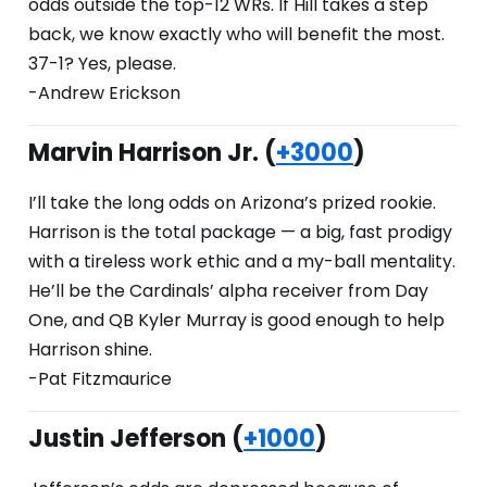
odds outside the top-12 WRs. If Hill takes a step
back, we know exactly who will benefit the most.
37-1? Yes, please.
-Andrew Erickson
Marvin Harrison Jr. (
+3000
)
I’ll take the long odds on Arizona’s prized rookie.
Harrison is the total package — a big, fast prodigy
with a tireless work ethic and a my-ball mentality.
He’ll be the Cardinals’ alpha receiver from Day
One, and QB Kyler Murray is good enough to help
Harrison shine.
-Pat Fitzmaurice
Justin Jefferson (
+1000
)