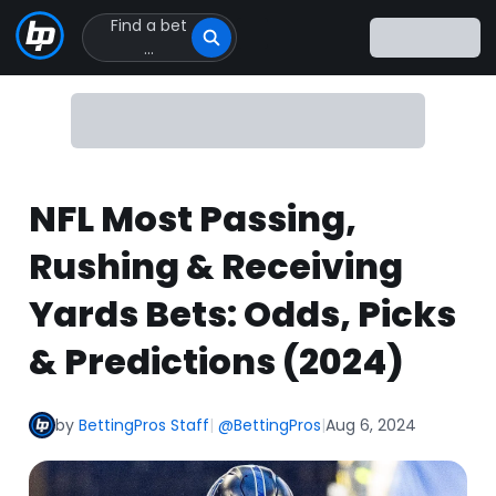
Find a bet
Click
...
to
Click
to
go
to
homepage
NFL Most Passing,
Rushing & Receiving
Yards Bets: Odds, Picks
& Predictions (2024)
by
BettingPros Staff
|
@BettingPros
|
Aug 6, 2024