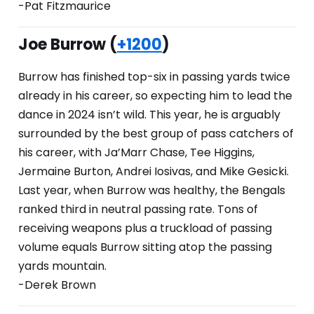
-Pat Fitzmaurice
Joe Burrow (
+1200
)
Burrow has finished top-six in passing yards twice
already in his career, so expecting him to lead the
dance in 2024 isn’t wild. This year, he is arguably
surrounded by the best group of pass catchers of
his career, with Ja’Marr Chase, Tee Higgins,
Jermaine Burton, Andrei Iosivas, and Mike Gesicki.
Last year, when Burrow was healthy, the Bengals
ranked third in neutral passing rate. Tons of
receiving weapons plus a truckload of passing
volume equals Burrow sitting atop the passing
yards mountain.
-Derek Brown