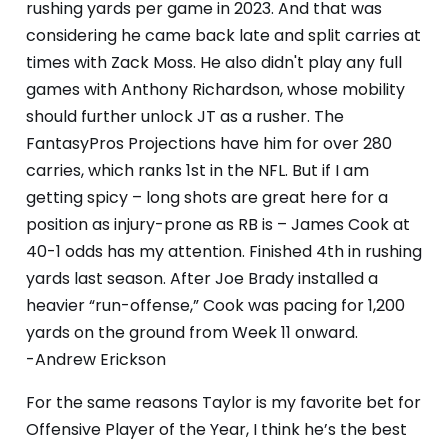
rushing yards per game in 2023. And that was
considering he came back late and split carries at
times with Zack Moss. He also didn't play any full
games with Anthony Richardson, whose mobility
should further unlock JT as a rusher. The
FantasyPros Projections have him for over 280
carries, which ranks 1st in the NFL. But if I am
getting spicy – long shots are great here for a
position as injury-prone as RB is – James Cook at
40-1 odds has my attention. Finished 4th in rushing
yards last season. After Joe Brady installed a
heavier “run-offense,” Cook was pacing for 1,200
yards on the ground from Week 11 onward.
-Andrew Erickson
For the same reasons Taylor is my favorite bet for
Offensive Player of the Year, I think he’s the best