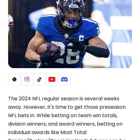
The 2024 NFL regular season is several weeks
away. However, it's time to get those preseason
NFL bets in. While betting on team win totals,
division winners, and award winners, betting on
individual awards like Most Total