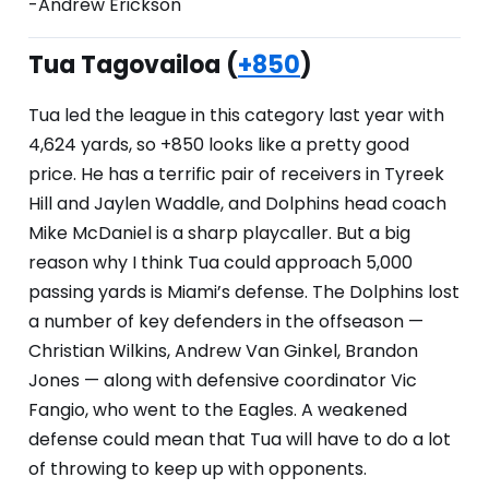
-Andrew Erickson
Tua Tagovailoa (
+850
)
Tua led the league in this category last year with
4,624 yards, so +850 looks like a pretty good
price. He has a terrific pair of receivers in Tyreek
Hill and Jaylen Waddle, and Dolphins head coach
Mike McDaniel is a sharp playcaller. But a big
reason why I think Tua could approach 5,000
passing yards is Miami’s defense. The Dolphins lost
a number of key defenders in the offseason —
Christian Wilkins, Andrew Van Ginkel, Brandon
Jones — along with defensive coordinator Vic
Fangio, who went to the Eagles. A weakened
defense could mean that Tua will have to do a lot
of throwing to keep up with opponents.