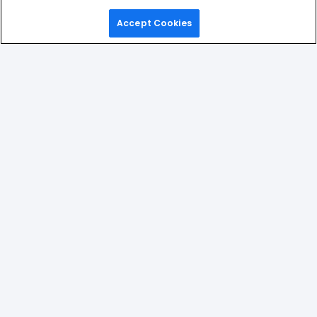
Accept Cookies
Home
Games
Picks
Upgrade
Menu