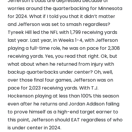
Jefferson’s odds are depressed because of
worries around the quarterbacking for Minnesota
for 2024. What if I told you that it didn’t matter
and Jefferson was set to smash regardless?
Tyreek Hill led the NFL with 1,799 receiving yards
last year. Last year, in Weeks 1-4, with Jefferson
playing a full-time role, he was on pace for 2,308
receiving yards. Yes, you read that right. Ok, but
what about when he returned from injury with
backup quarterbacks under center? Oh, well,
over those final four games, Jefferson was on
pace for 2,023 receiving yards. With T.J.
Hockenson playing at less than 100% this season
even after he returns and Jordan Addison failing
to prove himself as a high-end target earner to
this point, Jefferson should EAT regardless of who
is under center in 2024.