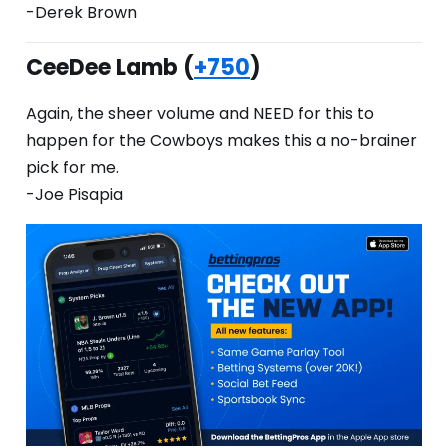
-Derek Brown
CeeDee Lamb (
+750
)
Again, the sheer volume and NEED for this to
happen for the Cowboys makes this a no-brainer
pick for me.
-Joe Pisapia