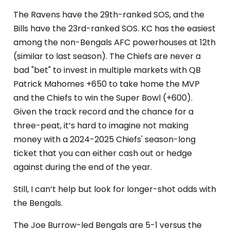
The Ravens have the 29
th
-ranked SOS, and the
Bills have the 23
rd
-ranked SOS. KC has the easiest
among the non-Bengals AFC powerhouses at 12
th
(similar to last season). The Chiefs are never a
bad "bet" to invest in multiple markets with QB
Patrick Mahomes +650 to take home the MVP
and the Chiefs to win the Super Bowl (+600).
Given the track record and the chance for a
three-peat, it’s hard to imagine not making
money with a 2024-2025 Chiefs' season-long
ticket that you can either cash out or hedge
against during the end of the year.
Still, I can’t help but look for longer-shot odds with
the Bengals.
The Joe Burrow-led Bengals are 5-1 versus the