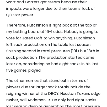
Watt and Garrett got steam because their
impacts were larger due to their teams' lack of
QB star power.
Therefore, Hutchinson is right back at the top of
my betting board at 16-1 odds. Nobody is going to
vote for Jared Goff to win anything. Hutchinson
left sack production on the table last season,
finishing second in total pressures (101) but 18
th
in
sack production. The production started come
later on, considering he had eight sacks in his last
five games played.
The other names that stand out in terms of
players due for larger sack totals include the
reigning winner of the DROY, Houston Texans edge
rusher, Will Anderson Jr. He only had eight sacks
last season despite generating the most pressure