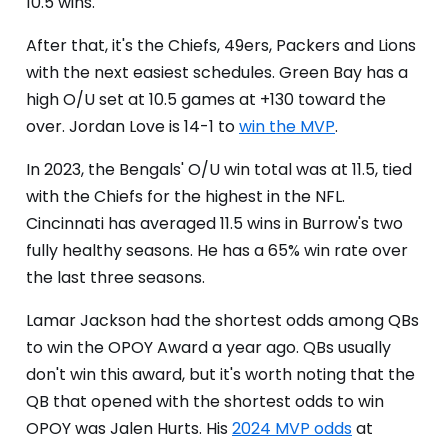
10.5 wins.
After that, it's the Chiefs, 49ers, Packers and Lions
with the next easiest schedules. Green Bay has a
high O/U set at 10.5 games at +130 toward the
over. Jordan Love is 14-1 to
win the MVP
.
In 2023, the Bengals' O/U win total was at 11.5, tied
with the Chiefs for the highest in the NFL.
Cincinnati has averaged 11.5 wins in Burrow's two
fully healthy seasons. He has a 65% win rate over
the last three seasons.
Lamar Jackson had the shortest odds among QBs
to win the OPOY Award a year ago. QBs usually
don't win this award, but it's worth noting that the
QB that opened with the shortest odds to win
OPOY was Jalen Hurts. His
2024 MVP odds
at