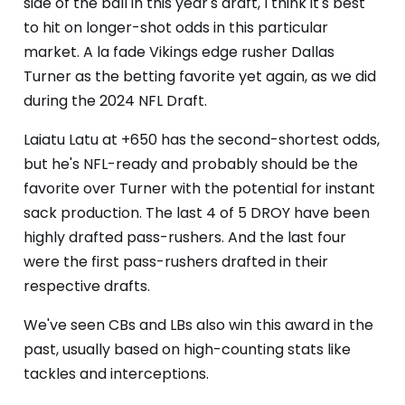
side of the ball in this year's draft, I think it's best
to hit on longer-shot odds in this particular
market. A la fade Vikings edge rusher Dallas
Turner as the betting favorite yet again, as we did
during the 2024 NFL Draft.
Laiatu Latu at +650 has the second-shortest odds,
but he's NFL-ready and probably should be the
favorite over Turner with the potential for instant
sack production. The last 4 of 5 DROY have been
highly drafted pass-rushers. And the last four
were the first pass-rushers drafted in their
respective drafts.
We've seen CBs and LBs also win this award in the
past, usually based on high-counting stats like
tackles and interceptions.