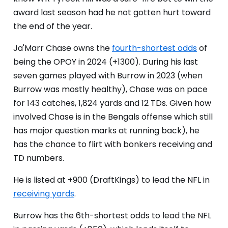
award last season had he not gotten hurt toward
the end of the year.
Ja'Marr Chase owns the
fourth-shortest odds
of
being the OPOY in 2024 (+1300). During his last
seven games played with Burrow in 2023 (when
Burrow was mostly healthy), Chase was on pace
for 143 catches, 1,824 yards and 12 TDs. Given how
involved Chase is in the Bengals offense which still
has major question marks at running back), he
has the chance to flirt with bonkers receiving and
TD numbers.
He is listed at +900 (DraftKings) to lead the NFL in
receiving yards
.
Burrow has the 6
th
-shortest odds to lead the NFL