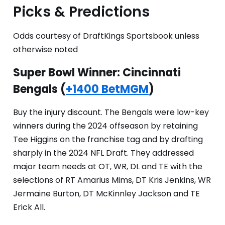
Picks & Predictions
Odds courtesy of DraftKings Sportsbook unless
otherwise noted
Super Bowl Winner: Cincinnati
Bengals (
+1400 BetMGM
)
Buy the injury discount. The Bengals were low-key
winners during the 2024 offseason by retaining
Tee Higgins on the franchise tag and by drafting
sharply in the 2024 NFL Draft. They addressed
major team needs at OT, WR, DL and TE with the
selections of RT Amarius Mims, DT Kris Jenkins, WR
Jermaine Burton, DT McKinnley Jackson and TE
Erick All.