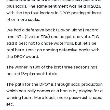
plus sacks. The same sentiment was held in 2023,
with the top four leaders in DPOY posting at least
14 or more sacks.
We had a defensive back (DaRon Bland) record
nine INTs (five for TDs) and he got
one
vote. TLC
said it best not to chase waterfalls, but let's be
real here. Don't go chasing defensive backs with
the DPOY award.
The winner in two of the last three seasons has
posted 18-plus sack totals.
The path for the DPOY is through sack production,
which naturally comes as a bonus by playing for a
winning team. More leads, more pass-rush snaps,
etc.