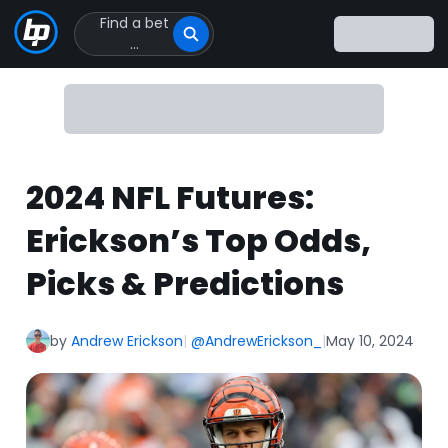
Find a bet
Click
...
to
Click
to
go
to
homepage
2024 NFL Futures:
Erickson’s Top Odds,
Picks & Predictions
by
Andrew Erickson
|
@AndrewErickson_
|
May 10, 2024