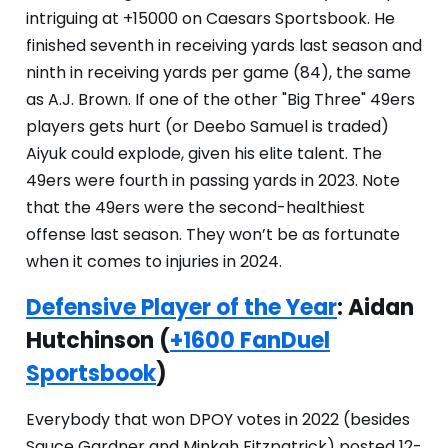
intriguing at +15000 on Caesars Sportsbook. He
finished seventh in receiving yards last season and
ninth in receiving yards per game (84), the same
as A.J. Brown. If one of the other "Big Three" 49ers
players gets hurt (or Deebo Samuel is traded)
Aiyuk could explode, given his elite talent. The
49ers were fourth in passing yards in 2023. Note
that the 49ers were the second-healthiest
offense last season. They won’t be as fortunate
when it comes to injuries in 2024.
Defensive Player of the Year
: Aidan
Hutchinson (
+1600 FanDuel
Sportsbook
)
Everybody that won DPOY votes in 2022 (besides
Sauce Gardner and Minkah Fitzpatrick) posted 12-