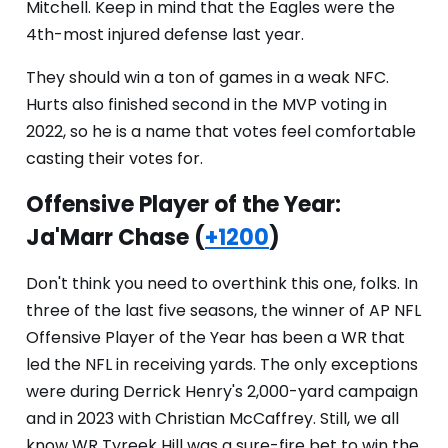
Mitchell. Keep in mind that the Eagles were the
4th-most injured defense last year.
They should win a ton of games in a weak NFC.
Hurts also finished second in the MVP voting in
2022, so he is a name that votes feel comfortable
casting their votes for.
Offensive Player of the Year:
Ja'Marr Chase (
+1200
)
Don't think you need to overthink this one, folks. In
three of the last five seasons, the winner of AP NFL
Offensive Player of the Year has been a WR that
led the NFL in receiving yards. The only exceptions
were during Derrick Henry's 2,000-yard campaign
and in 2023 with Christian McCaffrey. Still, we all
know WR Tyreek Hill was a sure-fire bet to win the