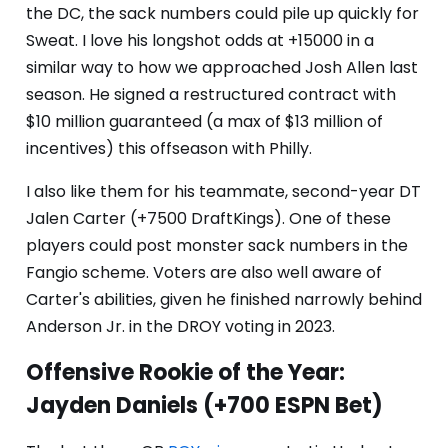
the DC, the sack numbers could pile up quickly for
Sweat. I love his longshot odds at +15000 in a
similar way to how we approached Josh Allen last
season. He signed a restructured contract with
$10 million guaranteed (a max of $13 million of
incentives) this offseason with Philly.
I also like them for his teammate, second-year DT
Jalen Carter (+7500 DraftKings). One of these
players could post monster sack numbers in the
Fangio scheme. Voters are also well aware of
Carter's abilities, given he finished narrowly behind
Anderson Jr. in the DROY voting in 2023.
Offensive Rookie of the Year:
Jayden Daniels (+700 ESPN Bet)