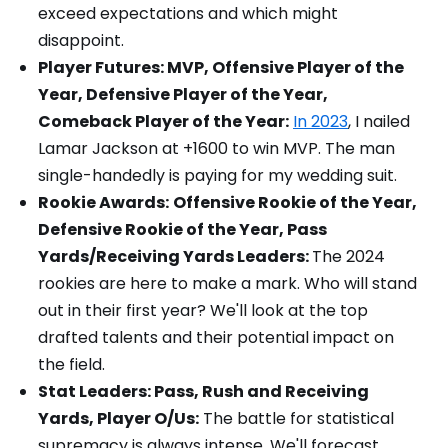
exceed expectations and which might
disappoint.
Player Futures: MVP, Offensive Player of the
Year, Defensive Player of the Year,
Comeback Player of the Year:
In 2023
, I nailed
Lamar Jackson at +1600 to win MVP. The man
single-handedly is paying for my wedding suit.
Rookie Awards:
Offensive Rookie of the Year,
Defensive Rookie of the Year, Pass
Yards/Receiving Yards Leaders:
The 2024
rookies are here to make a mark. Who will stand
out in their first year? We'll look at the top
drafted talents and their potential impact on
the field.
Stat Leaders: Pass, Rush and Receiving
Yards, Player O/Us:
The battle for statistical
supremacy is always intense. We'll forecast