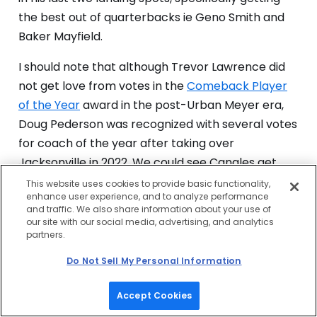
the best out of quarterbacks ie Geno Smith and
Baker Mayfield.
I should note that although Trevor Lawrence did
not get love from votes in the
Comeback Player
of the Year
award in the post-Urban Meyer era,
Doug Pederson was recognized with several votes
for coach of the year after taking over
Jacksonville in 2022. We could see Canales get
similar love from the voters if he can right the ship
This website uses cookies to provide basic functionality,
enhance user experience, and to analyze performance
in Carolina. The roster is vastly improved and
and traffic. We also share information about your use of
Carloina should benefit from much better injury
our site with our social media, advertising, and analytics
partners.
luck in 2024. Last year they were the 3rd-most
injured team. 31st on defense and 27th on offense.
Do Not Sell My Personal Information
Kevin O'Connell (+2500) is also interesting given
Accept Cookies
Home
Games
Picks
Upgrade
Menu
he should get some "credit" for any offensive