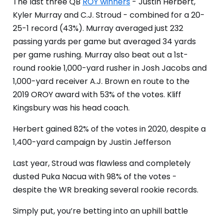
The last three QB
ROY winners
- Justin Herbert,
Kyler Murray and C.J. Stroud - combined for a 20-
25-1 record (43%). Murray averaged just 232
passing yards per game but averaged 34 yards
per game rushing. Murray also beat out a 1st-
round rookie 1,000-yard rusher in Josh Jacobs and
1,000-yard receiver A.J. Brown en route to the
2019 OROY award with 53% of the votes. Kliff
Kingsbury was his head coach.
Herbert gained 82% of the votes in 2020, despite a
1,400-yard campaign by Justin Jefferson
Last year, Stroud was flawless and completely
dusted Puka Nacua with 98% of the votes -
despite the WR breaking several rookie records.
Simply put, you’re betting into an uphill battle