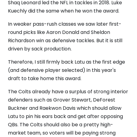
Shaq Leonard led the NFL in tackles in 2018. Luke
Kuechly did the same when he won the award.
In weaker pass-rush classes we saw later first-
round picks like Aaron Donald and Sheldon
Richardson win as defensive tackles. But it is still
driven by sack production.
Therefore, I still firmly back Latu as the first edge
(and defensive player selected) in this year's
draft to take home this award.
The Colts already have a surplus of strong interior
defenders such as Grover Stewart, DeForest
Buckner and Raekwon Davis which should allow
Latu to pin his ears back and get after opposing
QBs. The Colts should also be a pretty high-
market team, so voters will be paying strong