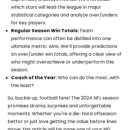
which stars will lead the league in major
statistical categories and analyze over/unders
for key players.
Regular Season Win Totals:
Team
performance can often be distilled into one
ultimate metric: wins. We’ll provide predictions
on over/under win totals, offering a clear view of
who might overachieve or underperform this
season.
Coach of the Year:
Who can do the most...with
the least?
So, buckle up, football fans! The 2024 NFL season
promises drama, surprises and unforgettable
moments. Whether you're a die-hard offseason
bettor or just love getting the value before lines
move, this article will be page one of your NFL