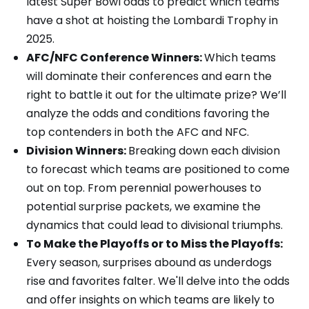
latest Super Bowl odds to predict which teams
have a shot at hoisting the Lombardi Trophy in
2025.
AFC/NFC Conference Winners:
Which teams
will dominate their conferences and earn the
right to battle it out for the ultimate prize? We’ll
analyze the odds and conditions favoring the
top contenders in both the AFC and NFC.
Division Winners:
Breaking down each division
to forecast which teams are positioned to come
out on top. From perennial powerhouses to
potential surprise packets, we examine the
dynamics that could lead to divisional triumphs.
To Make the Playoffs or to Miss the Playoffs:
Every season, surprises abound as underdogs
rise and favorites falter. We'll delve into the odds
and offer insights on which teams are likely to