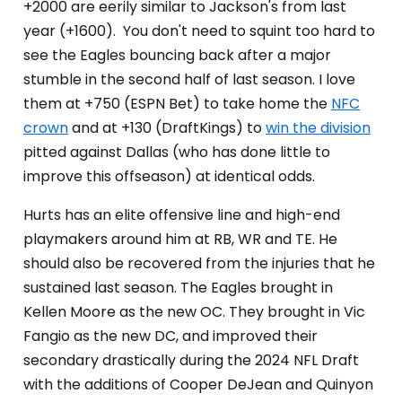
+2000 are eerily similar to Jackson's from last
year (+1600). You don't need to squint too hard to
see the Eagles bouncing back after a major
stumble in the second half of last season. I love
them at +750 (ESPN Bet) to take home the
NFC
crown
and at +130 (DraftKings) to
win the division
pitted against Dallas (who has done little to
improve this offseason) at identical odds.
Hurts has an elite offensive line and high-end
playmakers around him at RB, WR and TE. He
should also be recovered from the injuries that he
sustained last season. The Eagles brought in
Kellen Moore as the new OC. They brought in Vic
Fangio as the new DC, and improved their
secondary drastically during the 2024 NFL Draft
with the additions of Cooper DeJean and Quinyon