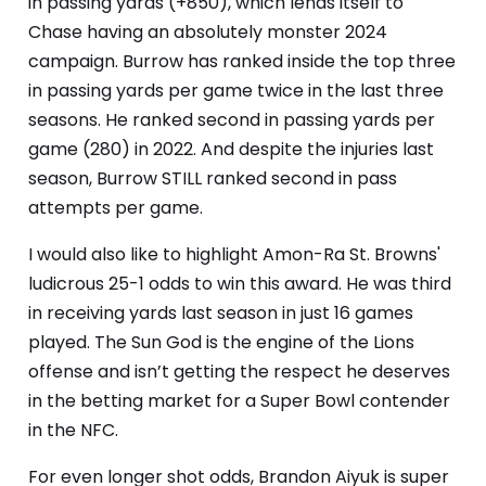
in passing yards (+850), which lends itself to
Chase having an absolutely monster 2024
campaign. Burrow has ranked inside the top three
in passing yards per game twice in the last three
seasons. He ranked second in passing yards per
game (280) in 2022. And despite the injuries last
season, Burrow STILL ranked second in pass
attempts per game.
I would also like to highlight Amon-Ra St. Browns'
ludicrous 25-1 odds to win this award. He was third
in receiving yards last season in just 16 games
played. The Sun God is the engine of the Lions
offense and isn’t getting the respect he deserves
in the betting market for a Super Bowl contender
in the NFC.
For even longer shot odds, Brandon Aiyuk is super