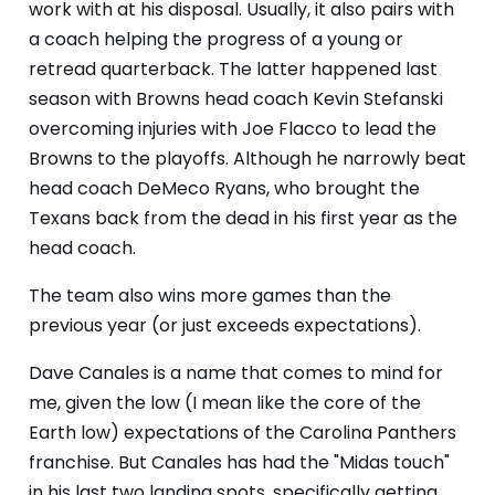
work with at his disposal. Usually, it also pairs with
a coach helping the progress of a young or
retread quarterback. The latter happened last
season with Browns head coach Kevin Stefanski
overcoming injuries with Joe Flacco to lead the
Browns to the playoffs. Although he narrowly beat
head coach DeMeco Ryans, who brought the
Texans back from the dead in his first year as the
head coach.
The team also wins more games than the
previous year (or just exceeds expectations).
Dave Canales is a name that comes to mind for
me, given the low (I mean like the core of the
Earth low) expectations of the Carolina Panthers
franchise. But Canales has had the "Midas touch"
in his last two landing spots, specifically getting