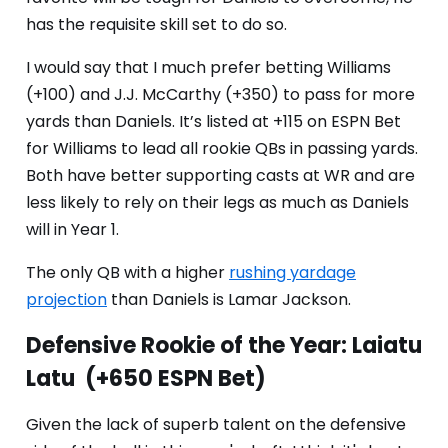
has the requisite skill set to do so.
I would say that I much prefer betting Williams
(+100) and J.J. McCarthy (+350) to pass for more
yards than Daniels. It’s listed at +115 on ESPN Bet
for Williams to lead all rookie QBs in passing yards.
Both have better supporting casts at WR and are
less likely to rely on their legs as much as Daniels
will in Year 1.
The only QB with a higher
rushing yardage
projection
than Daniels is Lamar Jackson.
Defensive Rookie of the Year: Laiatu
Latu (+650 ESPN Bet)
Given the lack of superb talent on the defensive