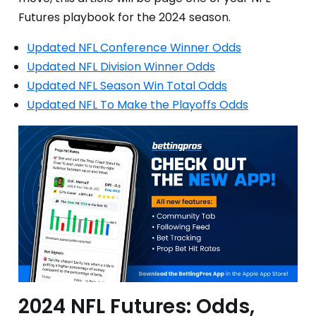
Futures playbook for the 2024 season.
Updated NFL Conference Winner Odds
Updated NFL Division Winner Odds
Updated NFL Season Win Total Odds
Updated NFL To Make the Playoffs Odds
2024 NFL Futures: Odds,