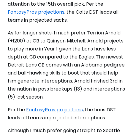
attention to the 15
th
overall pick. Per the
FantasyPros projections
, the Colts DST leads all
teams in projected sacks.
As for longer shots, I much prefer Terrion Arnold
(+1200) at CB to Quinyon Mitchell. Arnold projects
to play more in Year 1 given the Lions have less
depth at CB compared to the Eagles. The newest
Detroit Lions CB comes with an Alabama pedigree
and ball-hawking skills to boot that should help
him generate interceptions. Arnold finished 3rd in
the nation in pass breakups (13) and interceptions
(5) last season.
Per the
FantasyPros projections
, the Lions DST
leads all teams in projected interceptions.
Although I much prefer going straight to Seattle