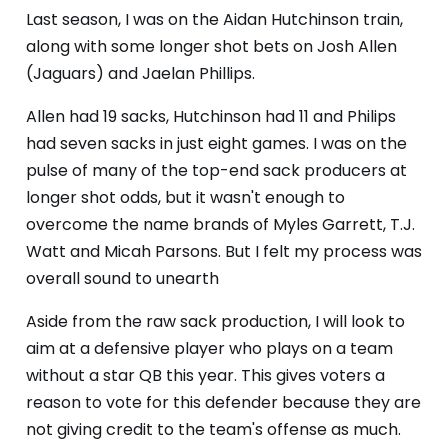
Last season, I was on the Aidan Hutchinson train,
along with some longer shot bets on Josh Allen
(Jaguars) and Jaelan Phillips.
Allen had 19 sacks, Hutchinson had 11 and Philips
had seven sacks in just eight games. I was on the
pulse of many of the top-end sack producers at
longer shot odds, but it wasn't enough to
overcome the name brands of Myles Garrett, T.J.
Watt and Micah Parsons. But I felt my process was
overall sound to unearth
Aside from the raw sack production, I will look to
aim at a defensive player who plays on a team
without a star QB this year. This gives voters a
reason to vote for this defender because they are
not giving credit to the team's offense as much.