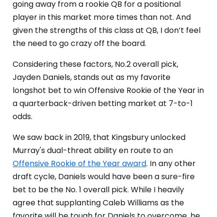
going away from a rookie QB for a positional
player in this market more times than not. And
given the strengths of this class at QB, I don’t feel
the need to go crazy off the board.
Considering these factors, No.2 overall pick,
Jayden Daniels, stands out as my favorite
longshot bet to win Offensive Rookie of the Year in
a quarterback-driven betting market at 7-to-1
odds.
We saw back in 2019, that Kingsbury unlocked
Murray's dual-threat ability en route to an
Offensive Rookie of the Year award
. In any other
draft cycle, Daniels would have been a sure-fire
bet to be the No. 1 overall pick. While I heavily
agree that supplanting Caleb Williams as the
favorite will be tough for Daniels to overcome, he