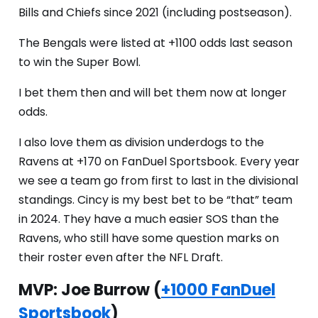
Bills and Chiefs since 2021 (including postseason).
The Bengals were listed at +1100 odds last season
to win the Super Bowl.
I bet them then and will bet them now at longer
odds.
I also love them as division underdogs to the
Ravens at +170 on FanDuel Sportsbook. Every year
we see a team go from first to last in the divisional
standings. Cincy is my best bet to be “that” team
in 2024. They have a much easier SOS than the
Ravens, who still have some question marks on
their roster even after the NFL Draft.
MVP:
Joe Burrow (
+1000 FanDuel
Sportsbook
)