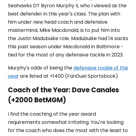
Seahawks DT Byron Murphy II, who I viewed as the
best defender in this year's class. The plan with
him under new head coach and defensive
mastermind, Mike Macdonald, is to put him into
the Justin Madubuike role. Madubuike had 14 sacks
this past season under Macdonald in Baltimore -
tied for the most of any defensive tackle in 2023.
Murphy's odds of being the
defensive rookie of the
year
are listed at +1400 (FanDuel Sportsbook).
Coach of the Year: Dave Canales
(+2000 BetMGM)
I find the coaching of the year award
requirements somewhat irritating. You're looking
for the coach who does the most with the least to