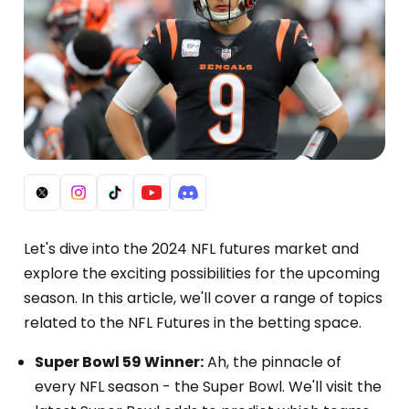
Let's dive into the 2024 NFL futures market and
explore the exciting possibilities for the upcoming
season. In this article, we'll cover a range of topics
related to the NFL Futures in the betting space.
Super Bowl 59 Winner:
Ah, the pinnacle of
every NFL season - the Super Bowl. We'll visit the