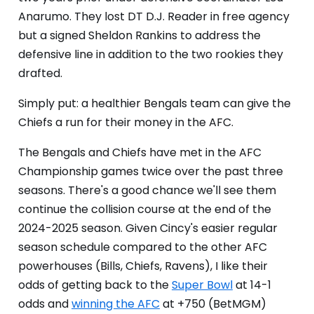
Anarumo. They lost DT D.J. Reader in free agency
but a signed Sheldon Rankins to address the
defensive line in addition to the two rookies they
drafted.
Simply put: a healthier Bengals team can give the
Chiefs a run for their money in the AFC.
The Bengals and Chiefs have met in the AFC
Championship games twice over the past three
seasons. There's a good chance we'll see them
continue the collision course at the end of the
2024-2025 season. Given Cincy's easier regular
season schedule compared to the other AFC
powerhouses (Bills, Chiefs, Ravens), I like their
odds of getting back to the
Super Bowl
at 14-1
odds and
winning the AFC
at +750 (BetMGM)