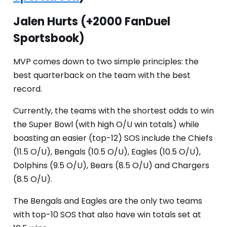
Jalen Hurts (+2000 FanDuel
Sportsbook)
MVP comes down to two simple principles: the
best quarterback on the team with the best
record.
Currently, the teams with the shortest odds to win
the Super Bowl (with high O/U win totals) while
boasting an easier (top-12) SOS include the Chiefs
(11.5 O/U), Bengals (10.5 O/U), Eagles (10.5 O/U),
Dolphins (9.5 O/U), Bears (8.5 O/U) and Chargers
(8.5 O/U).
The Bengals and Eagles are the
only
two teams
with top-10 SOS that also have win totals set at