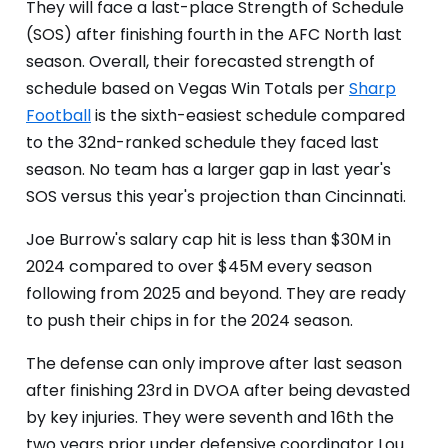
They will face a last-place Strength of Schedule
(SOS) after finishing fourth in the AFC North last
season. Overall, their forecasted strength of
schedule based on Vegas Win Totals per
Sharp
Football
is the sixth-easiest schedule compared
to the 32nd-ranked schedule they faced last
season. No team has a larger gap in last year's
SOS versus this year's projection than Cincinnati.
Joe Burrow's salary cap hit is less than $30M in
2024 compared to over $45M every season
following from 2025 and beyond. They are ready
to push their chips in for the 2024 season.
The defense can only improve after last season
after finishing 23
rd
in DVOA after being devasted
by key injuries. They were seventh and 16
th
the
two years prior under defensive coordinator Lou