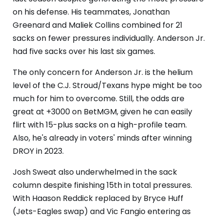
on his defense. His teammates, Jonathan
Greenard and Maliek Collins combined for 21
sacks on fewer pressures individually. Anderson Jr.
had five sacks over his last six games.
The only concern for Anderson Jr. is the helium
level of the C.J. Stroud/Texans hype might be too
much for him to overcome. Still, the odds are
great at +3000 on BetMGM, given he can easily
flirt with 15-plus sacks on a high-profile team.
Also, he's already in voters' minds after winning
DROY in 2023.
Josh Sweat also underwhelmed in the sack
column despite finishing 15
th
in total pressures.
With Haason Reddick replaced by Bryce Huff
(Jets-Eagles swap) and Vic Fangio entering as