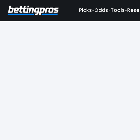
Picks
Odds
Tools
Rese
Click
to
go
to
homepage