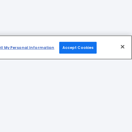
ell My Personal Information
Accept Cookies
areers