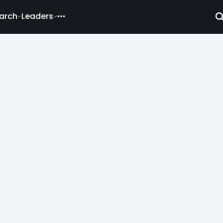
arch
Leaders
C
Cli
to
l
i
c
k
t
o
e
x
p
a
n
d
M
o
r
e