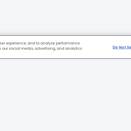
 user experience, and to analyze performance
Do Not S
th our social media, advertising, and analytics
Click
to
Golf Home
NFL Home
C