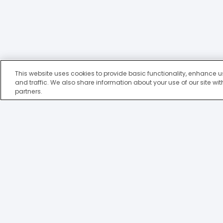
This website uses cookies to provide basic functionality, enhance
and traffic. We also share information about your use of our site wi
partners.
MLB Home