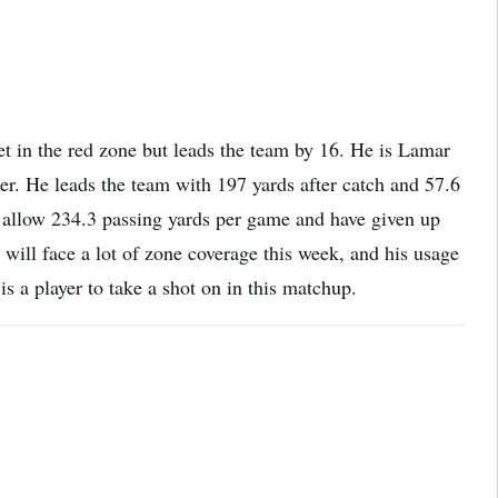
t in the red zone but leads the team by 16. He is Lamar
er. He leads the team with 197 yards after catch and 57.6
allow 234.3 passing yards per game and have given up
 will face a lot of zone coverage this week, and his usage
is a player to take a shot on in this matchup.