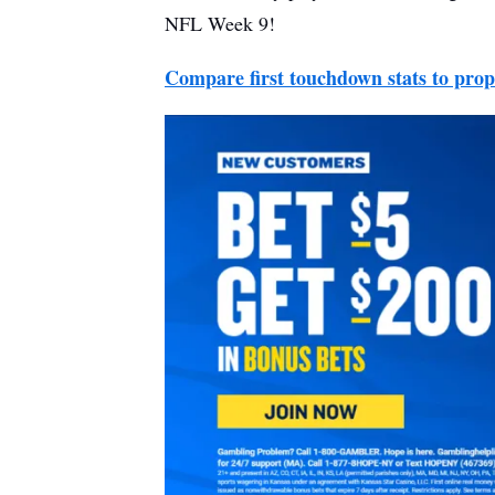
NFL Week
9
!
Compare first touchdown stats to prop 