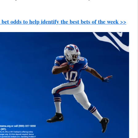
bet odds to help identify the best bets of the week >>