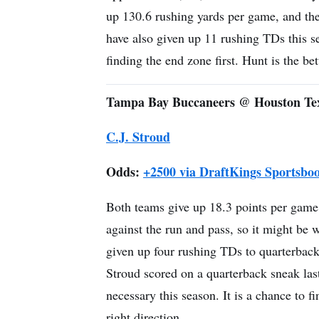
up 130.6 rushing yards per game, and th
have also given up 11 rushing TDs this s
finding the end zone first. Hunt is the be
Tampa Bay Buccaneers
@
Houston Te
C.J. Stroud
Odds:
+
2500
via
DraftKings
Sportsbo
Both teams give up 18.3 points per game 
against the run and pass, so it might be
given up four rushing TDs to quarterbacks
Stroud scored on a quarterback sneak las
necessary this season. It is a chance to 
right direction.