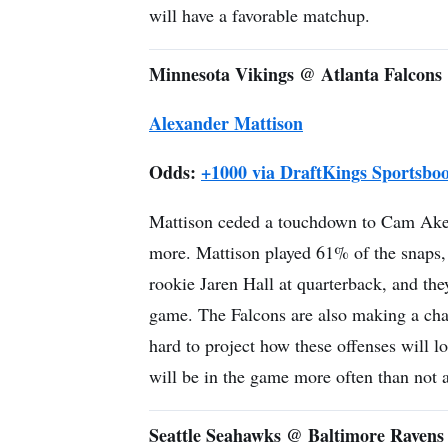
will have a favorable matchup.
Minnesota Vikings
@
Atlanta Falcons
Alexander Mattison
Odds:
+
1000
via
DraftKings
Sportsbo
Mattison ceded a touchdown to Cam Akers
more. Mattison played 61% of the snaps,
rookie Jaren Hall at quarterback, and the
game. The Falcons are also making a chang
hard to project how these offenses will 
will be in the game more often than not a
Seattle Seahawks
@
Baltimore Ravens