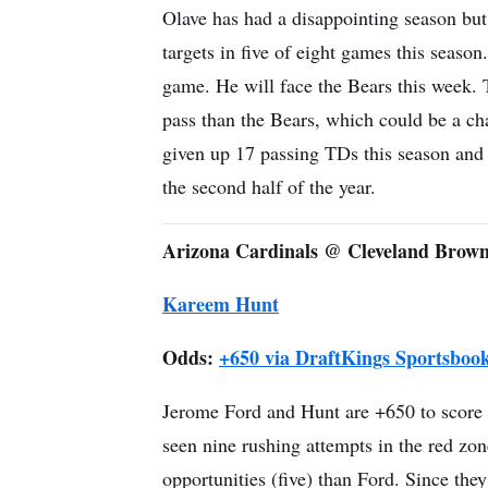
Olave has had a disappointing season but i
targets in five of eight games this season
game. He will face the Bears this week. 
pass than the Bears, which could be a c
given up 17 passing TDs this season and
the second half of the year.
Arizona Cardinals
@
Cleveland Brow
Kareem Hunt
Odds:
+
650
via
DraftKings
Sportsboo
Jerome Ford and Hunt are +650 to score f
seen nine rushing attempts in the red zon
opportunities (five) than Ford. Since the