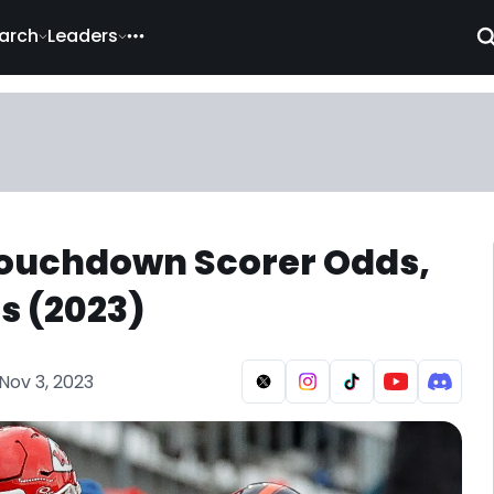
arch
Leaders
C
Cli
to
l
i
c
k
t
o
e
 Touchdown Scorer Odds,
x
p
s (2023)
a
n
d
Nov 3, 2023
M
o
r
e