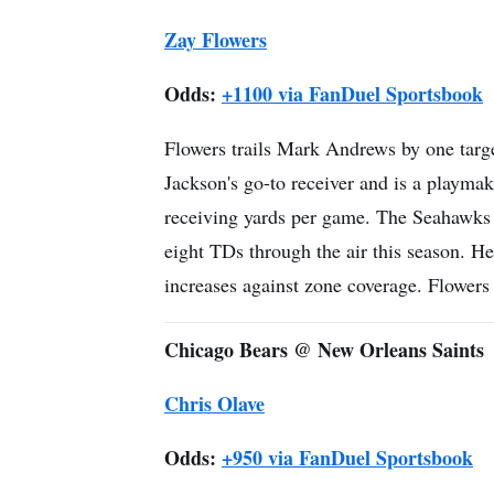
Zay Flowers
Odds:
+
1100
via
FanDuel
Sportsbook
Flowers trails Mark Andrews by one targe
Jackson's go-to receiver and is a playmak
receiving yards per game. The Seahawks 
eight TDs through the air this season. He
increases against zone coverage. Flowers 
Chicago Bears
@
New Orleans Saints
Chris Olave
Odds:
+
950
via
FanDuel
Sportsbook