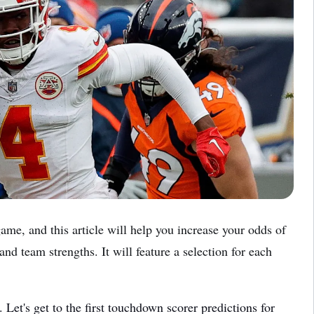
m
e
n
u
me, and this article will help you increase your odds of
nd team strengths. It will feature a selection for each
. Let's get to the first touchdown scorer predictions for