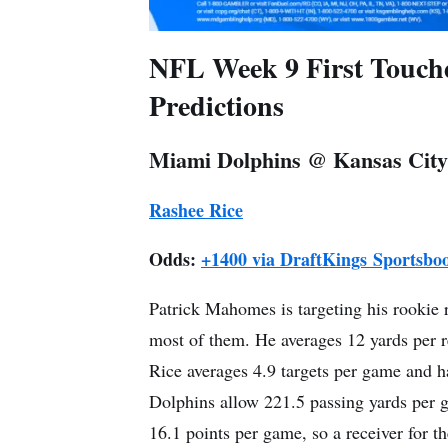
NFL Week 9
First Touch
Predictions
Miami Dolphins
@
Kansas City
Rashee Rice
Odds:
+
1400
via
DraftKings
Sportsbo
Patrick Mahomes is targeting his rookie 
most of them. He averages 12 yards per re
Rice averages 4.9 targets per game and h
Dolphins allow 221.5 passing yards per 
16.1 points per game, so a receiver for th