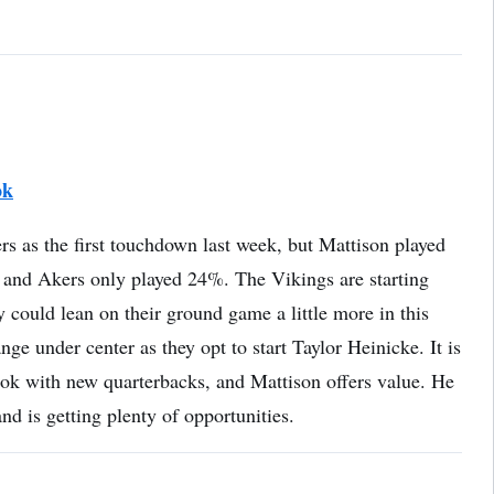
ok
 as the first touchdown last week, but Mattison played
 and Akers only played 24%. The Vikings are starting
y could lean on their ground game a little more in this
e under center as they opt to start Taylor Heinicke. It is
look with new quarterbacks, and Mattison offers value. He
nd is getting plenty of opportunities.