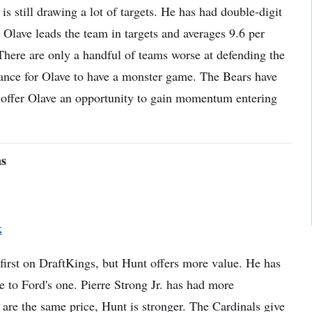
s still drawing a lot of targets. He has had double-digit
. Olave leads the team in targets and averages 9.6 per
There are only a handful of teams worse at defending the
hance for Olave to have a monster game. The Bears have
 offer Olave an opportunity to gain momentum entering
ns
k
irst on DraftKings, but Hunt offers more value. He has
e to Ford's one. Pierre Strong Jr. has had more
y are the same price, Hunt is stronger. The Cardinals give