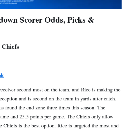
down Scorer Odds, Picks &
 Chiefs
ok
receiver second most on the team, and Rice is making the
ception and is second on the team in yards after catch.
as found the end zone three times this season. The
game and 25.5 points per game. The Chiefs only allow
e Chiefs is the best option. Rice is targeted the most and