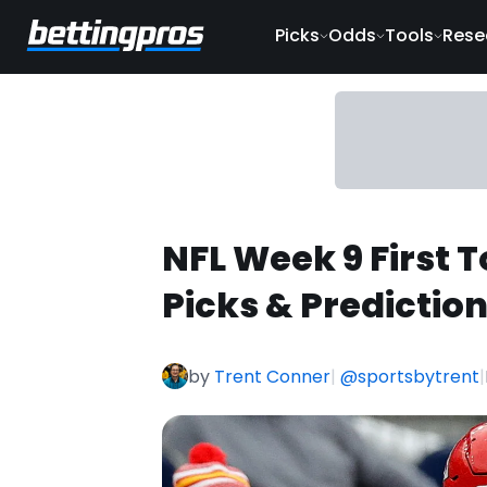
Picks
Odds
Tools
Rese
Click
to
go
to
homepage
NFL Week 9 First
Picks & Prediction
by
Trent Conner
|
@sportsbytrent
|