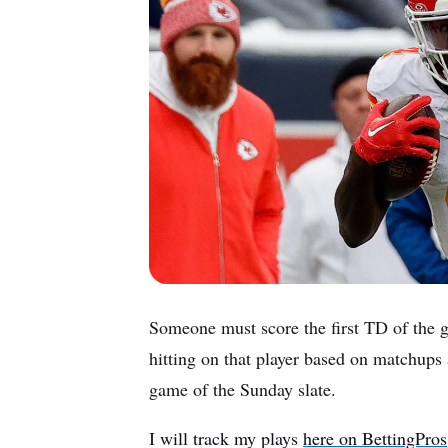
Someone must score the first TD of the ga
hitting on that player based on matchups a
game of the Sunday slate.
I
will track my plays
here on BettingPros