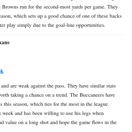
e Browns run for the second-most yards per game. They
eason, which sets up a good chance of one of these backs
tter play simply due to the goal-line opportunities.
xans
ok
and are weak against the pass. They have similar stats
 worth taking a chance on a trend. The Buccaneers have
 this season, which ties for the most in the league.
t week and has been willing to use his legs when
find value on a long shot and hope the game flows in the