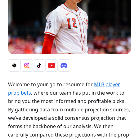
Welcome to your go-to resource for
MLB player
prop bets
, where our team has put in the work to
bring you the most informed and profitable picks.
By gathering data from multiple projection sources,
we’ve developed a solid consensus projection that
forms the backbone of our analysis. We then
carefully compared these projections with the prop