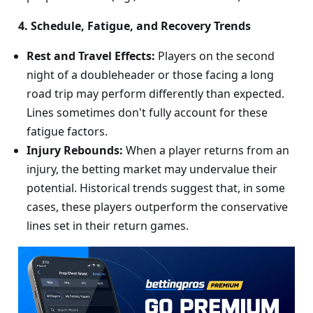
4. Schedule, Fatigue, and Recovery Trends
Rest and Travel Effects:
Players on the second
night of a doubleheader or those facing a long
road trip may perform differently than expected.
Lines sometimes don't fully account for these
fatigue factors.
Injury Rebounds:
When a player returns from an
injury, the betting market may undervalue their
potential. Historical trends suggest that, in some
cases, these players outperform the conservative
lines set in their return games.