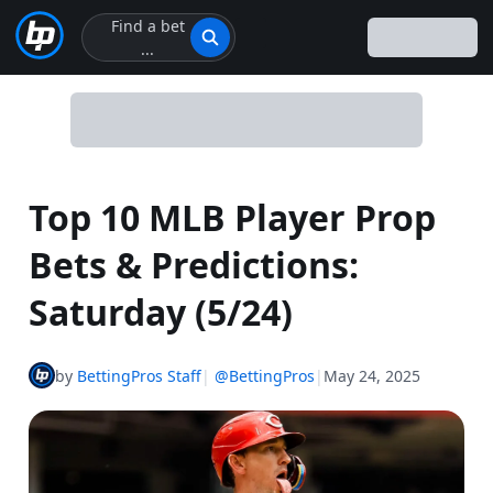
Find a bet
Click
...
to
Click
to
go
to
homepage
Top 10 MLB Player Prop
Bets & Predictions:
Saturday (5/24)
by
BettingPros Staff
|
@BettingPros
|
May 24, 2025