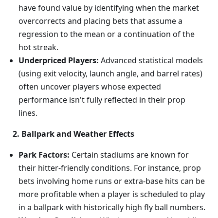
have found value by identifying when the market
overcorrects and placing bets that assume a
regression to the mean or a continuation of the
hot streak.
Underpriced Players:
Advanced statistical models
(using exit velocity, launch angle, and barrel rates)
often uncover players whose expected
performance isn't fully reflected in their prop
lines.
2. Ballpark and Weather Effects
Park Factors:
Certain stadiums are known for
their hitter-friendly conditions. For instance, prop
bets involving home runs or extra-base hits can be
more profitable when a player is scheduled to play
in a ballpark with historically high fly ball numbers.