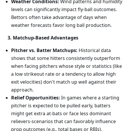
Weather Conditions:
Wind patterns and humidity
levels can significantly impact fly-ball outcomes.
Bettors often take advantage of days when
weather forecasts favor long ball production.
3. Matchup-Based Advantages
Pitcher vs. Batter Matchups:
Historical data
shows that some hitters consistently outperform
when facing pitchers whose style or statistics (like
a low strikeout rate or a tendency to allow high
exit velocities) don't match up well against their
approach.
Relief Opportunities:
In games where a starting
pitcher is expected to be pulled early, batters
might get extra at-bats or face less dominant
relievers-scenarios that can favorably influence
prop outcomes (e.g., total bases or RBIs).