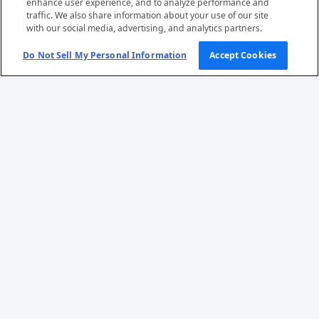
enhance user experience, and to analyze performance and
traffic. We also share information about your use of our site
with our social media, advertising, and analytics partners.
Do Not Sell My Personal Information
Accept Cookies
Home
Games
Picks
Upgrade
Menu