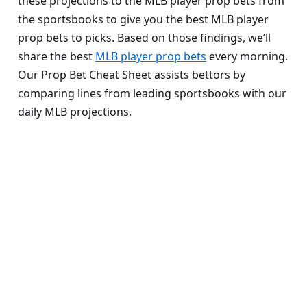
these projections to the MLB player prop bets from
the sportsbooks to give you the best MLB player
prop bets to picks. Based on those findings, we’ll
share the best
MLB player prop bets
every morning.
Our Prop Bet Cheat Sheet assists bettors by
comparing lines from leading sportsbooks with our
daily MLB projections.