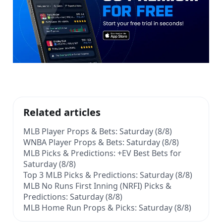
Related articles
MLB Player Props & Bets: Saturday (8/8)
WNBA Player Props & Bets: Saturday (8/8)
MLB Picks & Predictions: +EV Best Bets for
Saturday (8/8)
Top 3 MLB Picks & Predictions: Saturday (8/8)
MLB No Runs First Inning (NRFI) Picks &
Predictions: Saturday (8/8)
MLB Home Run Props & Picks: Saturday (8/8)