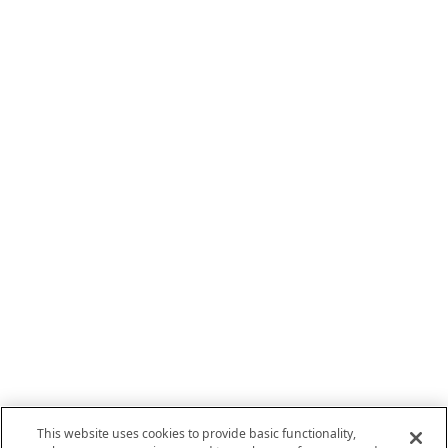
This website uses cookies to provide basic functionality,