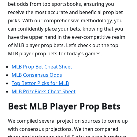
bet odds from top sportsbooks, ensuring you
receive the most accurate and beneficial prop bet
picks. With our comprehensive methodology, you
can confidently place your bets, knowing that you
have the upper hand in the ever-competitive realm
of MLB player prop bets. Let’s check out the top
MLB player prop bets for today’s games.
MLB Prop Bet Cheat Sheet
MLB Consensus Odds
Top Bettor Picks for MLB
MLB PrizePicks Cheat Sheet
Best MLB Player Prop Bets
We compiled several projection sources to come up
with consensus projections. We then compared