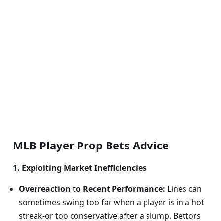
MLB Player Prop Bets Advice
1. Exploiting Market Inefficiencies
Overreaction to Recent Performance:
Lines can
sometimes swing too far when a player is in a hot
streak-or too conservative after a slump. Bettors