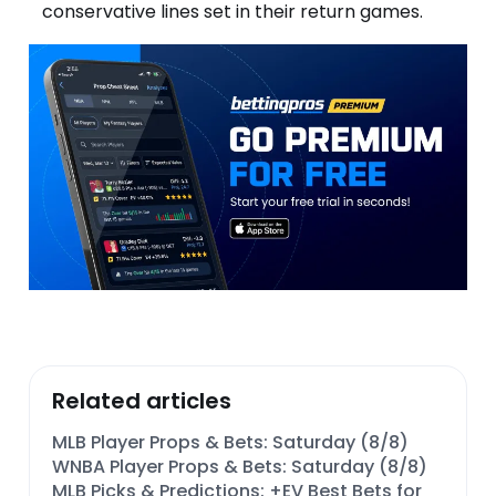
conservative lines set in their return games.
Related articles
MLB Player Props & Bets: Saturday (8/8)
WNBA Player Props & Bets: Saturday (8/8)
MLB Picks & Predictions: +EV Best Bets for