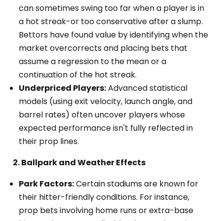
can sometimes swing too far when a player is in
a hot streak-or too conservative after a slump.
Bettors have found value by identifying when the
market overcorrects and placing bets that
assume a regression to the mean or a
continuation of the hot streak.
Underpriced Players:
Advanced statistical
models (using exit velocity, launch angle, and
barrel rates) often uncover players whose
expected performance isn't fully reflected in
their prop lines.
2. Ballpark and Weather Effects
Park Factors:
Certain stadiums are known for
their hitter-friendly conditions. For instance,
prop bets involving home runs or extra-base