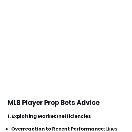
MLB Player Prop Bets Advice
1. Exploiting Market Inefficiencies
Overreaction to Recent Performance:
Lines