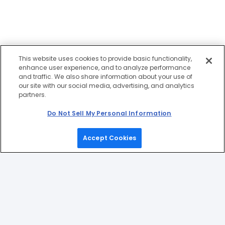
This website uses cookies to provide basic functionality,
enhance user experience, and to analyze performance
and traffic. We also share information about your use of
our site with our social media, advertising, and analytics
partners.
Do Not Sell My Personal Information
Accept Cookies
Home
Games
Picks
Upgrade
Menu