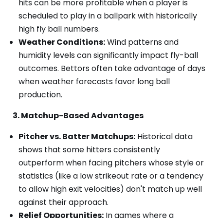
hits can be more profitable when a player is
scheduled to play in a ballpark with historically
high fly ball numbers.
Weather Conditions:
Wind patterns and
humidity levels can significantly impact fly-ball
outcomes. Bettors often take advantage of days
when weather forecasts favor long ball
production.
3. Matchup-Based Advantages
Pitcher vs. Batter Matchups:
Historical data
shows that some hitters consistently
outperform when facing pitchers whose style or
statistics (like a low strikeout rate or a tendency
to allow high exit velocities) don't match up well
against their approach.
Relief Opportunities:
In games where a