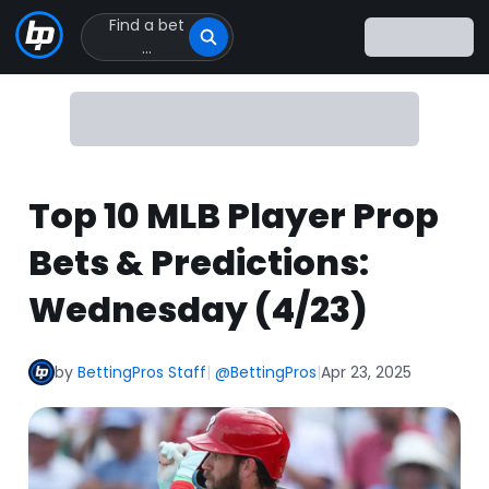
Find a bet
Click
...
to
Click
to
go
to
homepage
Top 10 MLB Player Prop
Bets & Predictions:
Wednesday (4/23)
by
BettingPros Staff
|
@BettingPros
|
Apr 23, 2025