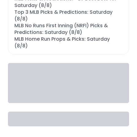
Saturday (8/8)
Top 3 MLB Picks & Predictions: Saturday
(8/8)
MLB No Runs First Inning (NRFI) Picks &
Predictions: Saturday (8/8)
MLB Home Run Props & Picks: Saturday
(8/8)