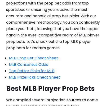
projections with the prop bet odds from top
sportsbooks, ensuring you receive the most
accurate and beneficial prop bet picks. With our
comprehensive methodology, you can confidently
place your bets, knowing that you have the upper
hand in the ever-competitive realm of MLB player
prop bets. Let’s check out the top MLB player
prop bets for today’s games.
MLB Prop Bet Cheat Sheet
MLB Consensus Odds
Top Bettor Picks for MLB
MLB PrizePicks Cheat Sheet
Best MLB Player Prop Bets
We compiled several projection sources to come