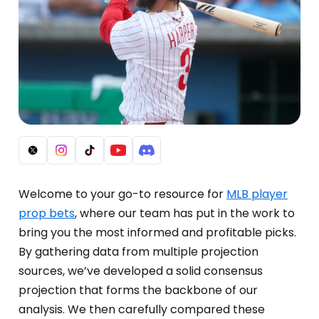
Welcome to your go-to resource for
MLB player
prop bets
, where our team has put in the work to
bring you the most informed and profitable picks.
By gathering data from multiple projection
sources, we’ve developed a solid consensus
projection that forms the backbone of our
analysis. We then carefully compared these