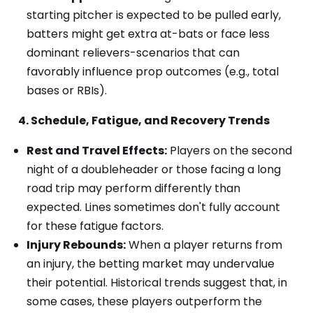
starting pitcher is expected to be pulled early,
batters might get extra at-bats or face less
dominant relievers-scenarios that can
favorably influence prop outcomes (e.g., total
bases or RBIs).
4. Schedule, Fatigue, and Recovery Trends
Rest and Travel Effects:
Players on the second
night of a doubleheader or those facing a long
road trip may perform differently than
expected. Lines sometimes don't fully account
for these fatigue factors.
Injury Rebounds:
When a player returns from
an injury, the betting market may undervalue
their potential. Historical trends suggest that, in
some cases, these players outperform the