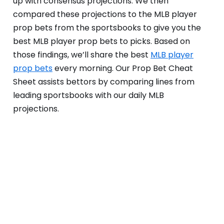
up with consensus projections. We then
compared these projections to the MLB player
prop bets from the sportsbooks to give you the
best MLB player prop bets to picks. Based on
those findings, we’ll share the best
MLB player
prop bets
every morning. Our Prop Bet Cheat
Sheet assists bettors by comparing lines from
leading sportsbooks with our daily MLB
projections.