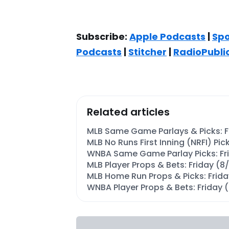
Subscribe:
Apple Podcasts
|
Spo
Podcasts
|
Stitcher
|
RadioPubli
Related articles
MLB Same Game Parlays & Picks: F
MLB No Runs First Inning (NRFI) Pic
WNBA Same Game Parlay Picks: Fr
MLB Player Props & Bets: Friday (8
MLB Home Run Props & Picks: Frida
WNBA Player Props & Bets: Friday 