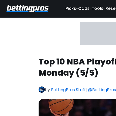
Picks
Odds
Tools
Rese
Click
to
go
to
homepage
Top 10 NBA Playoff
Monday (5/5)
by
BettingPros Staff
|
@BettingPros