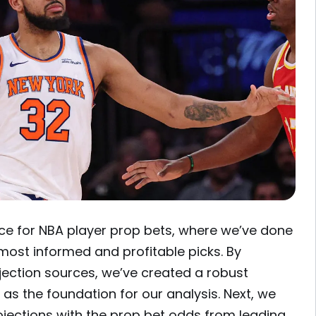
m
e
n
u
ce for NBA player prop bets, where we’ve done
 most informed and profitable picks. By
jection sources, we’ve created a robust
as the foundation for our analysis. Next, we
jections with the prop bet odds from leading