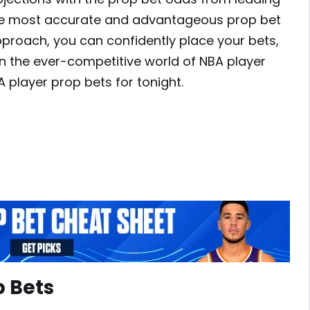
the most accurate and advantageous prop bet
proach, you can confidently place your bets,
n the ever-competitive world of NBA player
A player prop bets for tonight.
p Bets