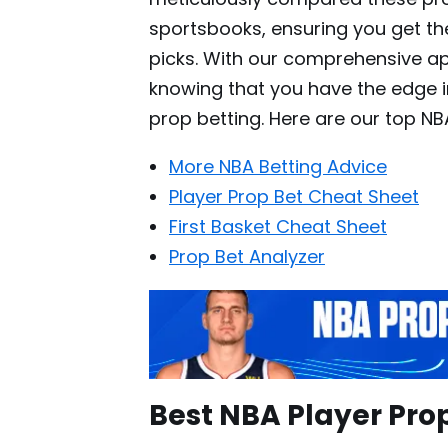
sportsbooks, ensuring you get 
picks. With our comprehensive ap
knowing that you have the edge i
prop betting. Here are our top NB
More NBA Betting Advice
Player Prop Bet
Cheat Sheet
First Basket Cheat Sheet
Prop Bet Analyzer
Best NBA Player Pro