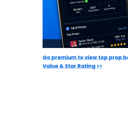
Go premium to view top prop be
Value & Star Rating >>