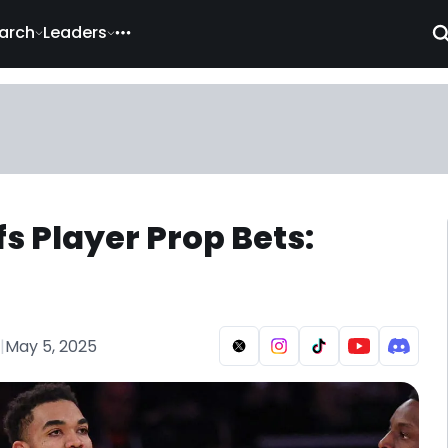
arch
Leaders
C
Cli
to
l
i
c
k
t
o
e
s Player Prop Bets:
x
p
a
n
d
|
May 5, 2025
M
o
r
e