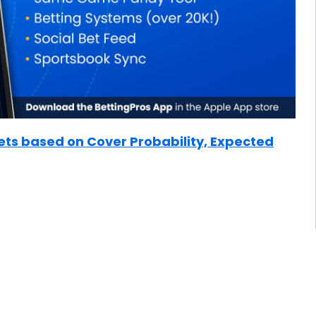
ts based on Cover Probability, Expected