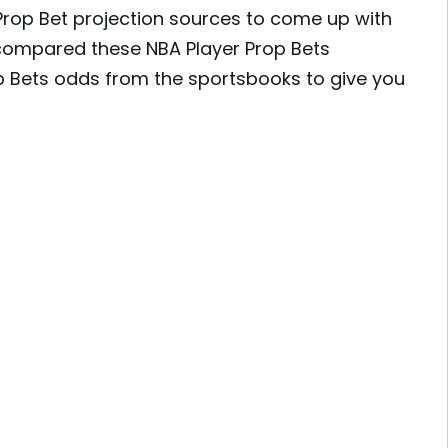
rop Bet projection sources to come up with
compared these NBA Player Prop Bets
op Bets odds from the sportsbooks to give you