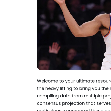
Welcome to your ultimate resour
the heavy lifting to bring you the
compiling data from multiple pro
consensus projection that serves 
meticulously compared these pro