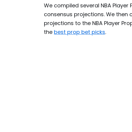
We compiled several NBA Player P
consensus projections. We then 
projections to the NBA Player Pr
the
best prop bet picks
.