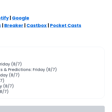
tify
|
Google
c
|
Breaker
|
Castbox
|
Pocket Casts
riday (8/7)
ks & Predictions: Friday (8/7)
iday (8/7)
/7)
y (8/7)
(8/7)