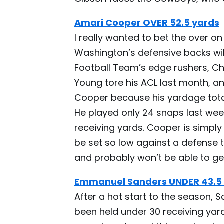
Amari Cooper OVER 52.5 yards
I really wanted to bet the over on
Washington’s defensive backs wil
Football Team’s edge rushers, Ch
Young tore his ACL last month, and
Cooper because his yardage total i
He played only 24 snaps last week
receiving yards. Cooper is simpl
be set so low against a defense 
and probably won’t be able to ge
Emmanuel Sanders UNDER 43.5 
After a hot start to the season, S
been held under 30 receiving yar