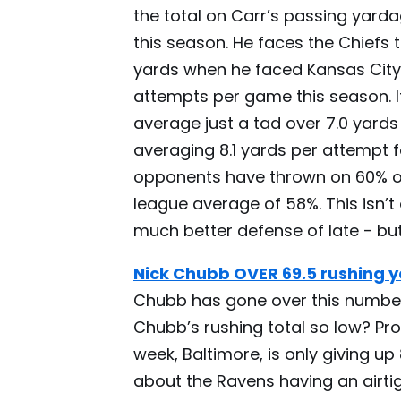
the total on Carr’s passing yarda
this season. He faces the Chiefs
yards when he faced Kansas City 
attempts per game this season. If
average just a tad over 7.0 yards 
averaging 8.1 yards per attempt f
opponents have thrown on 60% of 
league average of 58%. This isn’t
much better defense of late - but 
Nick Chubb OVER 69.5 rushing 
Chubb has gone over this number 
Chubb’s rushing total so low? Pr
week, Baltimore, is only giving up
about the Ravens having an airti