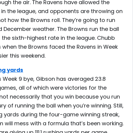
ough the air. The Ravens have allowed the
in the league, and opponents are throwing on
not how the Browns roll. They’re going to run
cold December weather. The Browns run the ball
, the sixth-highest rate in the league. Chubb
rds when the Browns faced the Ravens in Week
ier this weekend.
ng yards
s Week 9 bye, Gibson has averaged 23.8
games, all of which were victories for the
s not necessarily that you win because you run
ury of running the ball when you’re winning. Still,
g yards during the four-game winning streak,
am will mess with a formula that’s been working.
e giving up 111.1 rushing yards per game.