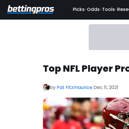
Picks
Odds
Tools
Rese
Click
to
go
to
homepage
Top NFL Player Pr
by
Pat Fitzmaurice
|
Dec 11, 2021