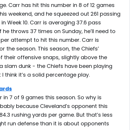
ge. Carr has hit this number in 8 of 12 games
 this weekend, and he squeezed out 261 passing
in Week 10. Carr is averaging 37.6 pass
 he throws 37 times on Sunday, he’ll need to
per attempt to hit this number. Carr is
or the season. This season, the Chiefs’
their offensive snaps, slightly above the
 a slam dunk - the Chiefs have been playing
I think it’s a solid percentage play.
yards
in 7 of 9 games this season. So why is
obably because Cleveland’s opponent this
 84.3 rushing yards per game. But that’s less
ght run defense than it is about opponents