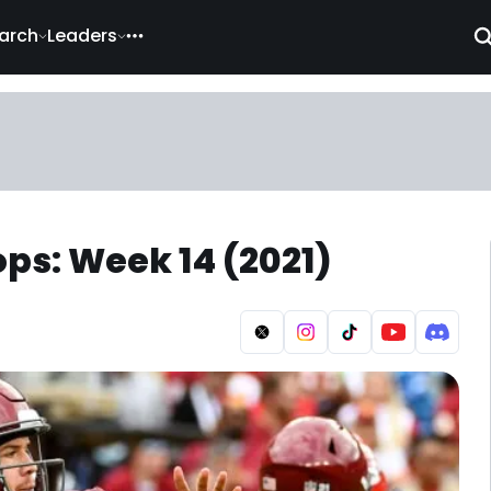
arch
Leaders
C
Cli
to
l
i
c
k
t
o
e
ops: Week 14 (2021)
x
p
a
n
d
M
o
r
e