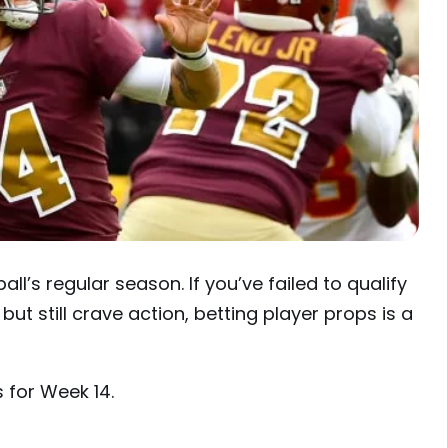
m
e
n
u
ball’s regular season. If you’ve failed to qualify
but still crave action, betting player props is a
 for Week 14.