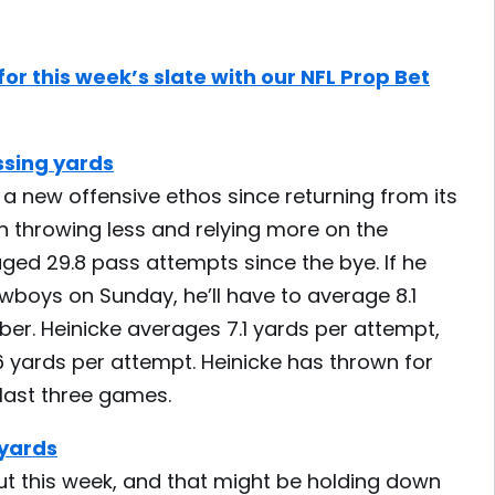
or this week’s slate with our NFL Prop Bet
ssing yards
a new offensive ethos since returning from its
 throwing less and relying more on the
ged 29.8 pass attempts since the bye. If he
boys on Sunday, he’ll have to average 8.1
ber. Heinicke averages 7.1 yards per attempt,
 yards per attempt. Heinicke has thrown for
 last three games.
 yards
out this week, and that might be holding down