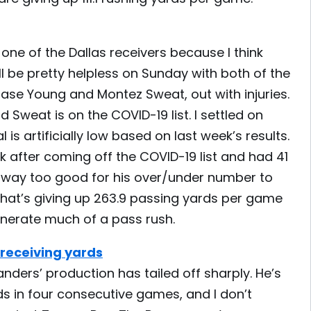
 one of the Dallas receivers because I think
l be pretty helpless on Sunday with both of the
ase Young and Montez Sweat, out with injuries.
 Sweat is on the COVID-19 list. I settled on
s artificially low based on last week’s results.
 after coming off the COVID-19 list and had 41
y way too good for his over/under number to
that’s giving up 263.9 passing yards per game
nerate much of a pass rush.
receiving yards
anders’ production has tailed off sharply. He’s
ds in four consecutive games, and I don’t