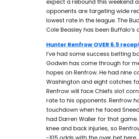
expect a rebound this weekend 
opponents are targeting wide rece
lowest rate in the league. The Bu
Cole Beasley has been Buffalo’s 
Hunter Renfrow OVER 6.5 recep
I’ve had some success betting bol
Godwin has come through for me a
hopes on Renfrow. He had nine ca
Washington and eight catches for
Renfrow will face Chiefs slot cor
rate to his opponents. Renfrow h
touchdown when he faced Sneed a
had Darren Waller for that game. 
knee and back injuries, so Renfr
-105 odds with the over bet here.