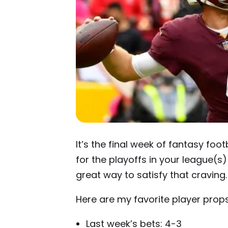
It’s the final week of fantasy foot
for the playoffs in your league(s) 
great way to satisfy that craving.
Here are my favorite player props
Last week’s bets: 4-3