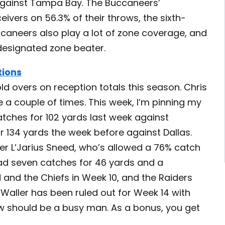
against Tampa Bay. The Buccaneers’
ivers on 56.3% of their throws, the sixth-
ccaneers also play a lot of zone coverage, and
designated zone beater.
tions
d overs on reception totals this season. Chris
 couple of times. This week, I’m pinning my
tches for 102 yards last week against
 134 yards the week before against Dallas.
ner L’Jarius Sneed, who’s allowed a 76% catch
ad seven catches for 46 yards and a
nd the Chiefs in Week 10, and the Raiders
Waller has been ruled out for Week 14 with
ow should be a busy man. As a bonus, you get