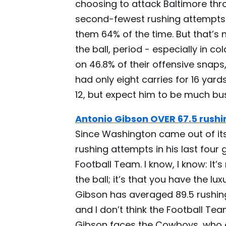
choosing to attack Baltimore thr
second-fewest rushing attempts 
them 64% of the time. But that’s 
the ball, period - especially in 
on 46.8% of their offensive snaps
had only eight carries for 16 ya
12, but expect him to be much bus
Antonio Gibson OVER 67.5 rushi
Since Washington came out of it
rushing attempts in his last four 
Football Team. I know, I know: It’
the ball; it’s that you have the lux
Gibson has averaged 89.5 rushin
and I don’t think the Football Te
Gibson faces the Cowboys, who ar