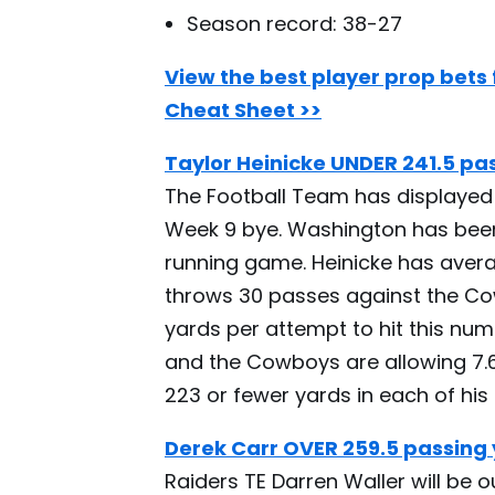
Season record: 38-27
View the best player prop bets f
Cheat Sheet >>
Taylor Heinicke UNDER 241.5 pa
The Football Team has displayed 
Week 9 bye. Washington has been
running game. Heinicke has avera
throws 30 passes against the Cow
yards per attempt to hit this num
and the Cowboys are allowing 7.6
223 or fewer yards in each of his
Derek Carr OVER 259.5 passing
Raiders TE Darren Waller will be 