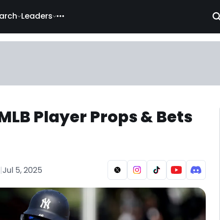
arch
Leaders
C
Cli
to
l
i
c
k
t
o
e
MLB Player Props & Bets
x
p
a
n
d
|
Jul 5, 2025
M
o
r
e