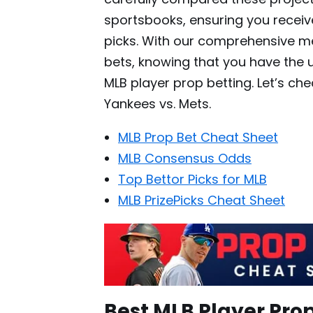
sportsbooks, ensuring you receiv
picks. With our comprehensive m
bets, knowing that you have the 
MLB player prop betting. Let’s ch
Yankees vs. Mets.
MLB Prop Bet Cheat Sheet
MLB Consensus Odds
Top Bettor Picks for MLB
MLB PrizePicks Cheat Sheet
Best MLB Player Prop