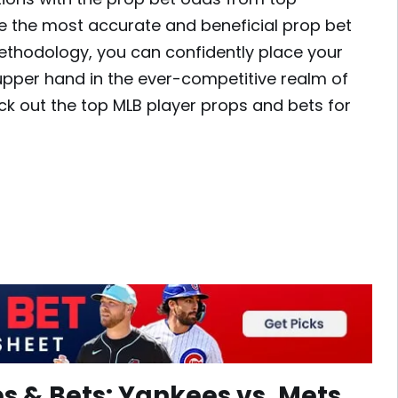
e the most accurate and beneficial prop bet
ethodology, you can confidently place your
upper hand in the ever-competitive realm of
eck out the top MLB player props and bets for
s & Bets: Yankees vs. Mets