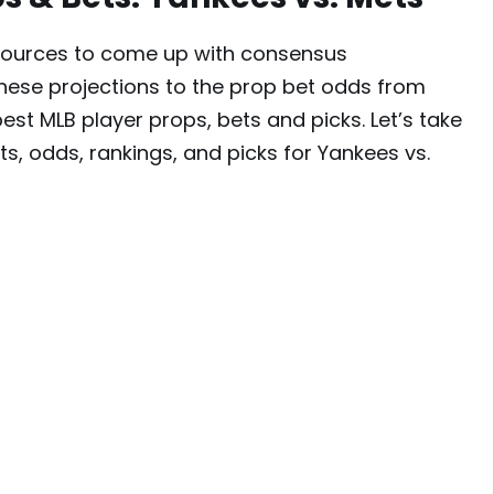
sources to come up with consensus
hese projections to the prop bet odds from
est MLB player props, bets and picks. Let’s take
ts, odds, rankings, and picks for Yankees vs.