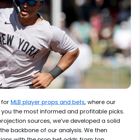
m
e
n
u
 for
MLB player props and bets
, where our
 you the most informed and profitable picks.
projection sources, we’ve developed a solid
the backbone of our analysis. We then
ions with the prop bet odds from top