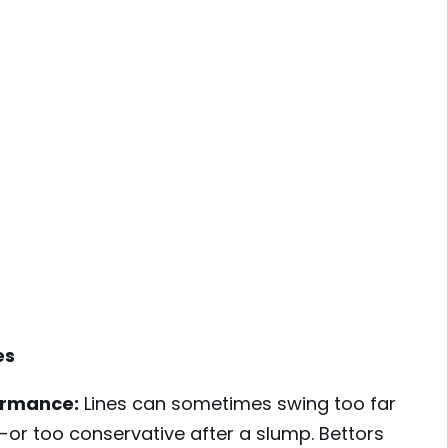
es
ormance:
Lines can sometimes swing too far
k-or too conservative after a slump. Bettors