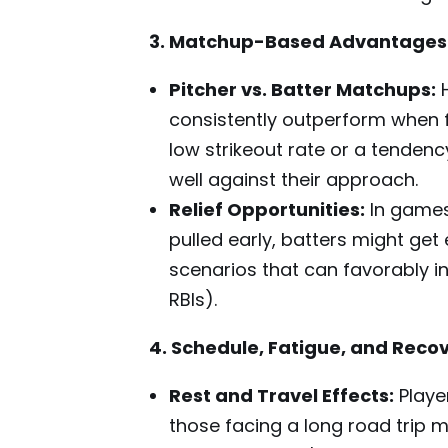
3. Matchup-Based Advantages
Pitcher vs. Batter Matchups:
H
consistently outperform when fa
low strikeout rate or a tendenc
well against their approach.
Relief Opportunities:
In games 
pulled early, batters might get
scenarios that can favorably i
RBIs).
4. Schedule, Fatigue, and Reco
Rest and Travel Effects:
Playe
those facing a long road trip m