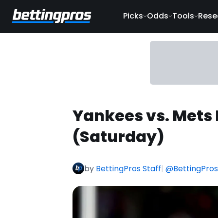
Picks
Odds
Tools
Rese
Click
to
go
to
homepage
Yankees vs. Mets 
(Saturday)
by
BettingPros Staff
|
@BettingPros