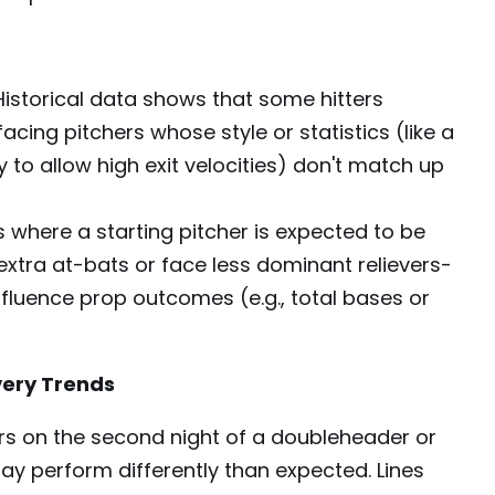
istorical data shows that some hitters
cing pitchers whose style or statistics (like a
y to allow high exit velocities) don't match up
where a starting pitcher is expected to be
 extra at-bats or face less dominant relievers-
nfluence prop outcomes (e.g., total bases or
very Trends
rs on the second night of a doubleheader or
ay perform differently than expected. Lines