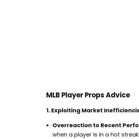
MLB Player Props Advice
1. Exploiting Market Inefficienci
Overreaction to Recent Perf
when a player is in a hot strea