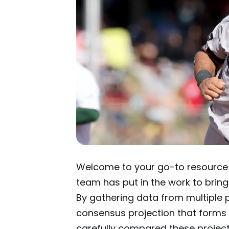
Welcome to your go-to resource
team has put in the work to bring
By gathering data from multiple 
consensus projection that forms 
carefully compared these project