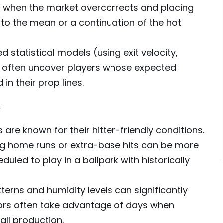
g when the market overcorrects and placing
to the mean or a continuation of the hot
 statistical models (using exit velocity,
s) often uncover players whose expected
 in their prop lines.
s
are known for their hitter-friendly conditions.
ing home runs or extra-base hits can be more
duled to play in a ballpark with historically
erns and humidity levels can significantly
tors often take advantage of days when
all production.