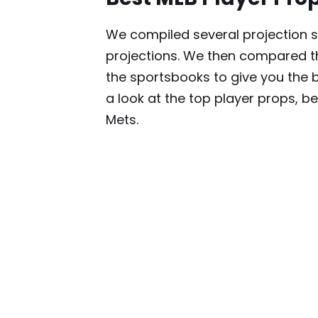
We compiled several projection 
projections. We then compared t
the sportsbooks to give you the b
a look at the top player props, be
Mets.