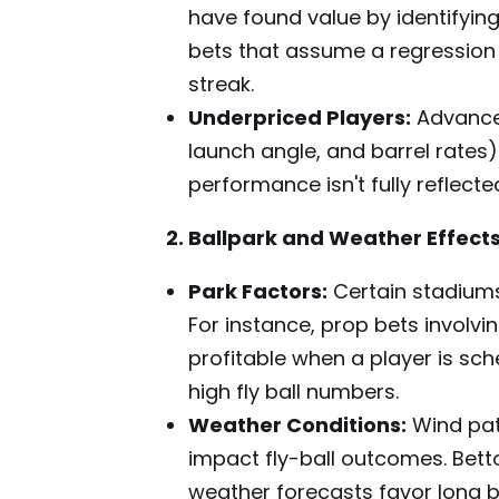
have found value by identifyin
bets that assume a regression 
streak.
Underpriced Players:
Advanced
launch angle, and barrel rate
performance isn't fully reflected
2. Ballpark and Weather Effect
Park Factors:
Certain stadiums 
For instance, prop bets involv
profitable when a player is sche
high fly ball numbers.
Weather Conditions:
Wind patt
impact fly-ball outcomes. Bet
weather forecasts favor long b