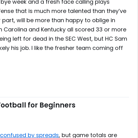
e bye week and a fresh face calling plays
 offense that is much more talented than they’ve
r part, will be more than happy to oblige in
th Carolina and Kentucky all scored 33 or more
eing left for dead in the SEC West, but HC Sam
ikely his job. I like the fresher team coming off
Football for Beginners
confused by spreads
, but game totals are