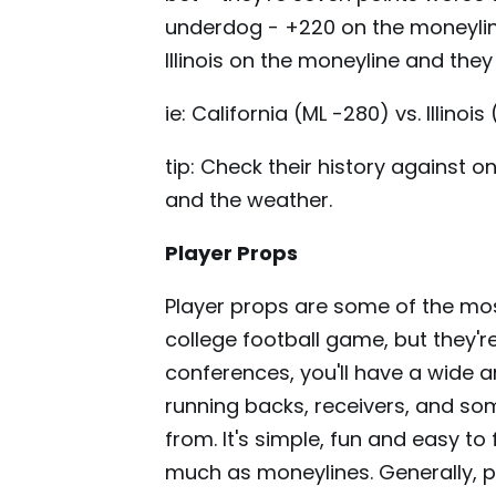
underdog - +220 on the moneyline
Illinois on the moneyline and they
ie: California (ML -280) vs. Illinoi
tip: Check their history against o
and the weather.
Player Props
Player props are some of the mos
college football game, but they'r
conferences, you'll have a wide 
running backs, receivers, and so
from. It's simple, fun and easy to
much as moneylines. Generally, pr