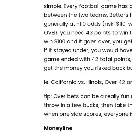
simple. Every football game has a
between the two teams. Bettors 
generally at -110 odds (risk: $110; 
OVER, you need 43 points to win t
win $100 and it goes over, you get
If it stayed under, you would have 
game ended with 42 total points,
get the money you risked back b
ie: California vs. Illinois, Over 42 
tip: Over bets can be a really fu
throw in a few bucks, then take 
when one side scores, everyone i
Moneyline