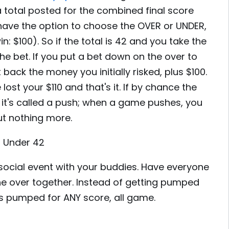
 total posted for the combined final score
have the option to choose the OVER or UNDER,
win: $100). So if the total is 42 and you take the
he bet. If you put a bet down on the over to
 back the money you initially risked, plus $100.
lost your $110 and that's it. If by chance the
 it's called a push; when a game pushes, you
ut nothing more.
or Under 42
n social event with your buddies. Have everyone
the over together. Instead of getting pumped
s pumped for ANY score, all game.