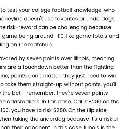
 to test your college football knowledge: who
 moneyline doesn't use favorites or underdogs,
d, the risk-reward can be challenging because
y game being around -110, like game totals and
ing on the matchup.
avored by seven points over Illinois, meaning
rs are a touchdown better than the Fighting
yline, points don't matter, they just need to win
o take them straight-up without points, you'll
 the bet - remember, they're seven points
 the oddsmakers. In this case, Cal is -280 on the
00, you have to risk $280. On the flip side,
hen taking the underdog because it's a riskier
an their opponent. In this case, Illinois is the