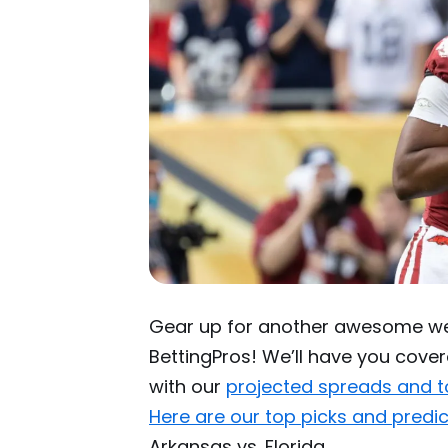
Gear up for another awesome wee
BettingPros! We’ll have you cover
with our
projected spreads and t
Here are our top picks and predi
Arkansas vs. Florida.