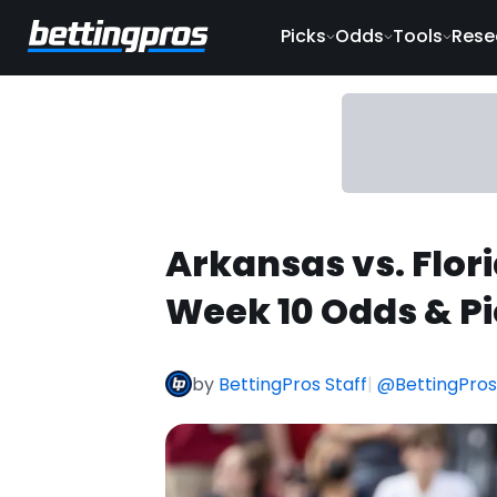
Picks
Odds
Tools
Rese
Click
to
go
to
homepage
Arkansas vs. Flori
Week 10 Odds & P
by
BettingPros Staff
|
@BettingPros