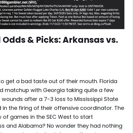
 Odds & Picks: Arkansas vs.
 get a bad taste out of their mouth. Florida
ed matchup with Georgia taking quite a few
s wounds after a 7-3 loss to Mississippi State
in the firing of their offensive coordinator. The
 of games in the SEC West to start
Miss and Alabama? No wonder they had nothing