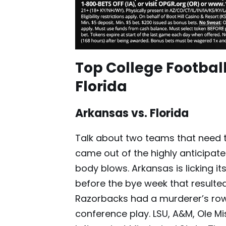
Top College Football
Florida
Arkansas vs. Florida
Talk about two teams that need to
came out of the highly anticipat
body blows. Arkansas is licking it
before the bye week that resulted 
Razorbacks had a murderer’s row
conference play. LSU, A&M, Ole 