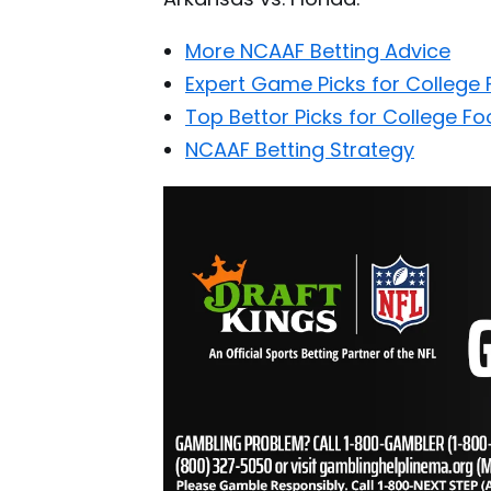
More NCAAF Betting Advice
Expert Game Picks for College 
Top Bettor Picks for College Fo
NCAAF Betting Strategy