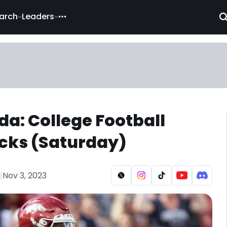
arch
Leaders
C
Cli
to
l
i
c
k
t
o
e
da: College Football
x
p
icks (Saturday)
a
n
d
|
Nov 3, 2023
M
o
r
e