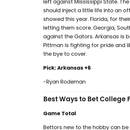
left against Mississippi State. Th
should inject a little life into an
showed this year. Florida, for thei
letting them score. Georgia, Sou
against the Gators. Arkansas is b
Pittman is fighting for pride and l
the bye to cover.
Pick: Arkansas +6
-Ryan Rodeman
Best Ways to Bet College 
Game Total
Bettors new to the hobby can be