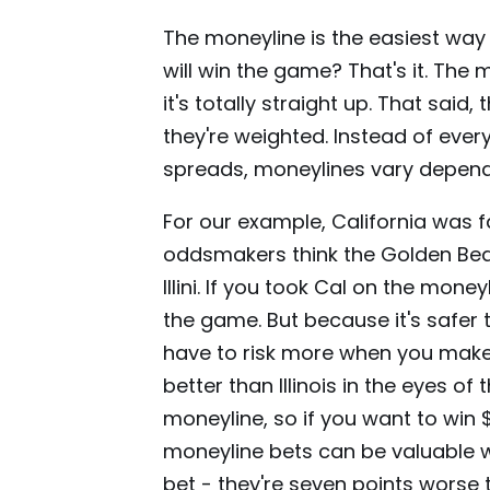
The moneyline is the easiest way
will win the game? That's it. The
it's totally straight up. That sai
they're weighted. Instead of ever
spreads, moneylines vary depend
For our example, California was f
oddsmakers think the Golden Bea
Illini. If you took Cal on the mone
the game. But because it's safer t
have to risk more when you make
better than Illinois in the eyes of
moneyline, so if you want to win $1
moneyline bets can be valuable w
bet - they're seven points worse th