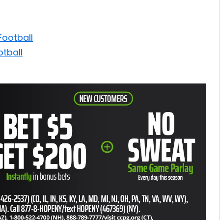
Football
otball