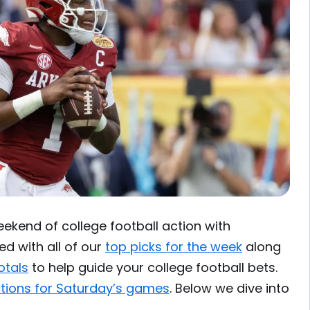
m
e
n
u
kend of college football action with
ed with all of our
top picks for the week
along
otals
to help guide your college football bets.
ctions for Saturday’s games
. Below we dive into