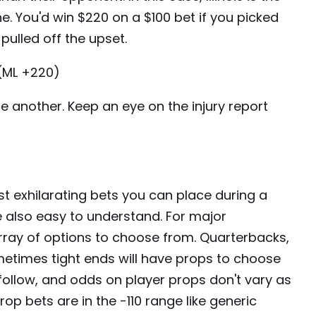
. You'd win $220 on a $100 bet if you picked
 pulled off the upset.
s (ML +220)
ne another. Keep an eye on the injury report
t exhilarating bets you can place during a
e also easy to understand. For major
array of options to choose from. Quarterbacks,
metimes tight ends will have props to choose
 follow, and odds on player props don't vary as
op bets are in the -110 range like generic