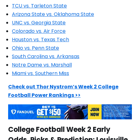
TCU vs. Tarleton State
Arizona State vs. Oklahoma State
UNC vs. Georgia State
Colorado vs. Air Force
Houston vs. Texas Tech
Ohio vs. Penn State
South Carolina vs. Arkansas
Notre Dame vs. Marshall
Miami vs. Southern Miss
Check out Thor Nystrom’s Week 2 College
Football Power Rankings >>
College Football Week 2 Early
Odds, Picks & Prediction: Louisville