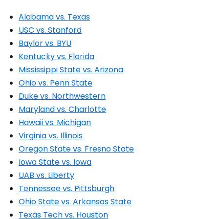
Alabama vs. Texas
USC vs. Stanford
Baylor vs. BYU
Kentucky vs. Florida
Mississippi State vs. Arizona
Ohio vs. Penn State
Duke vs. Northwestern
Maryland vs. Charlotte
Hawaii vs. Michigan
Virginia vs. Illinois
Oregon State vs. Fresno State
Iowa State vs. Iowa
UAB vs. Liberty
Tennessee vs. Pittsburgh
Ohio State vs. Arkansas State
Texas Tech vs. Houston