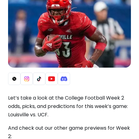
Let’s take a look at the College Football Week 2
odds, picks, and predictions for this week’s game:
Louisville vs. UCF.
And check out our other game previews for Week
2: