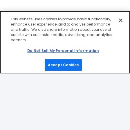
This website uses cookies to provide basic functionality,
enhance user experience, and to analyze performance
and traffic. We also share information about your use of
our site with our social media, advertising, and analytics
partners.
Do Not Sell My Personal Information
Accept Cookies
Home
Games
Picks
Upgrade
Menu