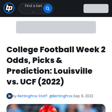
Find a bet
Click
...
to
Click
to
go
to
homepage
College Football Week 2
Odds, Picks &
Prediction: Louisville
vs. UCF (2022)
by
BettingPros Staff
|
@BettingPros
|
Sep 9, 2022