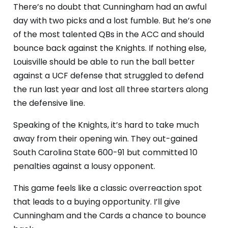
There’s no doubt that Cunningham had an awful
day with two picks and a lost fumble. But he’s one
of the most talented QBs in the ACC and should
bounce back against the Knights. If nothing else,
Louisville should be able to run the ball better
against a UCF defense that struggled to defend
the run last year and lost all three starters along
the defensive line.
Speaking of the Knights, it’s hard to take much
away from their opening win. They out-gained
South Carolina State 600-91 but committed 10
penalties against a lousy opponent.
This game feels like a classic overreaction spot
that leads to a buying opportunity. I’ll give
Cunningham and the Cards a chance to bounce