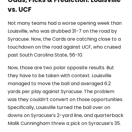
vs. UCF
Not many teams had a worse opening week than
Louisville, who was drubbed 31-7 on the road by
Syracuse. Now, the Cards are catching close to a
touchdown on the road against UCF, who cruised
past South Carolina State, 56-10.
Now, those are two polar opposite results. But
they have to be taken with context. Louisville
managed to move the ball and averaged 6.2
yards per play against Syracuse. The problem
was they couldn’t convert on those opportunities.
Specifically, Louisville turned the ball over on
downs on Syracuse’s 2-yard line, and quarterback
Malik Cunningham threw a pick on Syracuse’s 35.