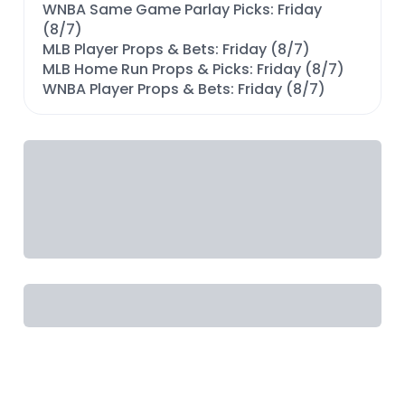
WNBA Same Game Parlay Picks: Friday
(8/7)
MLB Player Props & Bets: Friday (8/7)
MLB Home Run Props & Picks: Friday (8/7)
WNBA Player Props & Bets: Friday (8/7)