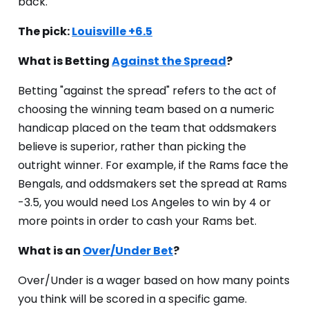
back.
The pick:
Louisville +6.5
What is Betting
Against the Spread
?
Betting "against the spread" refers to the act of
choosing the winning team based on a numeric
handicap placed on the team that oddsmakers
believe is superior, rather than picking the
outright winner. For example, if the Rams face the
Bengals, and oddsmakers set the spread at Rams
-3.5, you would need Los Angeles to win by 4 or
more points in order to cash your Rams bet.
What is an
Over/Under Bet
?
Over/Under is a wager based on how many points
you think will be scored in a specific game.