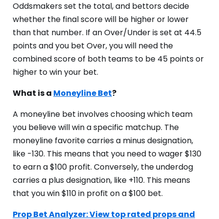
Oddsmakers set the total, and bettors decide
whether the final score will be higher or lower
than that number. If an Over/Under is set at 44.5
points and you bet Over, you will need the
combined score of both teams to be 45 points or
higher to win your bet.
What is a
Moneyline Bet
?
A moneyline bet involves choosing which team
you believe will win a specific matchup. The
moneyline favorite carries a minus designation,
like -130. This means that you need to wager $130
to earn a $100 profit. Conversely, the underdog
carries a plus designation, like +110. This means
that you win $110 in profit on a $100 bet.
Prop Bet Analyzer: View top rated props and