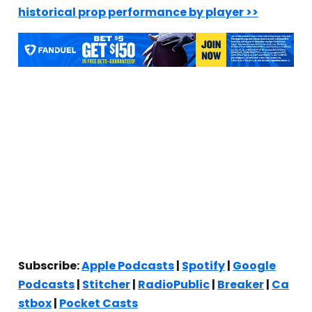
historical prop performance by player >>
Subscribe:
Apple Podcasts
|
Spotify
|
Google
Podcasts
|
Stitcher
|
RadioPublic
|
Breaker
|
Ca
stbox
|
Pocket Casts