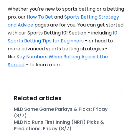
Whether you’re new to sports betting or a betting
pro, our
How To Bet
and
Sports Betting Strategy
and Advice
pages are for you. You can get started
with our Sports Betting 101 Section - including
10
Sports Betting Tips for Beginners
- or head to
more advanced sports betting strategies -
like
Key Numbers When Betting Against the
Spread
- to learn more.
Related articles
MLB Same Game Parlays & Picks: Friday
(8/7)
MLB No Runs First Inning (NRFI) Picks &
Predictions: Friday (8/7)