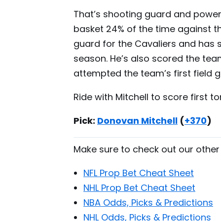
That’s shooting guard and power 
basket 24% of the time against th
guard for the Cavaliers and has s
season. He’s also scored the tea
attempted the team’s first field 
Ride with Mitchell to score first to
Pick:
Donovan Mitchell
(
+370
)
Make sure to check out our other
NFL Prop Bet Cheat Sheet
NHL Prop Bet Cheat Sheet
NBA Odds, Picks & Predictions
NHL Odds, Picks & Predictions