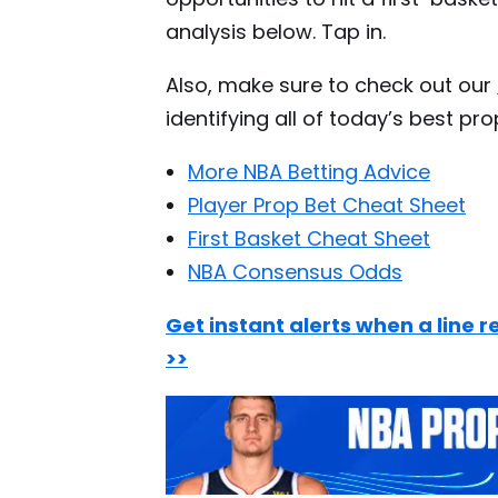
analysis below. Tap in.
Also, make sure to check out our
identifying all of today’s best pro
More NBA Betting Advice
Player Prop Bet
Cheat Sheet
First Basket Cheat Sheet
NBA Consensus Odds
Get instant alerts when a line 
>>