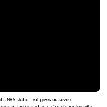
m
e
n
u
’s NBA slate. That gives us seven
t wager. I’ve added two of my favorites with