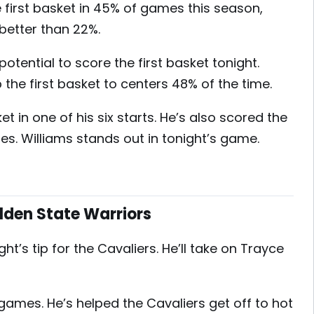
 first basket in 45% of games this season,
y better than 22%.
otential to score the first basket tonight.
p the first basket to centers 48% of the time.
t in one of his six starts. He’s also scored the
es. Williams stands out in tonight’s game.
lden State Warriors
ight’s tip for the Cavaliers. He’ll take on Trayce
 games. He’s helped the Cavaliers get off to hot