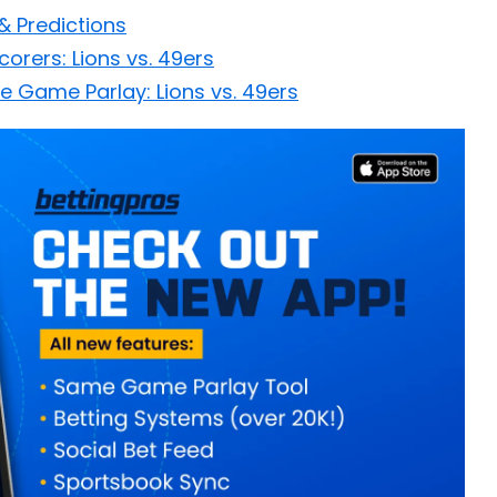
& Predictions
orers: Lions vs. 49ers
 Game Parlay: Lions vs. 49ers