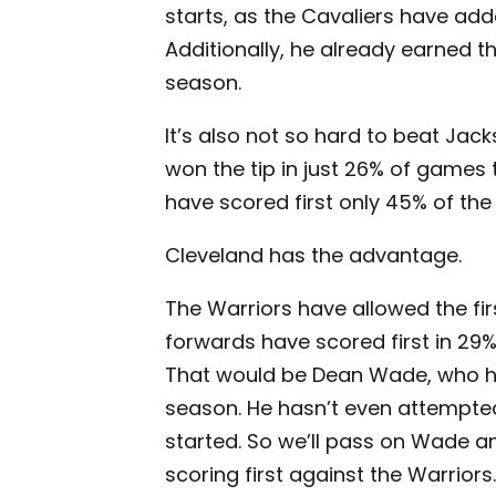
starts, as the Cavaliers have add
Additionally, he already earned t
season.
It’s also not so hard to beat Jack
won the tip in just 26% of games 
have scored first only 45% of the
Cleveland has the advantage.
The Warriors have allowed the fir
forwards have scored first in 29
That would be Dean Wade, who hasn
season. He hasn’t even attempted 
started. So we’ll pass on Wade an
scoring first against the Warriors.