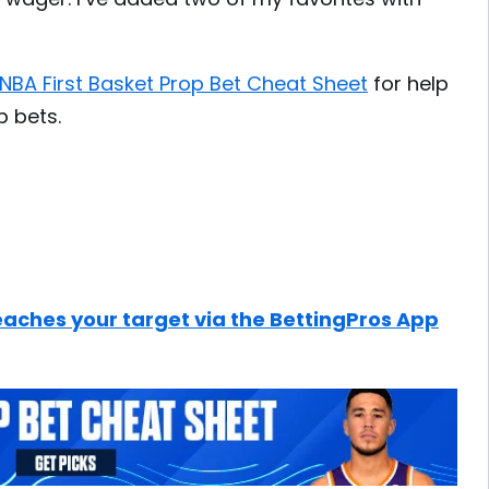
NBA First Basket Prop Bet Cheat Sheet
for help
p bets.
reaches your target via the BettingPros App