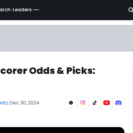
arch
Leaders
C
Cli
to
l
i
c
k
t
o
e
Scorer Odds & Picks:
x
p
a
n
d
itz
|
Dec 30, 2024
M
o
r
e