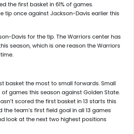
ed the first basket in 61% of games.
he tip once against Jackson-Davis earlier this
son-Davis for the tip. The Warriors center has
this season, which is one reason the Warriors
 time.
st basket the most to small forwards. Small
% of games this season against Golden State.
’t scored the first basket in 13 starts this
the team’s first field goal in all 13 games
d look at the next two highest positions