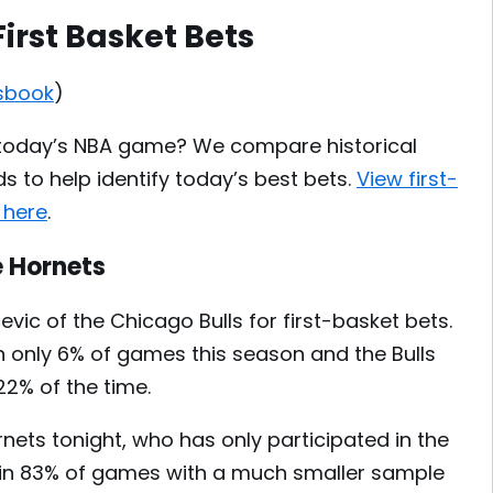
irst Basket Bets
sbook
)
in today’s NBA game? We compare historical
s to help identify today’s best bets.
View first-
 here
.
e Hornets
vic of the Chicago Bulls for first-basket bets.
in only 6% of games this season and the Bulls
22% of the time.
rnets tonight, who has only participated in the
tip in 83% of games with a much smaller sample