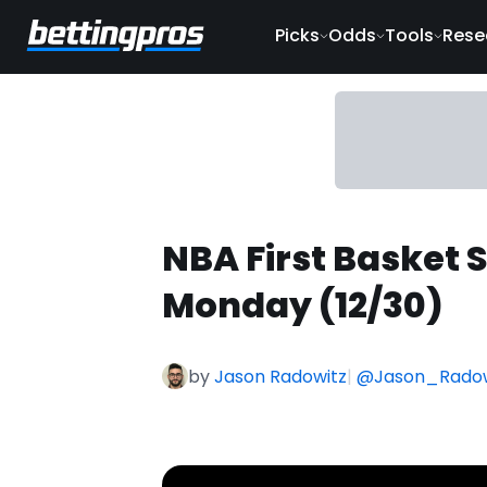
Picks
Odds
Tools
Rese
Click
to
go
to
homepage
NBA First Basket 
Monday (12/30)
by
Jason Radowitz
|
@Jason_Radow