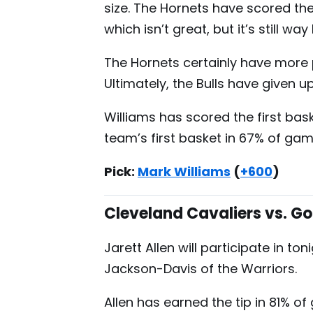
size. The Hornets have scored the
which isn’t great, but it’s still wa
The Hornets certainly have more p
Ultimately, the Bulls have given u
Williams has scored the first baske
team’s first basket in 67% of gam
Pick:
Mark Williams
(
+600
)
Cleveland Cavaliers vs. Go
Jarett Allen will participate in ton
Jackson-Davis of the Warriors.
Allen has earned the tip in 81% of