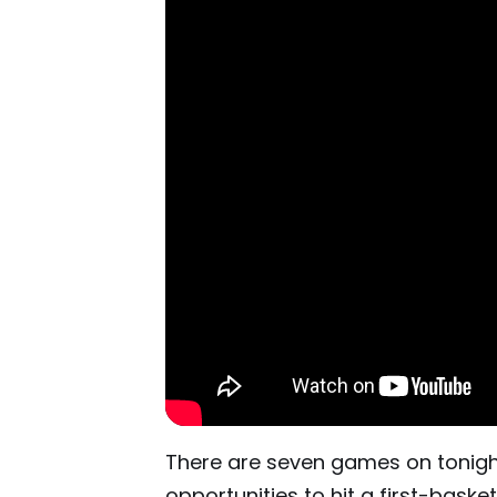
There are seven games on tonight
opportunities to hit a first-baske