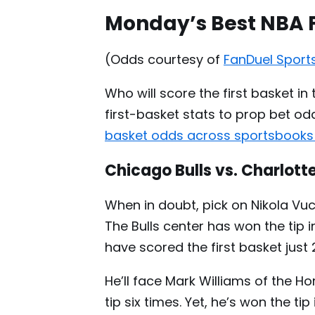
Monday’s Best NBA F
(Odds courtesy of
FanDuel Sport
Who will score the first basket 
first-basket stats to prop bet odd
basket odds across sportsbooks
Chicago Bulls vs. Charlott
When in doubt, pick on Nikola Vuce
The Bulls center has won the tip 
have scored the first basket just 
He’ll face Mark Williams of the Ho
tip six times. Yet, he’s won the 