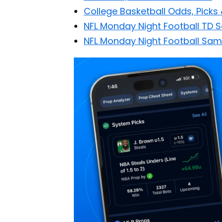
College Basketball Odds, Picks 
NFL Monday Night Football TD Sc
NFL Monday Night Football Same