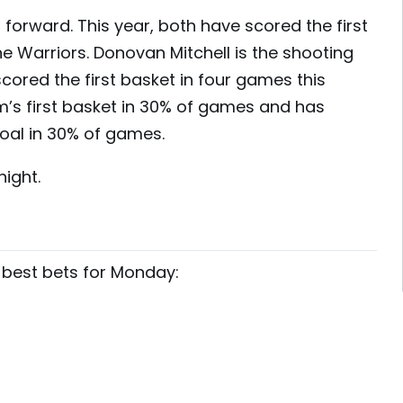
forward. This year, both have scored the first
e Warriors. Donovan Mitchell is the shooting
cored the first basket in four games this
m’s first basket in 30% of games and has
goal in 30% of games.
night.
 best bets for Monday: