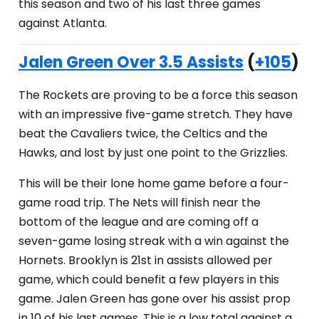
this season and two of his last three games
against Atlanta.
Jalen Green Over 3.5 Assists
(
+105
)
The Rockets are proving to be a force this season
with an impressive five-game stretch. They have
beat the Cavaliers twice, the Celtics and the
Hawks, and lost by just one point to the Grizzlies.
This will be their lone home game before a four-
game road trip. The Nets will finish near the
bottom of the league and are coming off a
seven-game losing streak with a win against the
Hornets. Brooklyn is 21st in assists allowed per
game, which could benefit a few players in this
game. Jalen Green has gone over his assist prop
in 10 of his last games. This is a low total against a