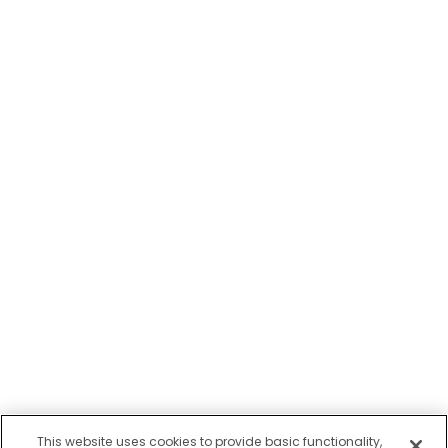
This website uses cookies to provide basic functionality,