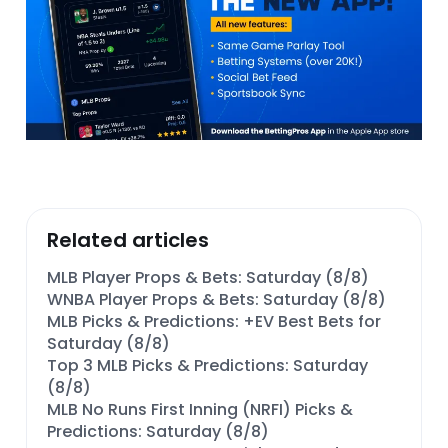
Related articles
MLB Player Props & Bets: Saturday (8/8)
WNBA Player Props & Bets: Saturday (8/8)
MLB Picks & Predictions: +EV Best Bets for
Saturday (8/8)
Top 3 MLB Picks & Predictions: Saturday
(8/8)
MLB No Runs First Inning (NRFI) Picks &
Predictions: Saturday (8/8)