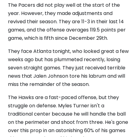
The Pacers did not play well at the start of the
year. However, they made adjustments and
revived their season. They are 11-3 in their last 14
games, and the offense averages 119.5 points per
game, which is fifth since December 29th.
They face Atlanta tonight, who looked great a few
weeks ago but has plummeted recently, losing
seven straight games. They just received terrible
news that Jalen Johnson tore his labrum and will
miss the remainder of the season.
The Hawks are a fast-paced offense, but they
struggle on defense. Myles Turner isn't a
traditional center because he will handle the ball
on the perimeter and shoot from three. He's gone
over this prop in an astonishing 60% of his games