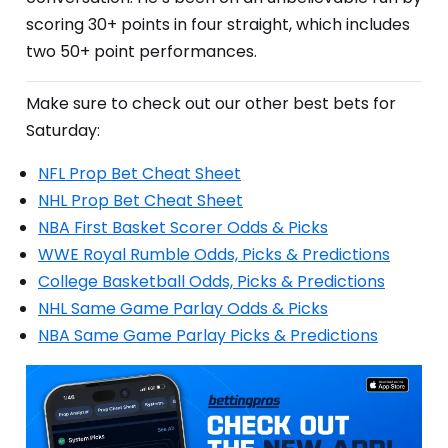
scoring 30+ points in four straight, which includes
two 50+ point performances.
Make sure to check out our other best bets for
Saturday:
NFL Prop Bet Cheat Sheet
NHL Prop Bet Cheat Sheet
NBA First Basket Scorer Odds & Picks
WWE Royal Rumble Odds, Picks & Predictions
College Basketball Odds, Picks & Predictions
NHL Same Game Parlay Odds & Picks
NBA Same Game Parlay Picks & Predictions