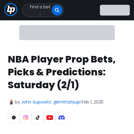
Find a bet
Click
...
to
Click
to
go
to
homepage
NBA Player Prop Bets,
Picks & Predictions:
Saturday (2/1)
by
John Supowitz
|
@imthatsupi
|
Feb 1, 2025