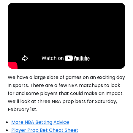
We have a large slate of games on an exciting day
in sports. There are a few NBA matchups to look
for and some players that could make an impact.
We’ll look at three NBA prop bets for Saturday,
February 1st.
More NBA Betting Advice
Player Prop Bet Cheat Sheet