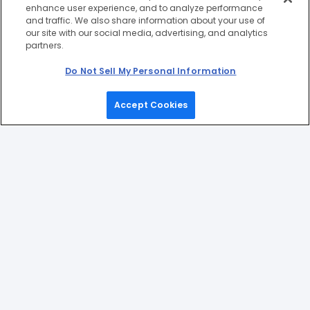
enhance user experience, and to analyze performance
and traffic. We also share information about your use of
our site with our social media, advertising, and analytics
partners.
Do Not Sell My Personal Information
Accept Cookies
Home
Games
Picks
Upgrade
Menu