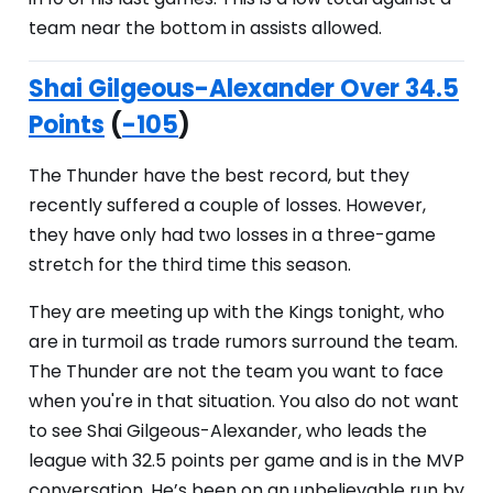
team near the bottom in assists allowed.
Shai Gilgeous-Alexander Over 34.5
Points
(
-105
)
The Thunder have the best record, but they
recently suffered a couple of losses. However,
they have only had two losses in a three-game
stretch for the third time this season.
They are meeting up with the Kings tonight, who
are in turmoil as trade rumors surround the team.
The Thunder are not the team you want to face
when you're in that situation. You also do not want
to see Shai Gilgeous-Alexander, who leads the
league with 32.5 points per game and is in the MVP
conversation.
He’s been on an unbelievable run by