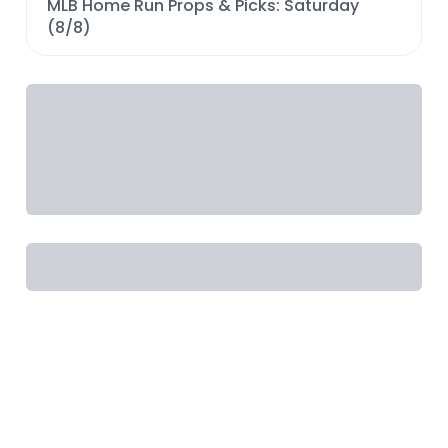
MLB Home Run Props & Picks: Saturday
(8/8)