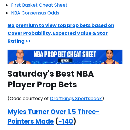
First Basket Cheat Sheet
NBA Consensus Odds
Go premium to view top prop bets based on
Cover Probability, Expected Value & Star
Rating >>
Saturday's Best NBA
Player Prop Bets
(Odds courtesy of
DraftKings Sportsbook
)
Myles Turner Over 1.5 Three-
Pointers Made
(
-140
)