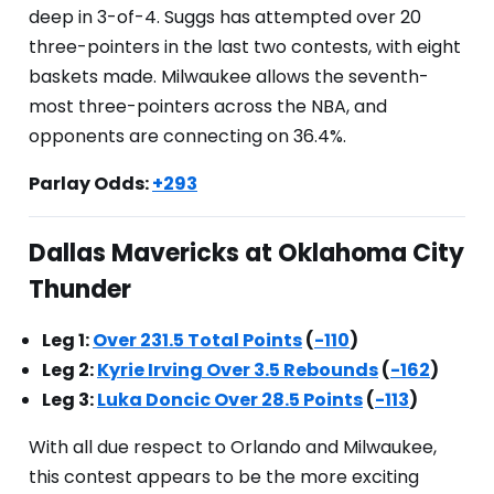
deep in 3-of-4. Suggs has attempted over 20
three-pointers in the last two contests, with eight
baskets made. Milwaukee allows the seventh-
most three-pointers across the NBA, and
opponents are connecting on 36.4%.
Parlay Odds:
+293
Dallas Mavericks at Oklahoma City
Thunder
Leg 1:
Over 231.5 Total Points
(
-110
)
Leg 2:
Kyrie Irving Over 3.5 Rebounds
(
-162
)
Leg 3:
Luka Doncic Over 28.5 Points
(
-113
)
With all due respect to Orlando and Milwaukee,
this contest appears to be the more exciting