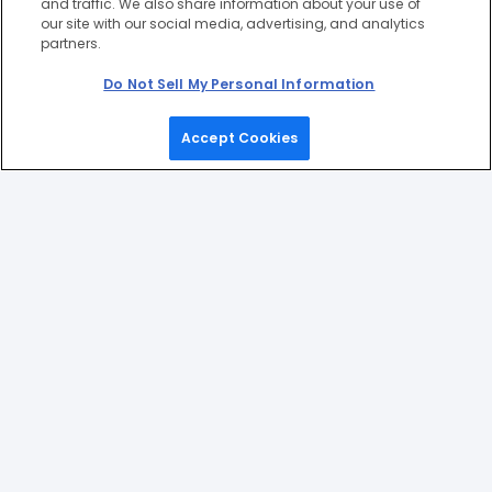
and traffic. We also share information about your use of
our site with our social media, advertising, and analytics
partners.
Do Not Sell My Personal Information
Accept Cookies
Home
Games
Picks
Upgrade
Menu