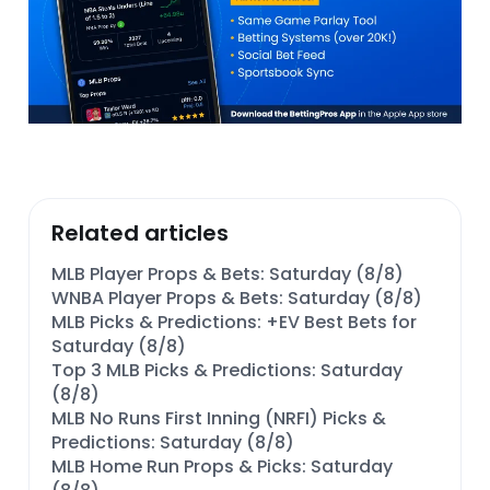
Related articles
MLB Player Props & Bets: Saturday (8/8)
WNBA Player Props & Bets: Saturday (8/8)
MLB Picks & Predictions: +EV Best Bets for
Saturday (8/8)
Top 3 MLB Picks & Predictions: Saturday
(8/8)
MLB No Runs First Inning (NRFI) Picks &
Predictions: Saturday (8/8)
MLB Home Run Props & Picks: Saturday