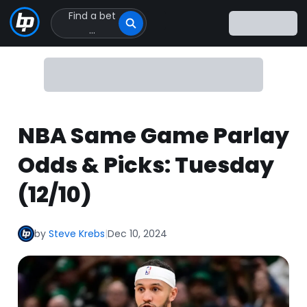
Find a bet
Click
...
to
Click
to
go
to
homepage
NBA Same Game Parlay
Odds & Picks: Tuesday
(12/10)
by
Steve Krebs
|
Dec 10, 2024