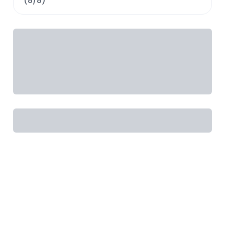
(8/8)