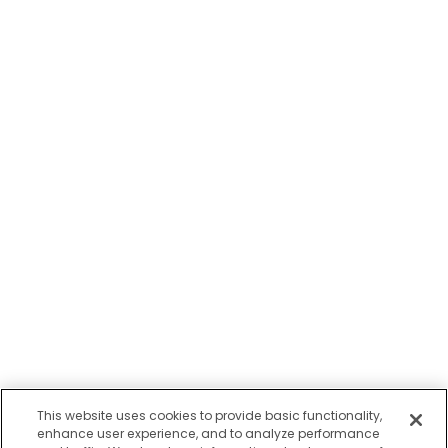
This website uses cookies to provide basic functionality,
enhance user experience, and to analyze performance