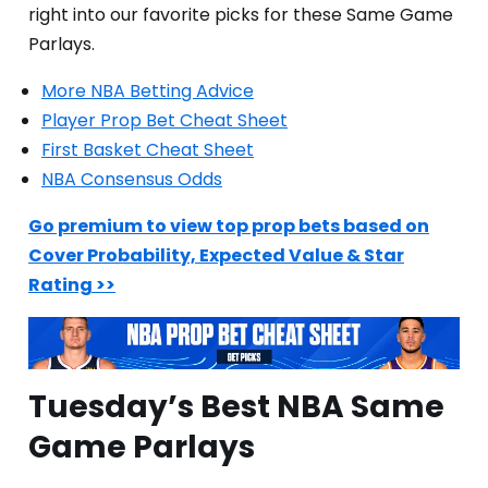
right into our favorite picks for these Same Game
Parlays.
More NBA Betting Advice
Player Prop Bet
Cheat Sheet
First Basket Cheat Sheet
NBA Consensus Odds
Go premium to view top prop bets based on
Cover Probability, Expected Value & Star
Rating >>
Tuesday’s Best NBA Same
Game Parlays