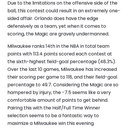
Due to the limitations on the offensive side of the
ball, this contest could result in an extremely one-
sided affair. Orlando does have the edge
defensively as a team, yet when it comes to
scoring, the Magic are gravely undermanned.
Milwaukee ranks 14th in the NBA in total team
points with 113.4 points scored each contest at
the sixth-highest field-goal percentage (48.3%).
Over the last 10 games, Milwaukee has increased
their scoring per game to 118, and their field-goal
percentage to 49.7.
Considering the Magic are so
hampered by injury, the -7.5 seems like a very
comfortable amount of points to get behind.
Pairing this with the Half/Full Time Winner
selection seems to be a fantastic way to
maximize a Milwaukee win this evening.