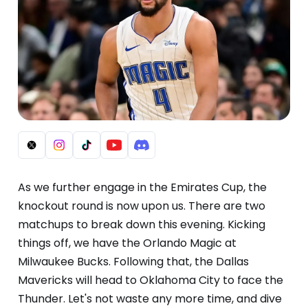
As we further engage in the Emirates Cup, the
knockout round is now upon us. There are two
matchups to break down this evening. Kicking
things off, we have the Orlando Magic at
Milwaukee Bucks. Following that, the Dallas
Mavericks will head to Oklahoma City to face the
Thunder. Let's not waste any more time, and dive