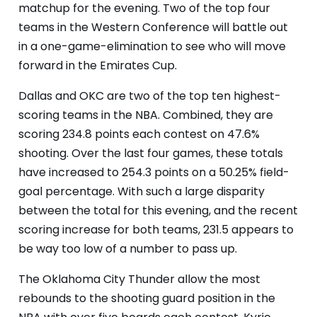
matchup for the evening. Two of the top four
teams in the Western Conference will battle out
in a one-game-elimination to see who will move
forward in the Emirates Cup.
Dallas and OKC are two of the top ten highest-
scoring teams in the NBA. Combined, they are
scoring 234.8 points each contest on 47.6%
shooting. Over the last four games, these totals
have increased to 254.3 points on a 50.25% field-
goal percentage.
With such a large disparity
between the total for this evening, and the recent
scoring increase for both teams, 231.5 appears to
be way too low of a number to pass up.
The Oklahoma City Thunder allow the most
rebounds to the shooting guard position in the