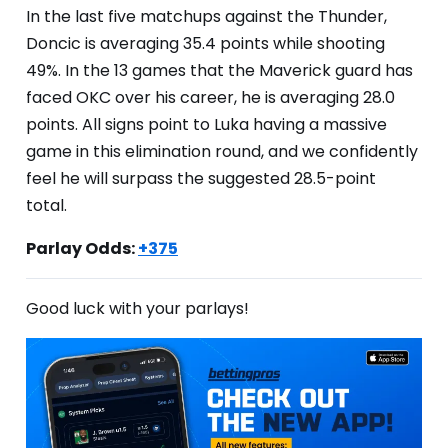
In the last five matchups against the Thunder,
Doncic is averaging 35.4 points while shooting
49%. In the 13 games that the Maverick guard has
faced OKC over his career, he is averaging 28.0
points. All signs point to Luka having a massive
game in this elimination round, and we confidently
feel he will surpass the suggested 28.5-point
total.
Parlay Odds:
+375
Good luck with your parlays!