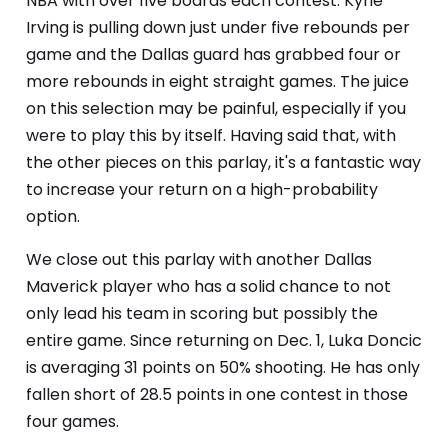
NBA with over five boards each contest. Kyrie
Irving is pulling down just under five rebounds per
game and the Dallas guard has grabbed four or
more rebounds in eight straight games.
The juice
on this selection may be painful, especially if you
were to play this by itself. Having said that, with
the other pieces on this parlay, it's a fantastic way
to increase your return on a high-probability
option.
We close out this parlay with another Dallas
Maverick player who has a solid chance to not
only lead his team in scoring but possibly the
entire game. Since returning on Dec. 1, Luka Doncic
is averaging 31 points on 50% shooting. He has only
fallen short of 28.5 points in one contest in those
four games.