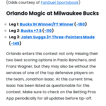
(Odds courtesy of
FanDuel Sportsbook
)
Orlando Magic at Milwaukee Bucks
Leg 1:
Bucks 1H Winner/FT Winner
(
-160
)
Leg 2:
Bucks +7.5
(
-110
)
Leg 3:
Jalen Suggs 3+ Three-Pointers Made
(
-145
)
Orlando enters this contest not only missing their
two best scoring options in Paolo Banchero, and
Franz Wagner, but they may also be without the
services of one of the top defensive players on
the team, Jonathon Isaac. At this current time,
Isaac has been listed as questionable for this
contest. Make sure to check on the Betting Pros
App periodically for all updates before tip-off.