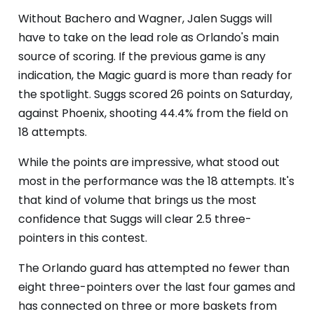
Without Bachero and Wagner, Jalen Suggs will
have to take on the lead role as Orlando's main
source of scoring. If the previous game is any
indication, the Magic guard is more than ready for
the spotlight. Suggs scored 26 points on Saturday,
against Phoenix, shooting 44.4% from the field on
18 attempts.
While the points are impressive, what stood out
most in the performance was the 18 attempts. It's
that kind of volume that brings us the most
confidence that Suggs will clear 2.5 three-
pointers in this contest.
The Orlando guard has attempted no fewer than
eight three-pointers over the last four games and
has connected on three or more baskets from