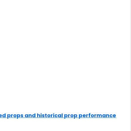
ted props and historical prop performance