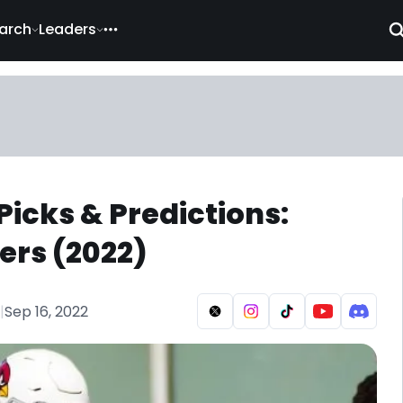
arch
Leaders
C
Cli
to
l
i
c
k
t
o
e
Picks & Predictions:
x
p
ers (2022)
a
n
d
|
Sep 16, 2022
M
o
r
e