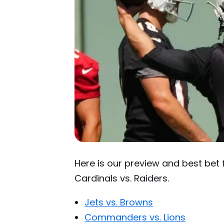
Here is our preview and best bet
Cardinals vs. Raiders.
Jets vs. Browns
Commanders vs. Lions