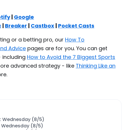
tify
|
Google
c
|
Breaker
|
Castbox
|
Pocket Casts
ing or a betting pro, our
How To
and Advice
pages are for you. You can get
- including
How to Avoid the 7 Biggest Sports
more advanced strategy - like
Thinking Like an
re.
: Wednesday (8/5)
s: Wednesday (8/5)