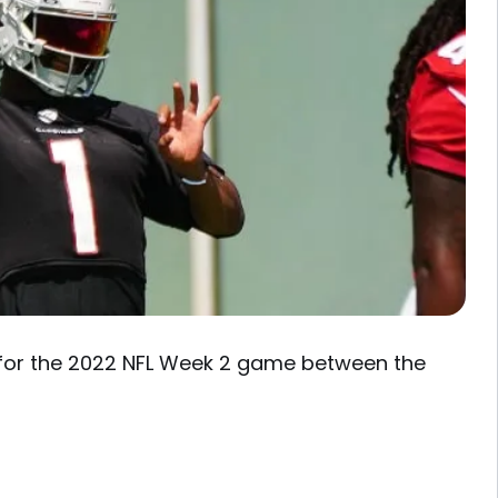
m
e
n
u
 for the 2022 NFL Week 2 game between the