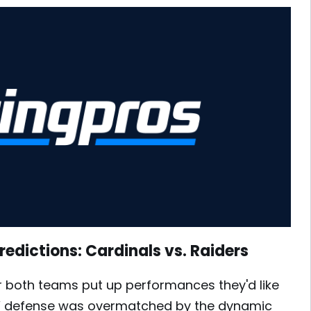
redictions: Cardinals vs. Raiders
er both teams put up performances they'd like
ls’ defense was overmatched by the dynamic