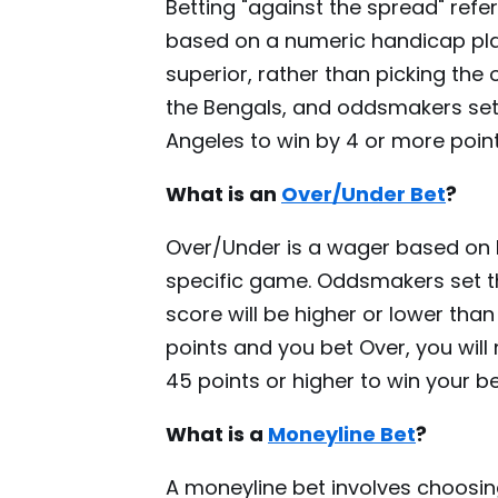
Betting "against the spread" refe
based on a numeric handicap pla
superior, rather than picking the 
the Bengals, and oddsmakers set
Angeles to win by 4 or more point
What is an
Over/Under Bet
?
Over/Under is a wager based on h
specific game. Oddsmakers set th
score will be higher or lower than
points and you bet Over, you wil
45 points or higher to win your be
What is a
Moneyline Bet
?
A moneyline bet involves choosing