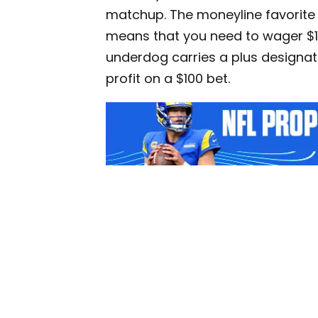
matchup. The moneyline favorite c
means that you need to wager $130
underdog carries a plus designatio
profit on a $100 bet.