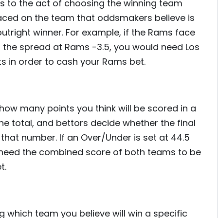
rs to the act of choosing the winning team
ced on the team that oddsmakers believe is
outright winner. For example, if the Rams face
 the spread at Rams -3.5, you would need Los
s in order to cash your Rams bet.
ow many points you think will be scored in a
e total, and bettors decide whether the final
 that number. If an Over/Under is set at 44.5
l need the combined score of both teams to be
t.
 which team you believe will win a specific