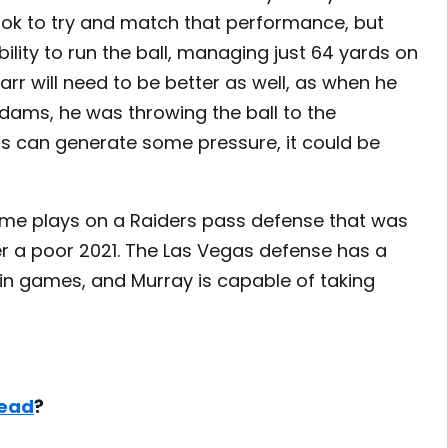
 look to try and match that performance, but
ability to run the ball, managing just 64 yards on
arr will need to be better as well, as when he
ams, he was throwing the ball to the
ls can generate some pressure, it could be
ome plays on a Raiders pass defense that was
er a poor 2021. The Las Vegas defense has a
 in games, and Murray is capable of taking
read
?