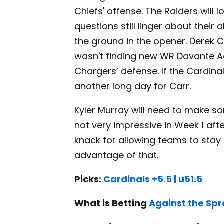
Chiefs' offense. The Raiders will
questions still linger about their 
the ground in the opener. Derek C
wasn't finding new WR Davante Ad
Chargers’ defense. If the Cardina
another long day for Carr.
Kyler Murray will need to make s
not very impressive in Week 1 aft
knack for allowing teams to stay
advantage of that.
Picks:
Cardinals +5.5 | u51.5
What is Betting
Against the Sp