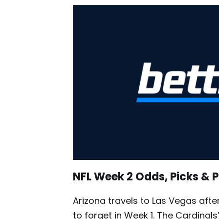
NFL Week 2 Odds, Picks & P
Arizona travels to Las Vegas aft
to forget in Week 1. The Cardina