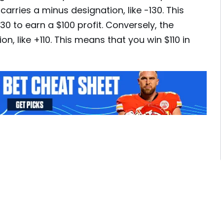
arries a minus designation, like -130. This
 to earn a $100 profit. Conversely, the
n, like +110. This means that you win $110 in