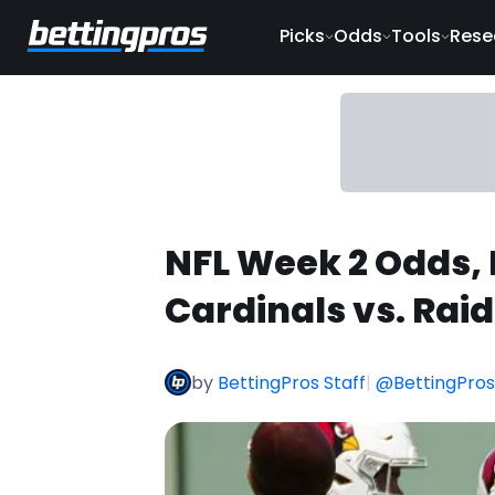
Picks
Odds
Tools
Rese
Click
to
go
to
homepage
NFL Week 2 Odds, 
Cardinals vs. Raid
by
BettingPros Staff
|
@BettingPros