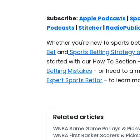
Subscribe:
Apple Podcasts
|
Spo
Podcasts
|
Stitcher
|
RadioPubli
Whether you're new to sports bett
Bet
and
Sports Betting Strategy 
started with our How To Section 
Betting Mistakes
- or head to a 
Expert Sports Bettor
- to learn mo
Related articles
WNBA Same Game Parlays & Picks
WNBA First Basket Scorers & Pick