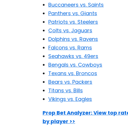
Buccaneers vs. Saints
Panthers vs. Giants
Patriots vs. Steelers
Colts vs. Jaguars
Dolphins vs. Ravens
Falcons vs. Rams
Seahawks vs. 49ers
Bengals vs. Cowboys
Texans vs. Broncos
Bears vs. Packers
Titans vs. Bills
Vikings vs. Eagles
Prop Bet Analyzer: View top ra
by player >>