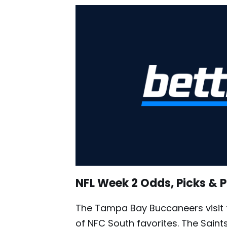
NFL Week 2 Odds, Picks & P
The Tampa Bay Buccaneers visit th
of NFC South favorites. The Saint