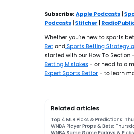
Subscribe:
Apple Podcasts
|
Spo
Podcasts
|
Stitcher
|
RadioPubli
Whether you're new to sports bett
Bet
and
Sports Betting Strategy 
started with our How To Section 
Betting Mistakes
- or head to a 
Expert Sports Bettor
- to learn mo
Related articles
Top 4 MLB Picks & Predictions: Th
WNBA Player Props & Bets: Thursd
WNBA Same Game Parlays & Picks: