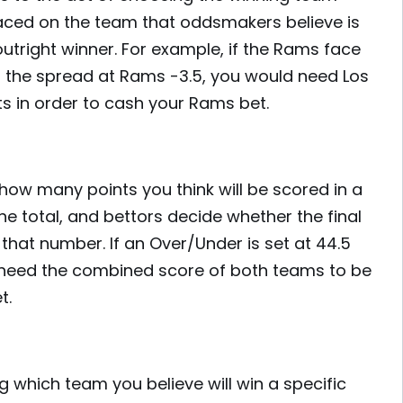
ced on the team that oddsmakers believe is
outright winner. For example, if the Rams face
 the spread at Rams -3.5, you would need Los
s in order to cash your Rams bet.
ow many points you think will be scored in a
e total, and bettors decide whether the final
 that number. If an Over/Under is set at 44.5
l need the combined score of both teams to be
t.
 which team you believe will win a specific