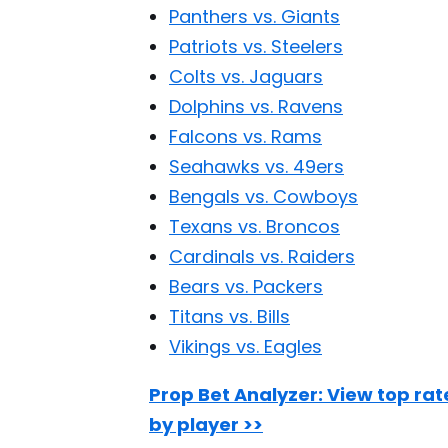
Panthers vs. Giants
Patriots vs. Steelers
Colts vs. Jaguars
Dolphins vs. Ravens
Falcons vs. Rams
Seahawks vs. 49ers
Bengals vs. Cowboys
Texans vs. Broncos
Cardinals vs. Raiders
Bears vs. Packers
Titans vs. Bills
Vikings vs. Eagles
Prop Bet Analyzer: View top ra
by player >>