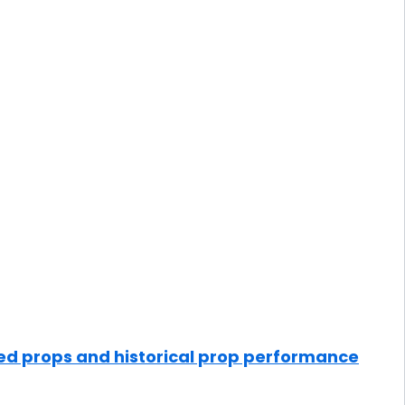
ted props and historical prop performance