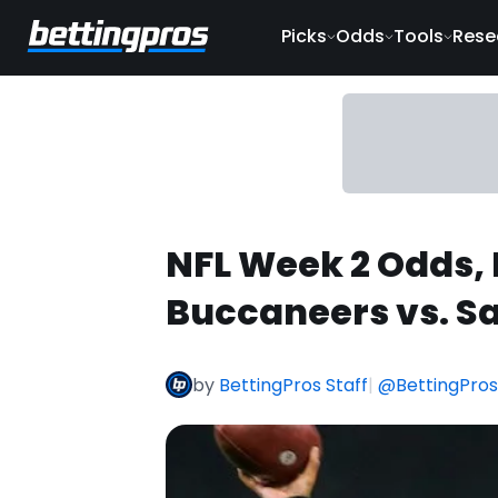
Picks
Odds
Tools
Rese
Click
to
go
to
homepage
NFL Week 2 Odds, 
Buccaneers vs. Sa
by
BettingPros Staff
|
@BettingPros