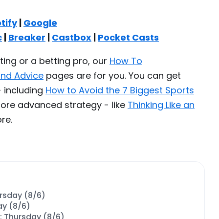
tify
|
Google
c
|
Breaker
|
Castbox
|
Pocket Casts
ing or a betting pro, our
How To
and Advice
pages are for you. You can get
- including
How to Avoid the 7 Biggest Sports
more advanced strategy - like
Thinking Like an
re.
ursday (8/6)
ay (8/6)
 Thursday (8/6)