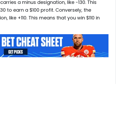
arries a minus designation, like -130. This
 to earn a $100 profit. Conversely, the
n, like +110. This means that you win $110 in