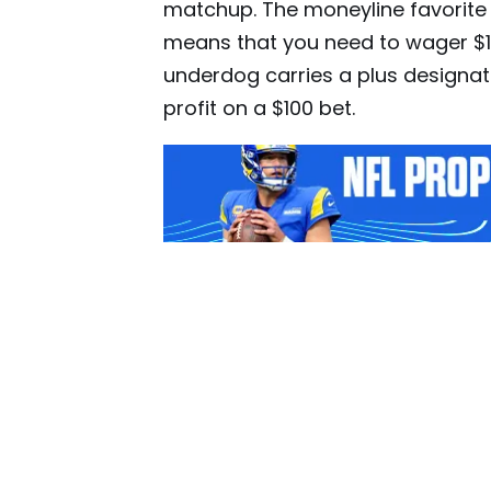
matchup. The moneyline favorite c
means that you need to wager $130
underdog carries a plus designatio
profit on a $100 bet.