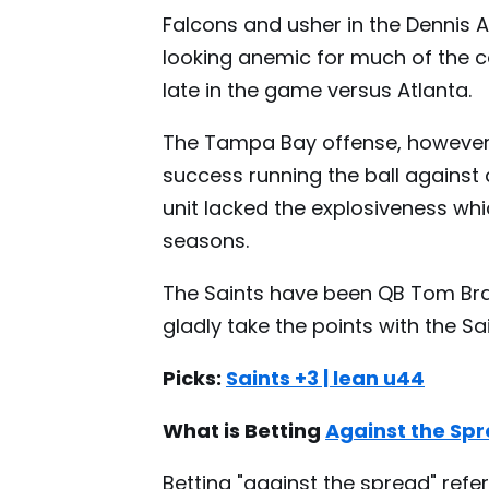
Falcons and usher in the Dennis A
looking anemic for much of the c
late in the game versus Atlanta.
The Tampa Bay offense, however,
success running the ball against
unit lacked the explosiveness which
seasons.
The Saints have been QB Tom Brady'
gladly take the points with the Sa
Picks:
Saints +3 | lean u44
What is Betting
Against the Sp
Betting "against the spread" refe