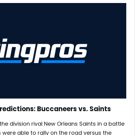
redictions: Buccaneers vs. Saints
e division rival New Orleans Saints in a battle
s were able to rally on the road versus the