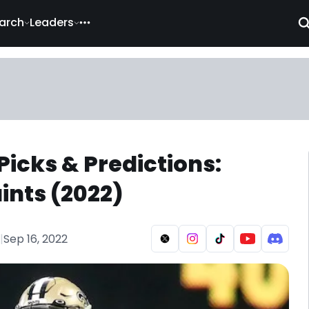
arch
Leaders
C
Cli
to
l
i
c
k
t
o
e
Picks & Predictions:
x
p
ints (2022)
a
n
d
|
Sep 16, 2022
M
o
r
e