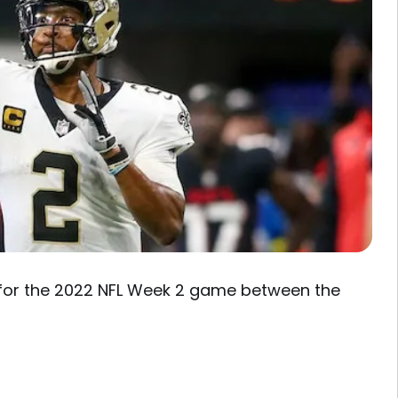
m
e
n
u
 for the 2022 NFL Week 2 game between the