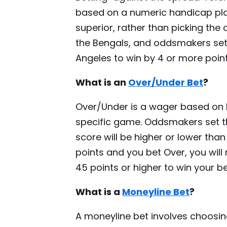
based on a numeric handicap pla
superior, rather than picking the 
the Bengals, and oddsmakers set
Angeles to win by 4 or more point
What is an
Over/Under Bet
?
Over/Under is a wager based on h
specific game. Oddsmakers set th
score will be higher or lower than
points and you bet Over, you wil
45 points or higher to win your be
What is a
Moneyline Bet
?
A moneyline bet involves choosing