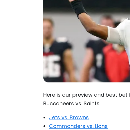
Here is our preview and best bet
Buccaneers vs. Saints.
Jets vs. Browns
Commanders vs. Lions