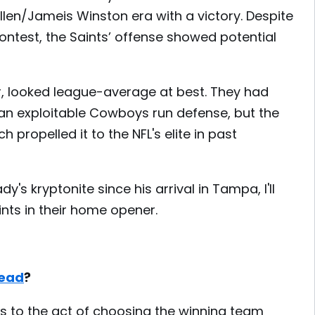
llen/Jameis Winston era with a victory. Despite
ontest, the Saints’ offense showed potential
 looked league-average at best. They had
 an exploitable Cowboys run defense, but the
 propelled it to the NFL's elite in past
s kryptonite since his arrival in Tampa, I'll
ints in their home opener.
read
?
rs to the act of choosing the winning team