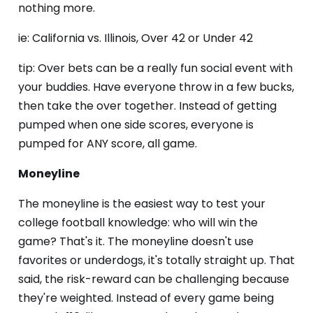
nothing more.
ie: California vs. Illinois, Over 42 or Under 42
tip: Over bets can be a really fun social event with
your buddies. Have everyone throw in a few bucks,
then take the over together. Instead of getting
pumped when one side scores, everyone is
pumped for ANY score, all game.
Moneyline
The moneyline is the easiest way to test your
college football knowledge: who will win the
game? That's it. The moneyline doesn't use
favorites or underdogs, it's totally straight up. That
said, the risk-reward can be challenging because
they're weighted. Instead of every game being