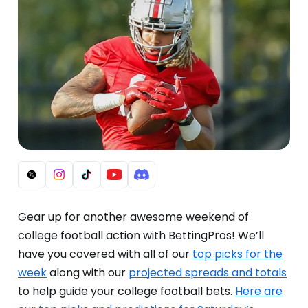
Gear up for another awesome weekend of
college football action with BettingPros! We’ll
have you covered with all of our
top picks for the
week
along with our
projected spreads and totals
to help guide your college football bets.
Here are