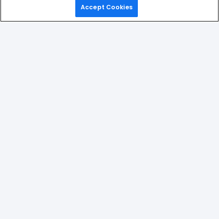
Accept Cookies
Home
Games
Picks
Upgrade
Menu