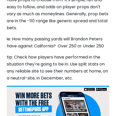
easy to follow, and odds on player props don't
vary as much as moneylines. Generally, prop bets
are in the -110 range like generic spread and total
bets.
ie: How many passing yards will Brandon Peters
have against California? Over 250 or Under 250
tip: Check how players have performed in the
situation they're going to be in. Use split stats on
any reliable site to see their numbers at home, on
a neutral-site, in December, etc.