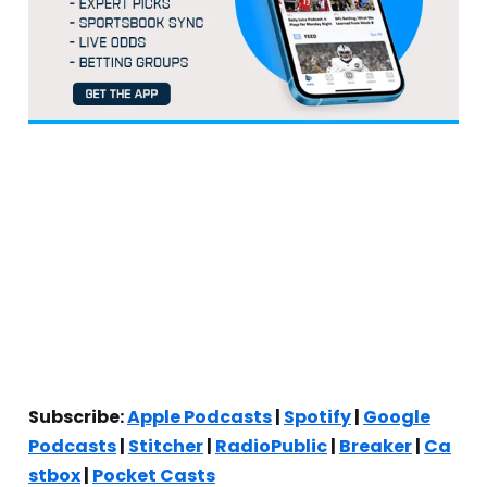
Subscribe:
Apple Podcasts
|
Spotify
|
Google
Podcasts
|
Stitcher
|
RadioPublic
|
Breaker
|
Ca
stbox
|
Pocket Casts