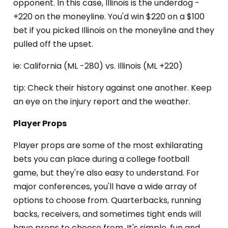
opponent. In this case, Illinois is the underdog -
+220 on the moneyline. You'd win $220 on a $100
bet if you picked Illinois on the moneyline and they
pulled off the upset.
ie: California (ML -280) vs. Illinois (ML +220)
tip: Check their history against one another. Keep
an eye on the injury report and the weather.
Player Props
Player props are some of the most exhilarating
bets you can place during a college football
game, but they're also easy to understand. For
major conferences, you'll have a wide array of
options to choose from. Quarterbacks, running
backs, receivers, and sometimes tight ends will
have props to choose from. It's simple, fun and