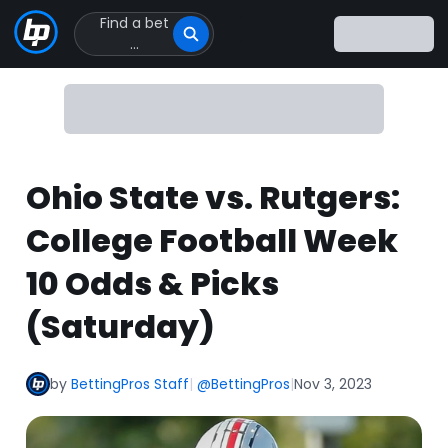
Find a bet
Click
...
to
Click
to
go
to
homepage
Ohio State vs. Rutgers:
College Football Week
10 Odds & Picks
(Saturday)
by
BettingPros Staff
|
@BettingPros
|
Nov 3, 2023