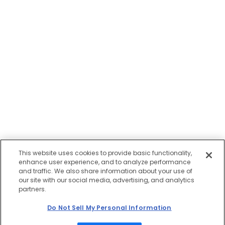
This website uses cookies to provide basic functionality,
enhance user experience, and to analyze performance
and traffic. We also share information about your use of
our site with our social media, advertising, and analytics
partners.
Do Not Sell My Personal Information