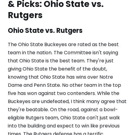
& Picks: Ohio State vs.
Rutgers
Ohio State vs. Rutgers
The Ohio State Buckeyes are rated as the best
team in the nation. The Committee isn't saying
that Ohio State is the best team. They're just
giving Ohio State the benefit of the doubt,
knowing that Ohio State has wins over Notre
Dame and Penn State. No other team in the top
five has won against two contenders. While the
Buckeyes are undefeated, I think many agree that
they're beatable. On the road, against a bowl-
eligible Rutgers team, Ohio State can't just walk
into the building and expect to win like previous
times. The Rutgers defense has a terrific