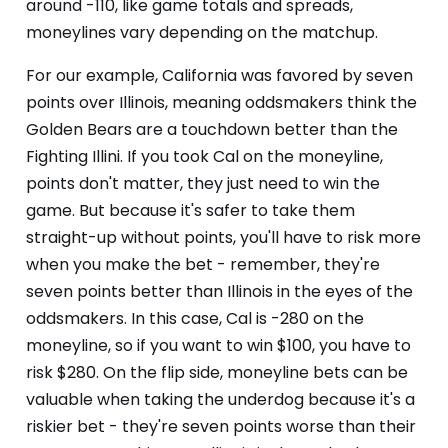
around -110, like game totals and spreads,
moneylines vary depending on the matchup.
For our example, California was favored by seven
points over Illinois, meaning oddsmakers think the
Golden Bears are a touchdown better than the
Fighting Illini. If you took Cal on the moneyline,
points don't matter, they just need to win the
game. But because it's safer to take them
straight-up without points, you'll have to risk more
when you make the bet - remember, they're
seven points better than Illinois in the eyes of the
oddsmakers. In this case, Cal is -280 on the
moneyline, so if you want to win $100, you have to
risk $280. On the flip side, moneyline bets can be
valuable when taking the underdog because it's a
riskier bet - they're seven points worse than their