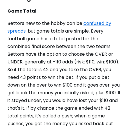
Game Total
Bettors new to the hobby can be
confused by
spreads
, but game totals are simple. Every
football game has a total posted for the
combined final score between the two teams.
Bettors have the option to choose the OVER or
UNDER, generally at -110 odds (risk: $110; win: $100).
So if the total is 42 and you take the OVER, you
need 43 points to win the bet. If you put a bet
down on the over to win $100 and it goes over, you
get back the money you initially risked, plus $100. If
it stayed under, you would have lost your $110 and
that's it. If by chance the game ended with 42
total points, it's called a push; when a game
pushes, you get the money you risked back but