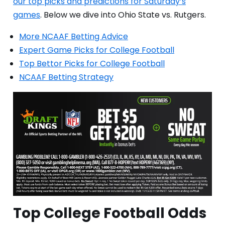
our top picks and predictions for Saturday’s
games
. Below we dive into Ohio State vs. Rutgers.
More NCAAF Betting Advice
Expert Game Picks for College Football
Top Bettor Picks for College Football
NCAAF Betting Strategy
Top College Football Odds