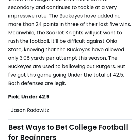
secondary and continues to tackle at a very
impressive rate. The Buckeyes have added no
more than 24 points in three of their last five wins.
Meanwhile, the Scarlet Knights will just want to
rush the football. It'll be difficult against Ohio
State, knowing that the Buckeyes have allowed
only 3.08 yards per attempt this season. The
Buckeyes are used to bellowing out Rutgers. But
I've got this game going Under the total of 42.5.
Both defenses are legit.
Pick: Under 42.5
-Jason Radowitz
Best Ways to Bet College Football
for Beginners