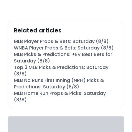
Related articles
MLB Player Props & Bets: Saturday (8/8)
WNBA Player Props & Bets: Saturday (8/8)
MLB Picks & Predictions: +EV Best Bets for
Saturday (8/8)
Top 3 MLB Picks & Predictions: Saturday
(8/8)
MLB No Runs First Inning (NRFI) Picks &
Predictions: Saturday (8/8)
MLB Home Run Props & Picks: Saturday
(8/8)