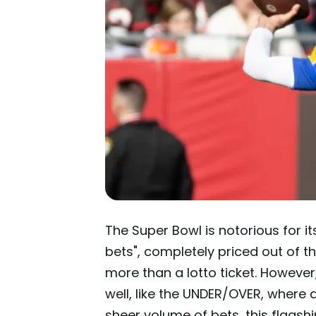
The Super Bowl is notorious for it
bets", completely priced out of t
more than a lotto ticket. Howeve
well, like the UNDER/OVER, where 
sheer volume of bets, this flagsh