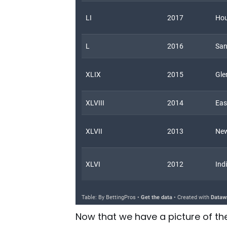
Now that we have a picture of the