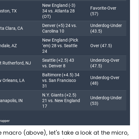
 macro (above), let's take a look at the micro,