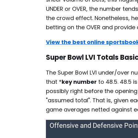
UNDER or OVER, the number tends 
the crowd effect. Nonetheless, h
betting on the OVER and provide a 
View the best online sportsbook
Super Bowl LVI Totals Basi
The Super Bowl LVI under/over n
that *
key number
to 48.5. 48.5 i
possibly right before the opening k
"assumed total". That is, given e
game averages netted against e