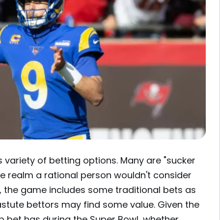
m
e
n
u
s variety of betting options. Many are "sucker
he realm a rational person wouldn't consider
r, the game includes some traditional bets as
astute bettors may find some value. Given the
ip bet has during the Super Bowl, whether