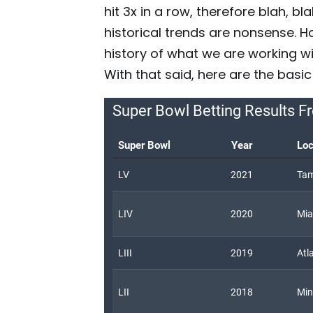
hit 3x in a row, therefore blah, bl
historical trends are nonsense. Ho
history of what we are working wi
With that said, here are the basic 