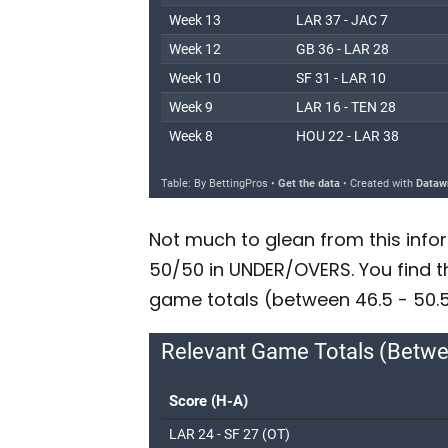
Not much to glean from this info
50/50 in UNDER/OVERS. You find t
game totals (between 46.5 - 50.5