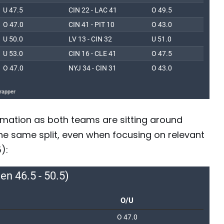
rmation as both teams are sitting around
he same split, even when focusing on relevant
):