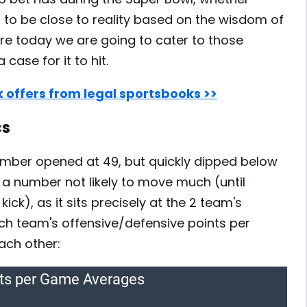
to be close to reality based on the wisdom of
ere today we are going to cater to those
case for it to hit.
 offers from legal sportsbooks >>
cs
umber opened at 49, but quickly dipped below
s a number not likely to move much (until
ick), as it sits precisely at the 2 team's
ach team's offensive/defensive points per
ach other: