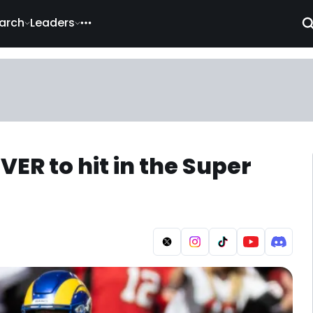
arch
Leaders
C
Cli
to
l
i
c
k
t
o
e
VER to hit in the Super
x
p
a
n
d
M
o
r
e