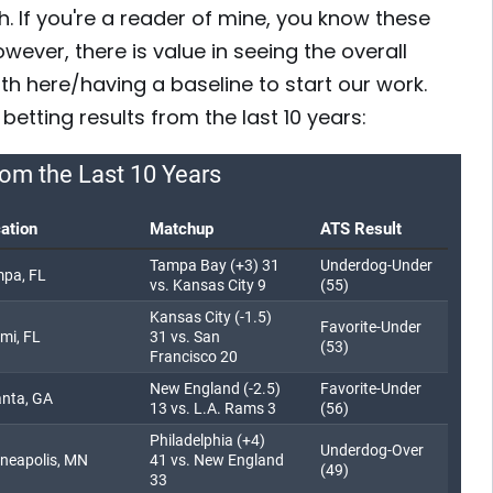
ah. If you're a reader of mine, you know these
wever, there is value in seeing the overall
th here/having a baseline to start our work.
betting results from the last 10 years: