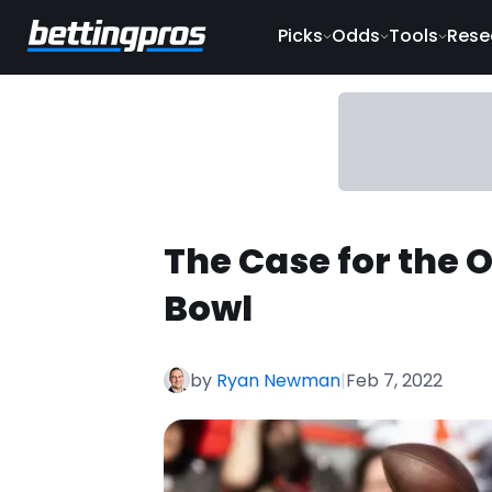
Picks
Odds
Tools
Rese
Click
to
go
to
homepage
The Case for the O
Bowl
by
Ryan Newman
|
Feb 7, 2022