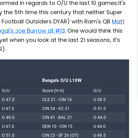
med in regards to O/U the last 10 games:It's
ly the 5th time this century that neither Super
 Football Outsiders DYAR) with Ram's QB
Matt
gal's Joe Burrow at #13
. One would think this
et when you look at the last 21 seasons, it's
R).