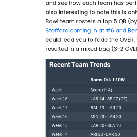
and see how each team has perfor
also interesting to note this is on
Bowl team rosters a top 5 QB (by
Stafford coming in at #6 and Ben
could lead you to fade the OVER, y
resulted in a mixed bag (3-2 OVE