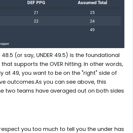
48.5 (or say, UNDER 49.5) is the foundational
that supports the OVER hitting. In other words,
at 49, you want to be on the "right" side of
tive outcomes.
As you can see above, this
the two teams have averaged out on both sides
respect you too much to tell you the under has