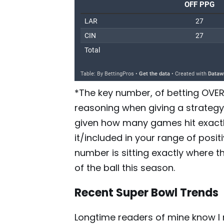
*The key number, of betting OVER 
reasoning when giving a strategy 
given how many games hit exactly 
it/included in your range of posi
number is sitting exactly where 
of the ball this season.
Recent Super Bowl Trends
Longtime readers of mine know I 