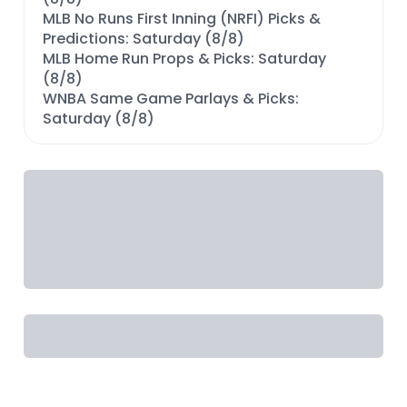
MLB No Runs First Inning (NRFI) Picks &
Predictions: Saturday (8/8)
MLB Home Run Props & Picks: Saturday
(8/8)
WNBA Same Game Parlays & Picks:
Saturday (8/8)