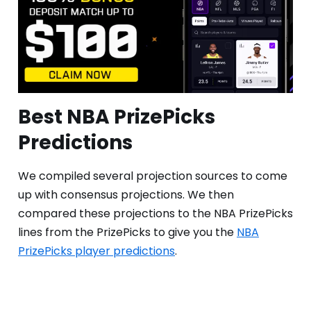
Best NBA PrizePicks
Predictions
We compiled several projection sources to come
up with consensus projections. We then
compared these projections to the NBA PrizePicks
lines from the PrizePicks to give you the
NBA
PrizePicks player predictions
.