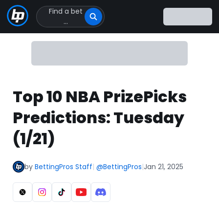
Find a bet
Click
...
to
Click
to
go
to
homepage
Top 10 NBA PrizePicks
Predictions: Tuesday
(1/21)
by
BettingPros Staff
|
@BettingPros
|
Jan 21, 2025