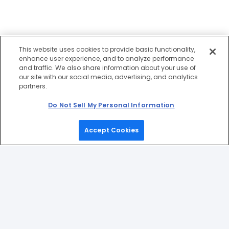
This website uses cookies to provide basic functionality,
enhance user experience, and to analyze performance
and traffic. We also share information about your use of
our site with our social media, advertising, and analytics
partners.
Do Not Sell My Personal Information
Accept Cookies
Home
Games
Picks
Upgrade
Menu