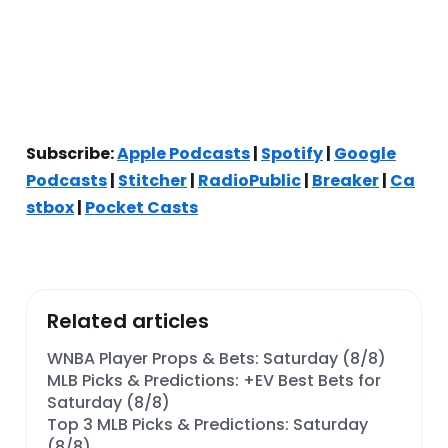
Subscribe:
Apple Podcasts
|
Spotify
|
Google
Podcasts
|
Stitcher
|
RadioPublic
|
Breaker
|
Ca
stbox
|
Pocket Casts
Related articles
WNBA Player Props & Bets: Saturday (8/8)
MLB Picks & Predictions: +EV Best Bets for
Saturday (8/8)
Top 3 MLB Picks & Predictions: Saturday
(8/8)