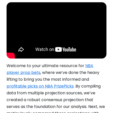
Welcome to your ultimate resource for
NBA
player prop bets
, where we’ve done the heavy
lifting to bring you the most informed and
profitable picks on NBA PrizePicks
. By compiling
data from multiple projection sources, we’ve
created a robust consensus projection that
serves as the foundation for our analysis. Next, we