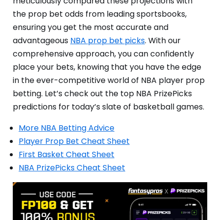
meticulously compared these projections with
the prop bet odds from leading sportsbooks,
ensuring you get the most accurate and
advantageous
NBA prop bet picks
. With our
comprehensive approach, you can confidently
place your bets, knowing that you have the edge
in the ever-competitive world of NBA player prop
betting. Let’s check out the top NBA PrizePicks
predictions for today’s slate of basketball games.
More NBA Betting Advice
Player Prop Bet
Cheat Sheet
First Basket Cheat Sheet
NBA PrizePicks Cheat Sheet