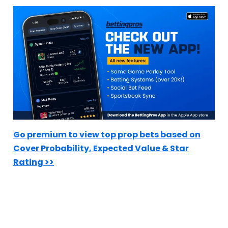
Go premium to view top prop bets based on
Cover Probability, Expected Value & Star
Rating >>