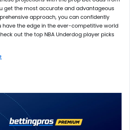
ou get the most accurate and advantageous
mprehensive approach, you can confidently
u have the edge in the ever-competitive world
 check out the top NBA Underdog player picks
t