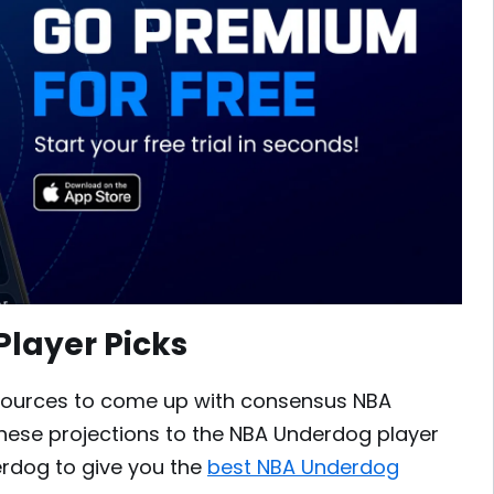
layer Picks
sources to come up with consensus NBA
hese projections to the NBA Underdog player
erdog to give you the
best NBA Underdog