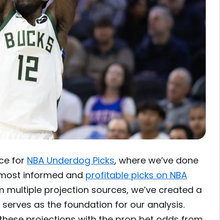
m
e
n
u
ce for
NBA Underdog Picks
, where we’ve done
he most informed and
profitable picks on NBA
m multiple projection sources, we’ve created a
serves as the foundation for our analysis.
these projections with the prop bet odds from