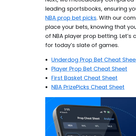
leading sportsbooks, ensuring y
NBA prop bet picks
. With our co
place your bets, knowing that yo
of NBA player prop betting. Let’s
for today’s slate of games.
Underdog Prop Bet Cheat Shee
Player Prop Bet
Cheat Sheet
First Basket Cheat Sheet
NBA PrizePicks Cheat Sheet