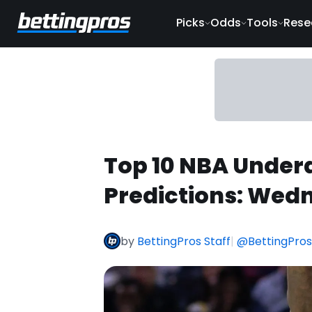
Picks
Odds
Tools
Rese
Click
to
go
to
homepage
Top 10 NBA Underd
Predictions: Wedn
by
BettingPros Staff
|
@BettingPros