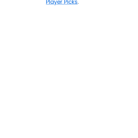
Player Picks
.