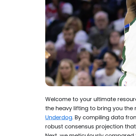
Welcome to your ultimate resour
the heavy lifting to bring you t
Underdog
. By compiling data fro
robust consensus projection that 
Next, we meticulously compared 