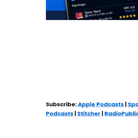
Subscribe:
Apple Podcasts
|
Spo
Podcasts
|
Stitcher
|
RadioPubli