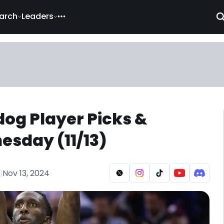
arch
Leaders
C
Cli
to
l
i
c
k
t
o
e
og Player Picks &
x
p
esday (11/13)
a
n
d
|
Nov 13, 2024
M
o
r
e