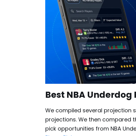
Best NBA Underdog P
We compiled several projection 
projections. We then compared t
pick opportunities from NBA Und