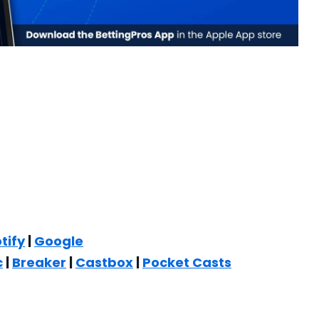
tify
|
Google
c
|
Breaker
|
Castbox
|
Pocket Casts