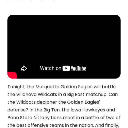
Tonight, the Marquette Golden Eagles will battle
the Villanova Wildcats in a Big East matchup. Can
the Wildcats decipher the Golden Eagles'
defense? In the Big Ten, the Iowa Hawkeyes and
Penn State Nittany Lions meet in a battle of two of
the best offensive teams in the nation. And finally,