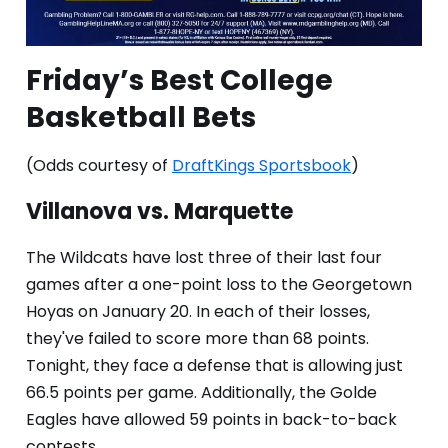
Friday’s Best College
Basketball Bets
(Odds courtesy of
DraftKings Sportsbook
)
Villanova vs. Marquette
The Wildcats have lost three of their last four
games after a one-point loss to the Georgetown
Hoyas on January 20. In each of their losses,
they've failed to score more than 68 points.
Tonight, they face a defense that is allowing just
66.5 points per game. Additionally, the Golde
Eagles have allowed 59 points in back-to-back
contests.