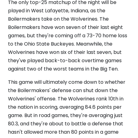
The only top-25 matchup of the night will be
played in West Lafayette, Indiana, as the
Boilermakers take on the Wolverines. The
Boilermakers have won seven of their last eight
games, but they're coming off a 73-70 home loss
to the Ohio State Buckeyes. Meanwhile, the
Wolverines have won six of their last seven, but
they've played back-to-back overtime games
against two of the worst teams in the Big Ten.
This game will ultimately come down to whether
the Boilermakers' defense can shut down the
Wolverines' offense. The Wolverines rank 10th in
the nation in scoring, averaging 84.6 points per
game. But in road games, they're averaging just
80.3, and they're about to battle a defense that
hasn't allowed more than 80 points in a game