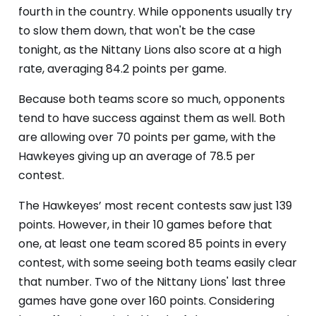
fourth in the country. While opponents usually try
to slow them down, that won't be the case
tonight, as the Nittany Lions also score at a high
rate, averaging 84.2 points per game.
Because both teams score so much, opponents
tend to have success against them as well. Both
are allowing over 70 points per game, with the
Hawkeyes giving up an average of 78.5 per
contest.
The Hawkeyes’ most recent contests saw just 139
points. However, in their 10 games before that
one, at least one team scored 85 points in every
contest, with some seeing both teams easily clear
that number. Two of the Nittany Lions' last three
games have gone over 160 points. Considering