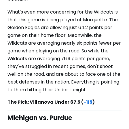
What's even more concerning for the Wildcats is
that this game is being played at Marquette. The
Golden Eagles are allowing just 64.2 points per
game on their home floor. Meanwhile, the
Wildcats are averaging nearly six points fewer per
game when playing on the road. So while the
Wildcats are averaging 76.9 points per game,
they've struggled in recent games, don't shoot
well on the road, and are about to face one of the
best defenses in the nation. Everything is pointing
to them hitting their Under tonight.
The Pick: Villanova Under 67.5 (
-115
)
Michigan vs. Purdue