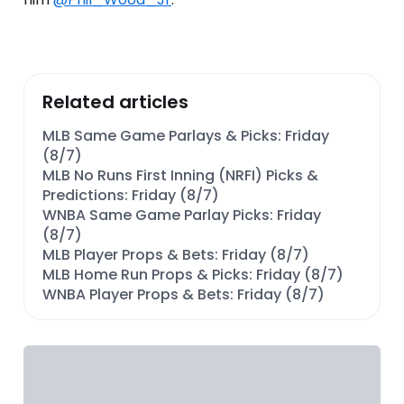
Related articles
MLB Same Game Parlays & Picks: Friday
(8/7)
MLB No Runs First Inning (NRFI) Picks &
Predictions: Friday (8/7)
WNBA Same Game Parlay Picks: Friday
(8/7)
MLB Player Props & Bets: Friday (8/7)
MLB Home Run Props & Picks: Friday (8/7)
WNBA Player Props & Bets: Friday (8/7)