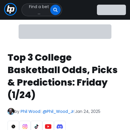
Find a bet
Click
...
to
Click
to
go
to
homepage
Top 3 College
Basketball Odds, Picks
& Predictions: Friday
(1/24)
by
Phil Wood
|
@Phil_Wood_Jr
|
Jan 24, 2025