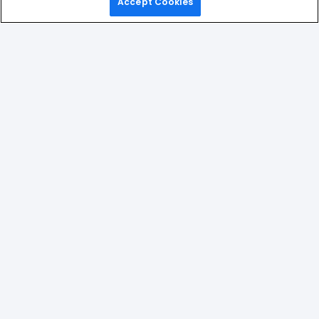
Accept Cookies
Home
Games
Picks
Upgrade
Menu