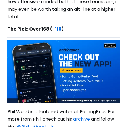
how offensive-minded both of these teams are, it
may even be worth taking an alt-line at a higher
total.
The Pick: Over 168 (
-110
)
Phil Wood is a featured writer at BettingPros. For
more from Phil, check out his
archive
and follow
him
@Phil_Wood_Jr
.