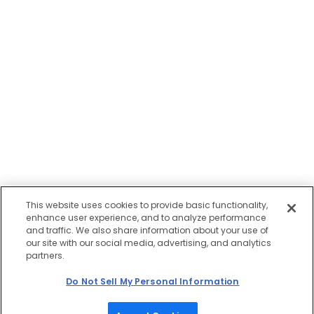
This website uses cookies to provide basic functionality,
enhance user experience, and to analyze performance
and traffic. We also share information about your use of
our site with our social media, advertising, and analytics
partners.
Do Not Sell My Personal Information