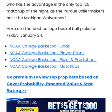
who has the advantage in the only top-25
matchup of the night, as the Purdue Boilermakers
host the Michigan Wolverines?
Here are the best college basketball picks for
Friday, January 24.
NCAA College Basketball Odds
NCAA College Basketball Player Props
NCAA College Basketball Picks & Predictions
NCAA College Basketball Matchups
Go premium to view top prop bets based on
Cover Probability, Expected Value & Star
Rating >>