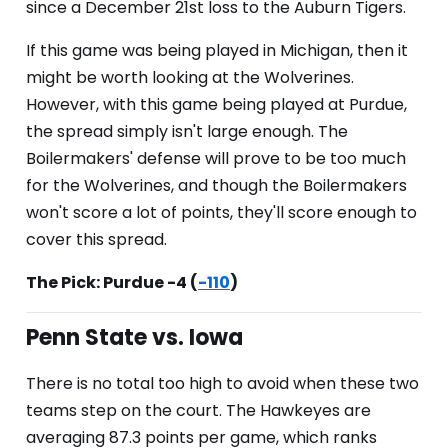
since a December 21st loss to the Auburn Tigers.
If this game was being played in Michigan, then it
might be worth looking at the Wolverines.
However, with this game being played at Purdue,
the spread simply isn't large enough. The
Boilermakers' defense will prove to be too much
for the Wolverines, and though the Boilermakers
won't score a lot of points, they'll score enough to
cover this spread.
The Pick: Purdue -4 (
-110
)
Penn State vs. Iowa
There is no total too high to avoid when these two
teams step on the court. The Hawkeyes are
averaging 87.3 points per game, which ranks