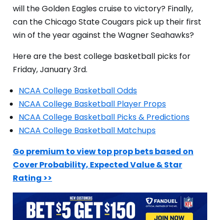
will the Golden Eagles cruise to victory? Finally,
can the Chicago State Cougars pick up their first
win of the year against the Wagner Seahawks?
Here are the best college basketball picks for
Friday, January 3rd.
NCAA College Basketball Odds
NCAA College Basketball Player Props
NCAA College Basketball Picks & Predictions
NCAA College Basketball Matchups
Go premium to view top prop bets based on
Cover Probability, Expected Value & Star
Rating >>