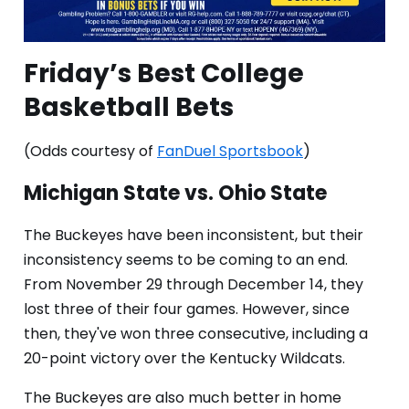
Friday’s Best College
Basketball Bets
(Odds courtesy of
FanDuel Sportsbook
)
Michigan State vs. Ohio State
The Buckeyes have been inconsistent, but their
inconsistency seems to be coming to an end.
From November 29 through December 14, they
lost three of their four games. However, since
then, they've won three consecutive, including a
20-point victory over the Kentucky Wildcats.
The Buckeyes are also much better in home