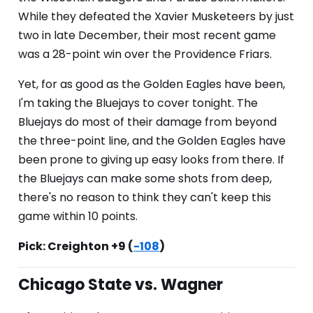
While they defeated the Xavier Musketeers by just
two in late December, their most recent game
was a 28-point win over the Providence Friars.
Yet, for as good as the Golden Eagles have been,
I'm taking the Bluejays to cover tonight. The
Bluejays do most of their damage from beyond
the three-point line, and the Golden Eagles have
been prone to giving up easy looks from there. If
the Bluejays can make some shots from deep,
there's no reason to think they can't keep this
game within 10 points.
Pick: Creighton +9 (
-108
)
Chicago State vs. Wagner