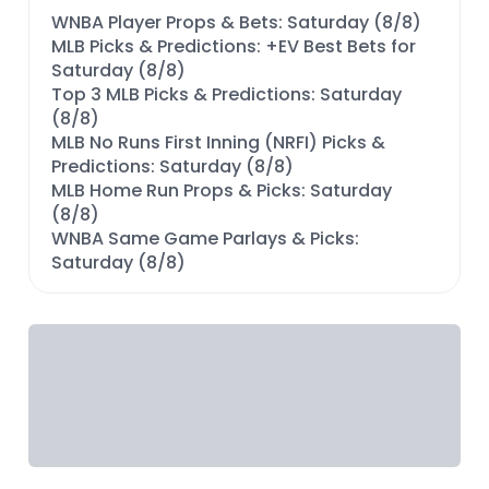
WNBA Player Props & Bets: Saturday (8/8)
MLB Picks & Predictions: +EV Best Bets for
Saturday (8/8)
Top 3 MLB Picks & Predictions: Saturday
(8/8)
MLB No Runs First Inning (NRFI) Picks &
Predictions: Saturday (8/8)
MLB Home Run Props & Picks: Saturday
(8/8)
WNBA Same Game Parlays & Picks:
Saturday (8/8)