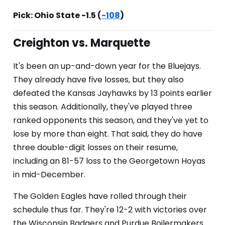
Pick: Ohio State -1.5 (
-108
)
Creighton vs. Marquette
It's been an up-and-down year for the Bluejays.
They already have five losses, but they also
defeated the Kansas Jayhawks by 13 points earlier
this season. Additionally, they've played three
ranked opponents this season, and they've yet to
lose by more than eight. That said, they do have
three double-digit losses on their resume,
including an 81-57 loss to the Georgetown Hoyas
in mid-December.
The Golden Eagles have rolled through their
schedule thus far. They're 12-2 with victories over
the Wisconsin Badgers and Purdue Boilermakers.