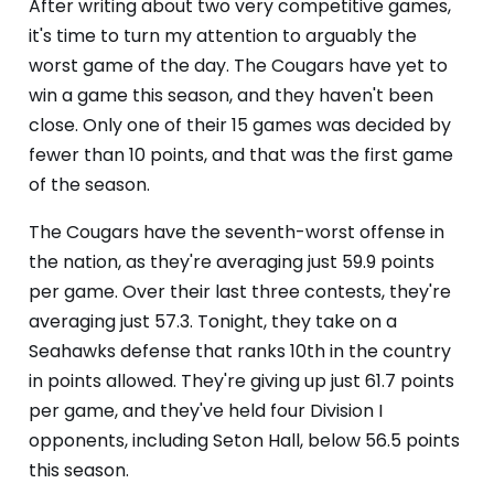
After writing about two very competitive games,
it's time to turn my attention to arguably the
worst game of the day. The Cougars have yet to
win a game this season, and they haven't been
close. Only one of their 15 games was decided by
fewer than 10 points, and that was the first game
of the season.
The Cougars have the seventh-worst offense in
the nation, as they're averaging just 59.9 points
per game. Over their last three contests, they're
averaging just 57.3. Tonight, they take on a
Seahawks defense that ranks 10th in the country
in points allowed. They're giving up just 61.7 points
per game, and they've held four Division I
opponents, including Seton Hall, below 56.5 points
this season.