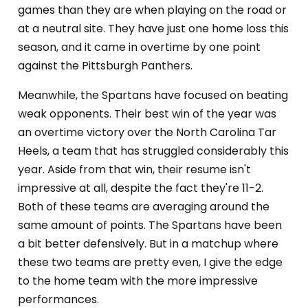
games than they are when playing on the road or
at a neutral site. They have just one home loss this
season, and it came in overtime by one point
against the Pittsburgh Panthers.
Meanwhile, the Spartans have focused on beating
weak opponents. Their best win of the year was
an overtime victory over the North Carolina Tar
Heels, a team that has struggled considerably this
year. Aside from that win, their resume isn't
impressive at all, despite the fact they're 11-2.
Both of these teams are averaging around the
same amount of points. The Spartans have been
a bit better defensively. But in a matchup where
these two teams are pretty even, I give the edge
to the home team with the more impressive
performances.