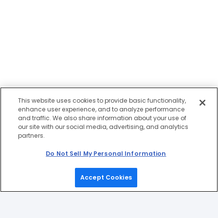
This website uses cookies to provide basic functionality,
enhance user experience, and to analyze performance
and traffic. We also share information about your use of
our site with our social media, advertising, and analytics
partners.
Do Not Sell My Personal Information
Accept Cookies
Home
Games
Picks
Upgrade
Menu