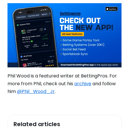
Phil Wood is a featured writer at BettingPros. For
more from Phil, check out his
archive
and follow
him
@Phil_Wood_Jr
.
Related articles