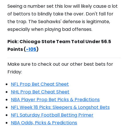
Seeing a number set this low will likely cause a lot
of bettors to blindly take the over. Don't fall for
the trap. The Seahawks' defense is legitimate,
especially when playing bad offenses.
Pick: Chicago State Team Total Under 56.5
Points (
-105
)
Make sure to check out our other best bets for
Friday:
NFL Prop Bet Cheat Sheet
NHL Prop Bet Cheat Sheet
NBA Player Prop Bet Picks & Predictions
NFL Week 18 Picks: Sleepers & Longshot Bets
NFL Saturday Football Betting Primer
NBA Odds, Picks & Predictions