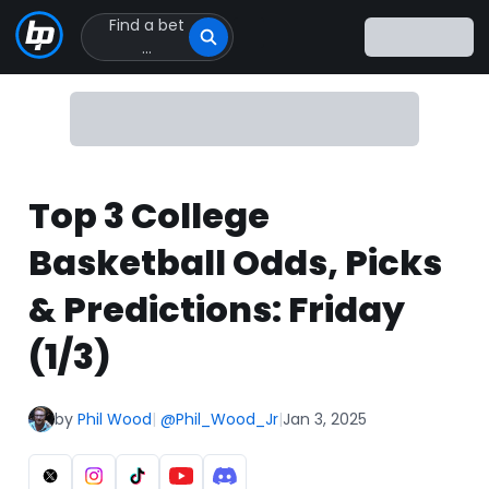
Find a bet
Click
...
to
Click
to
go
to
homepage
Top 3 College
Basketball Odds, Picks
& Predictions: Friday
(1/3)
by
Phil Wood
|
@Phil_Wood_Jr
|
Jan 3, 2025