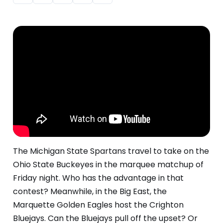
The Michigan State Spartans travel to take on the
Ohio State Buckeyes in the marquee matchup of
Friday night. Who has the advantage in that
contest? Meanwhile, in the Big East, the
Marquette Golden Eagles host the Crighton
Bluejays. Can the Bluejays pull off the upset? Or