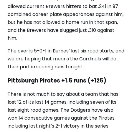
allowed current Brewers hitters to bat .241 in 97
combined career plate appearances against him,
but he has not allowed a home run in that span,
and the Brewers have slugged just .310 against
him.
The over is 5-0-1 in Burnes’ last six road starts, and
we are hoping that means the Cardinals will do
their part in scoring runs tonight.
Pittsburgh Pirates +1.5 runs (+125)
There is not much to say about a team that has
lost 12 of its last 14 games, including seven of its
last eight road games. The Dodgers have also
won
14 consecutive games against the Pirates,
including last night’s 2-1 victory in the series