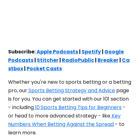
Subscribe:
Apple Podcasts
|
Spotify
|
Google
Podcasts
|
Stitcher
|
RadioPublic
|
Breaker
|
Ca
stbox
|
Pocket Casts
Whether you're new to sports betting or a betting
pro, our
Sports Betting Strategy and Advice
page
is for you. You can get started with our 101 section
- including
10 Sports Betting Tips for Beginners
-
or head to more advanced strategy - like
Key
Numbers When Betting Against the Spread
- to
learn more.