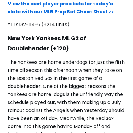
View the best player prop bets for today’s
slate with our MLB Prop Bet Cheat Sheet >>
YTD: 132-114-6 (+2.14 units)
New York Yankees ML G2 of
Doubleheader (+120)
The Yankees are home underdogs for just the fifth
time all season this afternoon when they take on
the Boston Red Sox in the first game of a
doubleheader. One of the biggest reasons the
Yankees are home ‘dogs is the unfriendly way the
schedule played out, with them making up a July
rainout against the Angels when yesterday should
have been an off day. Meanwhile, the Red Sox
come into this game having Monday off and