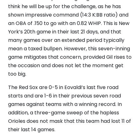
think he will be up for the challenge, as he has
shown impressive command (14:3 K:BB ratio) and
an OBA of .150 to go with an 0.82 WHIP. This is New
York’s 20th game in their last 21 days, and that
many games over an extended period typically
mean a taxed bullpen. However, this seven-inning
game mitigates that concern, provided Gil rises to
the occasion and does not let the moment get
too big.
The Red Sox are 0-5 in Eovaldi’s last five road
starts and are 1-6 in their previous seven road
games against teams with a winning record. In
addition, a three-game sweep of the hapless
Orioles does not mask that this team had lost 11 of
their last 14 games.