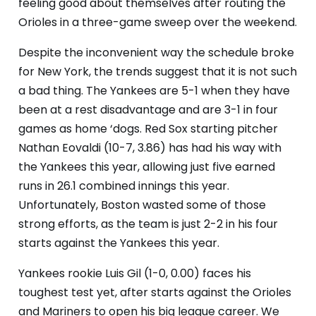
feeling good about themselves after routing the
Orioles in a three-game sweep over the weekend.
Despite the inconvenient way the schedule broke
for New York, the trends suggest that it is not such
a bad thing. The Yankees are 5-1 when they have
been at a rest disadvantage and are 3-1 in four
games as home ‘dogs. Red Sox starting pitcher
Nathan Eovaldi (10-7, 3.86) has had his way with
the Yankees this year, allowing just five earned
runs in 26.1 combined innings this year.
Unfortunately, Boston wasted some of those
strong efforts, as the team is just 2-2 in his four
starts against the Yankees this year.
Yankees rookie Luis Gil (1-0, 0.00) faces his
toughest test yet, after starts against the Orioles
and Mariners to open his big league career. We