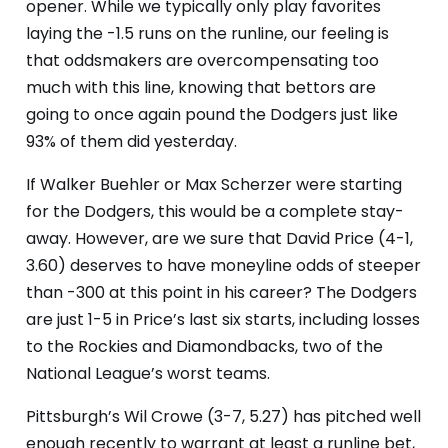
opener.
While we typically only play favorites
laying the -1.5 runs on the runline, our feeling is
that oddsmakers are overcompensating too
much with this line, knowing that bettors are
going to once again pound the Dodgers just like
93% of them did yesterday.
If Walker Buehler or Max Scherzer were starting
for the Dodgers, this would be a complete stay-
away. However, are we sure that David Price (4-1,
3.60) deserves to have moneyline odds of steeper
than -300 at this point in his career? The Dodgers
are just 1-5 in Price’s last six starts, including losses
to the Rockies and Diamondbacks, two of the
National League’s worst teams.
Pittsburgh’s Wil Crowe (3-7, 5.27) has pitched well
enough recently to warrant at least a runline bet,