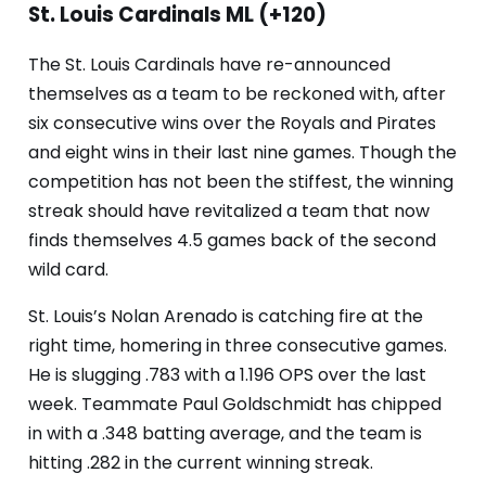
St. Louis Cardinals ML (+120)
The St. Louis Cardinals have re-announced
themselves as a team to be reckoned with, after
six consecutive wins over the Royals and Pirates
and eight wins in their last nine games. Though the
competition has not been the stiffest, the winning
streak should have revitalized a team that now
finds themselves 4.5 games back of the second
wild card.
St. Louis’s Nolan Arenado is catching fire at the
right time, homering in three consecutive games.
He is slugging .783 with a 1.196 OPS over the last
week. Teammate Paul Goldschmidt has chipped
in with a .348 batting average, and the team is
hitting .282 in the current winning streak.