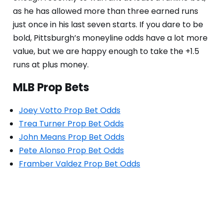
as he has allowed more than three earned runs
just once in his last seven starts. If you dare to be
bold, Pittsburgh’s moneyline odds have a lot more
value, but we are happy enough to take the +1.5
runs at plus money.
MLB Prop Bets
Joey Votto Prop Bet Odds
Trea Turner Prop Bet Odds
John Means Prop Bet Odds
Pete Alonso Prop Bet Odds
Framber Valdez Prop Bet Odds