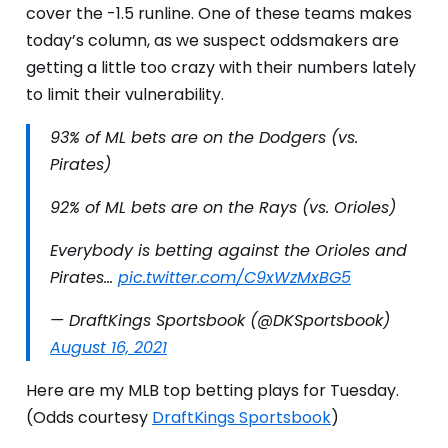
cover the -1.5 runline.
One of these teams makes
today’s column, as we suspect oddsmakers are
getting a little too crazy with their numbers lately
to limit their vulnerability.
93% of ML bets are on the Dodgers (vs.
Pirates)
92% of ML bets are on the Rays (vs. Orioles)
Everybody is betting against the Orioles and
Pirates…
pic.twitter.com/C9xWzMxBG5
— DraftKings Sportsbook (@DKSportsbook)
August 16, 2021
Here are my MLB top betting plays for Tuesday.
(
Odds courtesy
DraftKings Sportsbook
)