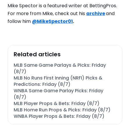
Mike Spector is a featured writer at BettingPros.
For more from Mike, check out his
archive
and
follow him
@MikeSpector01
.
Related articles
MLB Same Game Parlays & Picks: Friday
(8/7)
MLB No Runs First Inning (NRFI) Picks &
Predictions: Friday (8/7)
WNBA Same Game Parlay Picks: Friday
(8/7)
MLB Player Props & Bets: Friday (8/7)
MLB Home Run Props & Picks: Friday (8/7)
WNBA Player Props & Bets: Friday (8/7)