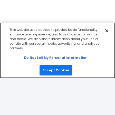
This website uses cookies to provide basic functionality,
enhance user experience, and to analyze performance
and traffic. We also share information about your use of
our site with our social media, advertising, and analytics
partners.
Do Not Sell My Personal Information
Accept Cookies
Home
Games
Picks
Upgrade
Menu