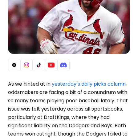
As we hinted at in
yesterday’s daily picks column
,
oddsmakers are facing a bit of a conundrum with
so many teams playing poor baseball lately. That
issue was felt yesterday across all sportsbooks,
particularly at DraftKings, where they had
significant liability on the Dodgers and Rays. Both
teams won outright, though the Dodgers failed to