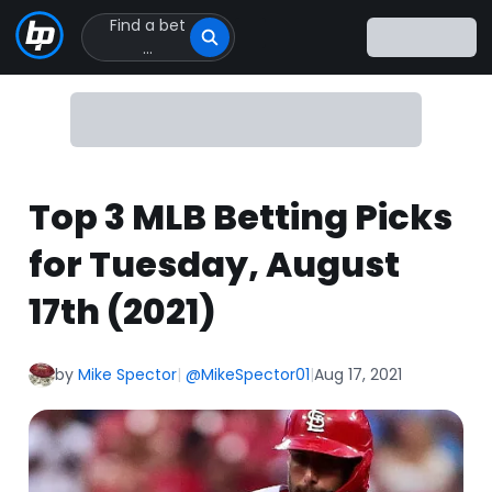
Find a bet
Click
...
to
Click
to
go
to
homepage
Top 3 MLB Betting Picks
for Tuesday, August
17th (2021)
by
Mike Spector
|
@MikeSpector01
|
Aug 17, 2021