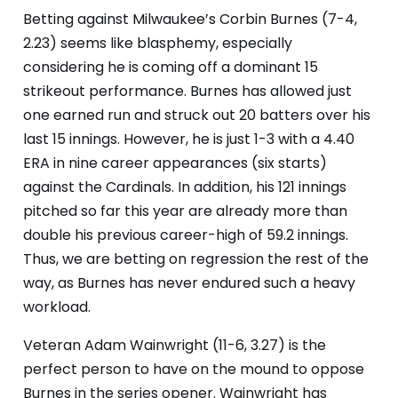
Betting against Milwaukee’s Corbin Burnes (7-4,
2.23) seems like blasphemy, especially
considering he is coming off a dominant 15
strikeout performance. Burnes has allowed just
one earned run and struck out 20 batters over his
last 15 innings. However, he is just 1-3 with a 4.40
ERA in nine career appearances (six starts)
against the Cardinals. In addition, his 121 innings
pitched so far this year are already more than
double his previous career-high of 59.2 innings.
Thus, we are betting on regression the rest of the
way, as Burnes has never endured such a heavy
workload.
Veteran Adam Wainwright (11-6, 3.27) is the
perfect person to have on the mound to oppose
Burnes in the series opener. Wainwright has