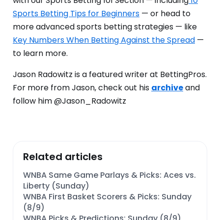
with our Sports Betting 101 Section — including
10
Sports Betting Tips for Beginners
— or head to
more advanced sports betting strategies — like
Key Numbers When Betting Against the Spread
—
to learn more.
Jason Radowitz is a featured writer at BettingPros.
For more f
rom Jason, check out his
archive
and
follow him @Jason_Radowitz
Related articles
WNBA Same Game Parlays & Picks: Aces vs.
Liberty (Sunday)
WNBA First Basket Scorers & Picks: Sunday
(8/9)
WNBA Picks & Predictions: Sunday (8/9)