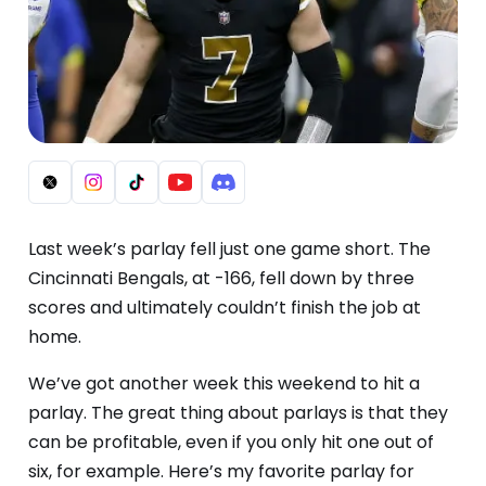
Last week’s parlay fell just one game short. The
Cincinnati Bengals, at -166, fell down by three
scores and ultimately couldn’t finish the job at
home.
We’ve got another week this weekend to hit a
parlay. The great thing about parlays is that they
can be profitable, even if you only hit one out of
six, for example. Here’s my favorite parlay for