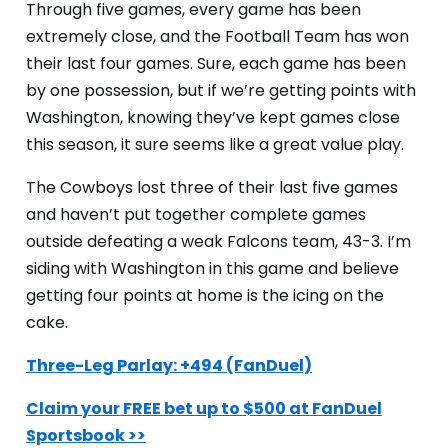
Through five games, every game has been
extremely close, and the Football Team has won
their last four games. Sure, each game has been
by one possession, but if we’re getting points with
Washington, knowing they’ve kept games close
this season, it sure seems like a great value play.
The Cowboys lost three of their last five games
and haven’t put together complete games
outside defeating a weak Falcons team, 43-3. I’m
siding with Washington in this game and believe
getting four points at home is the icing on the
cake.
Three-Leg Parlay: +494 (FanDuel)
Claim your FREE bet up to $500 at FanDuel
Sportsbook >>