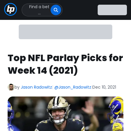
Find a bet
Click
...
to
Click
to
go
to
homepage
Top NFL Parlay Picks for
Week 14 (2021)
by
Jason Radowitz
|
@Jason_Radowitz
|
Dec 10, 2021