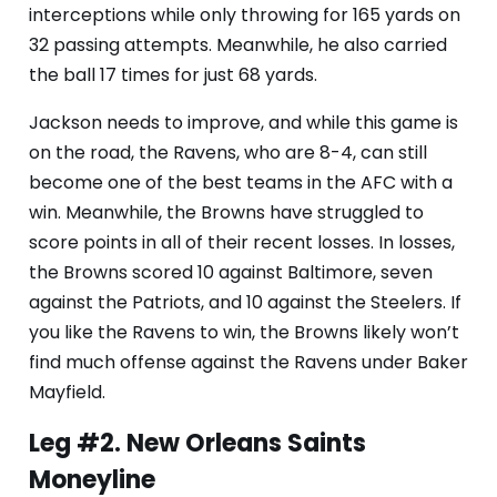
interceptions while only throwing for 165 yards on
32 passing attempts. Meanwhile, he also carried
the ball 17 times for just 68 yards.
Jackson needs to improve, and while this game is
on the road, the Ravens, who are 8-4, can still
become one of the best teams in the AFC with a
win. Meanwhile, the Browns have struggled to
score points in all of their recent losses. In losses,
the Browns scored 10 against Baltimore, seven
against the Patriots, and 10 against the Steelers. If
you like the Ravens to win, the Browns likely won’t
find much offense against the Ravens under Baker
Mayfield.
Leg #2. New Orleans Saints
Moneyline