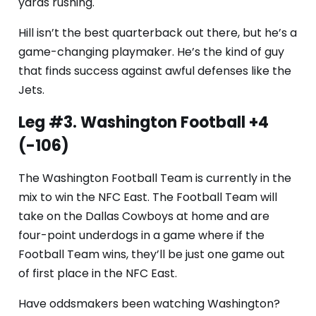
yards rushing.
Hill isn’t the best quarterback out there, but he’s a
game-changing playmaker. He’s the kind of guy
that finds success against awful defenses like the
Jets.
Leg #3. Washington Football +4
(-106)
The Washington Football Team is currently in the
mix to win the NFC East. The Football Team will
take on the Dallas Cowboys at home and are
four-point underdogs in a game where if the
Football Team wins, they’ll be just one game out
of first place in the NFC East.
Have oddsmakers been watching Washington?