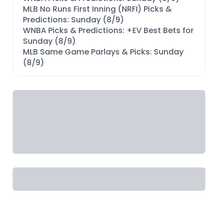
MLB No Runs First Inning (NRFI) Picks &
Predictions: Sunday (8/9)
WNBA Picks & Predictions: +EV Best Bets for
Sunday (8/9)
MLB Same Game Parlays & Picks: Sunday
(8/9)