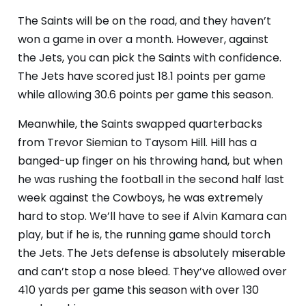
The Saints will be on the road, and they haven’t
won a game in over a month. However, against
the Jets, you can pick the Saints with confidence.
The Jets have scored just 18.1 points per game
while allowing 30.6 points per game this season.
Meanwhile, the Saints swapped quarterbacks
from Trevor Siemian to Taysom Hill. Hill has a
banged-up finger on his throwing hand, but when
he was rushing the football in the second half last
week against the Cowboys, he was extremely
hard to stop. We’ll have to see if Alvin Kamara can
play, but if he is, the running game should torch
the Jets. The Jets defense is absolutely miserable
and can’t stop a nose bleed. They’ve allowed over
410 yards per game this season with over 130