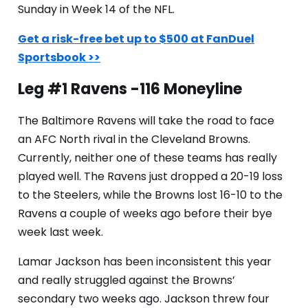
Sunday in Week 14 of the NFL.
Get a risk-free bet up to $500 at FanDuel
Sportsbook >>
Leg #1 Ravens -116 Moneyline
The Baltimore Ravens will take the road to face
an AFC North rival in the Cleveland Browns.
Currently, neither one of these teams has really
played well. The Ravens just dropped a 20-19 loss
to the Steelers, while the Browns lost 16-10 to the
Ravens a couple of weeks ago before their bye
week last week.
Lamar Jackson has been inconsistent this year
and really struggled against the Browns’
secondary two weeks ago. Jackson threw four