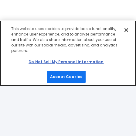
This website uses cookies to provide basic functionality,
enhance user experience, and to analyze performance
and traffic. We also share information about your use of
our site with our social media, advertising, and analytics
partners.
Do Not Sell My Personal Information
Accept Cookies
Home
Games
Picks
Upgrade
Menu