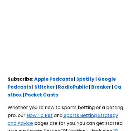
Subscribe:
Apple Podcasts
|
Spotify
|
Google
Podcasts
|
Stitcher
|
RadioPublic
|
Breaker
|
Ca
stbox
|
Pocket Casts
Whether you’re new to sports betting or a betting
pro, our
How To Bet
and
Sports Betting Strategy
and Advice
pages are for you. You can get started