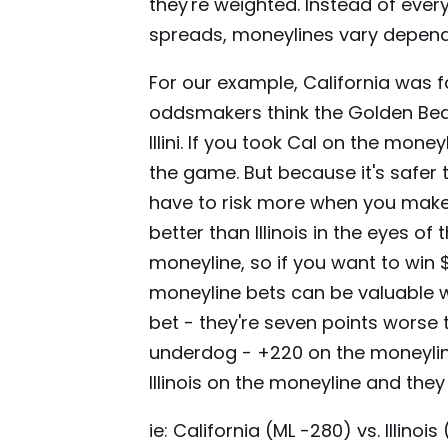
they're weighted. Instead of ever
spreads, moneylines vary depend
For our example, California was f
oddsmakers think the Golden Bea
Illini. If you took Cal on the mone
the game. But because it's safer t
have to risk more when you make
better than Illinois in the eyes of
moneyline, so if you want to win $1
moneyline bets can be valuable w
bet - they're seven points worse th
underdog - +220 on the moneyline
Illinois on the moneyline and they
ie: California (ML -280) vs. Illinoi