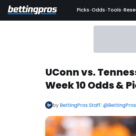
Picks
Odds
Tools
Rese
Click
to
go
to
homepage
UConn vs. Tenness
Week 10 Odds & P
by
BettingPros Staff
|
@BettingPros