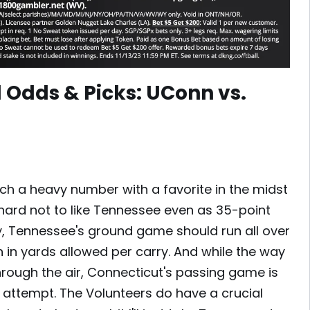
 Odds & Picks: UConn vs.
ch a heavy number with a favorite in the midst
s hard not to like Tennessee even as 35-point
ly, Tennessee's ground game should run all over
 in yards allowed per carry. And while the way
hrough the air, Connecticut's passing game is
 attempt. The Volunteers do have a crucial