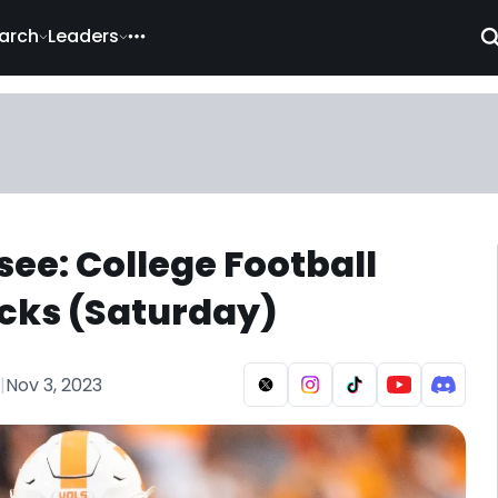
arch
Leaders
C
Cli
to
l
i
c
k
t
o
e
ee: College Football
x
p
icks (Saturday)
a
n
d
|
Nov 3, 2023
M
o
r
e