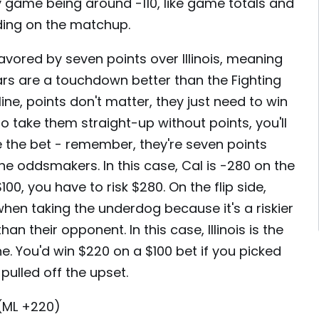
y game being around -110, like game totals and
ing on the matchup.
avored by seven points over Illinois, meaning
rs are a touchdown better than the Fighting
yline, points don't matter, they just need to win
o take them straight-up without points, you'll
 the bet - remember, they're seven points
 the oddsmakers. In this case, Cal is -280 on the
00, you have to risk $280. On the flip side,
hen taking the underdog because it's a riskier
an their opponent. In this case, Illinois is the
. You'd win $220 on a $100 bet if you picked
 pulled off the upset.
s (ML +220)