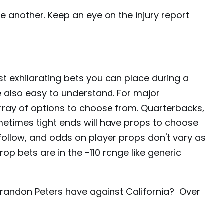
ne another. Keep an eye on the injury report
t exhilarating bets you can place during a
e also easy to understand. For major
array of options to choose from. Quarterbacks,
metimes tight ends will have props to choose
 follow, and odds on player props don't vary as
op bets are in the -110 range like generic
Brandon Peters have against California? Over