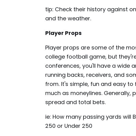
tip: Check their history against o
and the weather.
Player Props
Player props are some of the mos
college football game, but they'r
conferences, you'll have a wide 
running backs, receivers, and so
from. It's simple, fun and easy to
much as moneylines. Generally, pr
spread and total bets.
ie: How many passing yards will 
250 or Under 250