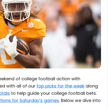
m
e
n
u
kend of college football action with
ed with all of our
top picks for the week
along
otals
to help guide your college football bets.
ctions for Saturday’s games
. Below we dive into