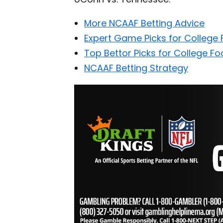
More NCAAF Betting Advice
Expert Game Picks for College 
Top Bettor Picks for College Fo
NCAAF Betting Strategy