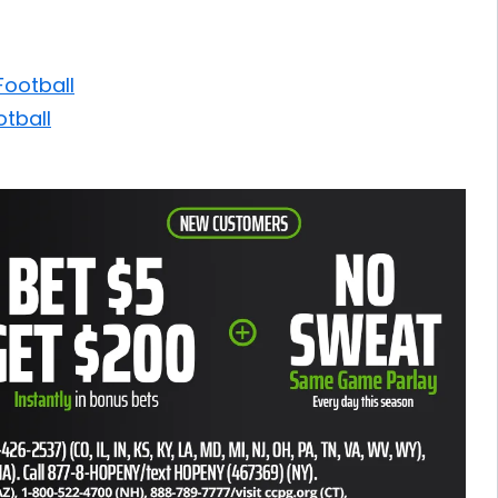
Football
otball