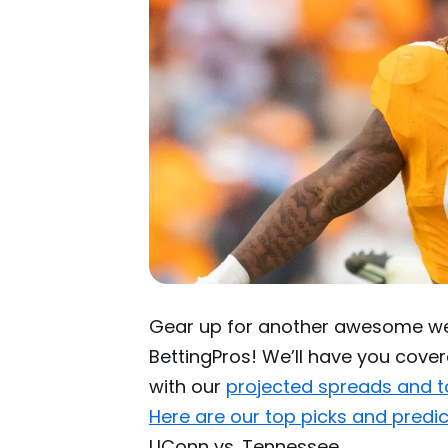
Gear up for another awesome wee
BettingPros! We’ll have you cover
with our
projected spreads and t
Here are our top picks and predi
UConn vs. Tennessee.