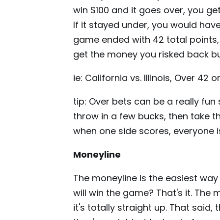
win $100 and it goes over, you get
If it stayed under, you would have 
game ended with 42 total points,
get the money you risked back b
ie: California vs. Illinois, Over 42 
tip: Over bets can be a really fu
throw in a few bucks, then take 
when one side scores, everyone i
Moneyline
The moneyline is the easiest way
will win the game? That's it. The
it's totally straight up. That sai