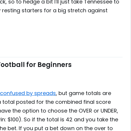
, so to hedge a bit I'll just take Tennessee to
y resting starters for a big stretch against
Football for Beginners
confused by spreads
, but game totals are
 total posted for the combined final score
have the option to choose the OVER or UNDER,
win: $100). So if the total is 42 and you take the
he bet. If you put a bet down on the over to