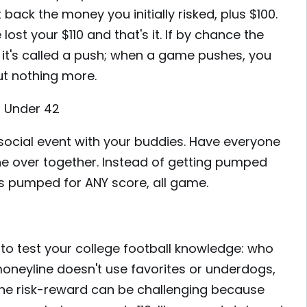
 back the money you initially risked, plus $100.
lost your $110 and that's it. If by chance the
 it's called a push; when a game pushes, you
ut nothing more.
or Under 42
n social event with your buddies. Have everyone
the over together. Instead of getting pumped
s pumped for ANY score, all game.
 to test your college football knowledge: who
 moneyline doesn't use favorites or underdogs,
d, the risk-reward can be challenging because