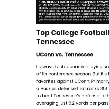
Top College Football
Tennessee
UConn vs. Tennessee
I always feel squeamish laying su
of its conference season. But it'
favorites against UConn. Primari
a Huskies defense that ranks 85th
to beat Tennessee's defense is t
averaging just 6.2 yards per pass