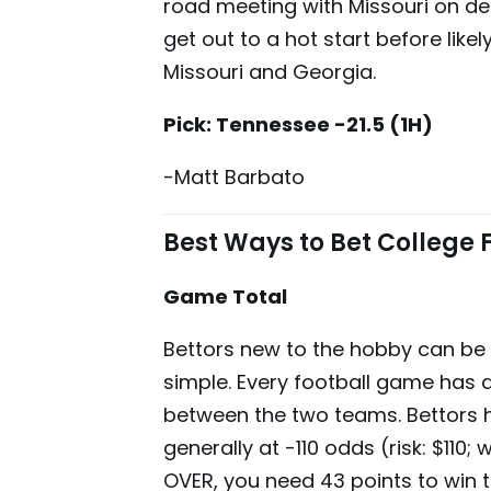
road meeting with Missouri on deck
get out to a hot start before likel
Missouri and Georgia.
Pick: Tennessee -21.5 (1H)
-Matt Barbato
Best Ways to Bet College 
Game Total
Bettors new to the hobby can be
simple. Every football game has a
between the two teams. Bettors 
generally at -110 odds (risk: $110; 
OVER, you need 43 points to win t