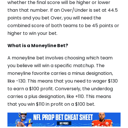
whether the final score will be higher or lower
than that number. If an Over/Under is set at 44.5
points and you bet Over, you will need the
combined score of both teams to be 45 points or
higher to win your bet.
What is a Moneyline Bet?
A moneyline bet involves choosing which team
you believe will win a specific matchup. The
moneyline favorite carries a minus designation,
like -130. This means that you need to wager $130
to earn a $100 profit. Conversely, the underdog
carries a plus designation, like +110. This means
that you win $110 in profit on a $100 bet.