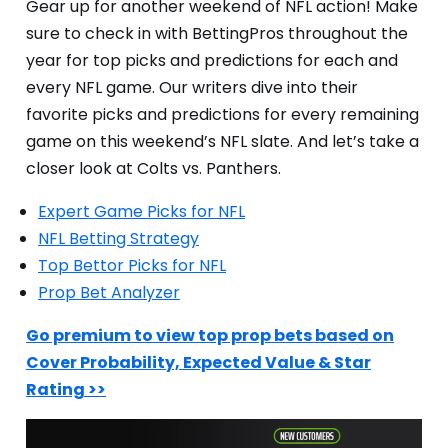
Gear up for another weekend of NFL action! Make
sure to check in with BettingPros throughout the
year for top picks and predictions for each and
every NFL game. Our writers dive into their
favorite picks and predictions for every remaining
game on this weekend’s NFL slate. And let’s take a
closer look at Colts vs. Panthers.
Expert Game Picks for NFL
NFL Betting Strategy
Top Bettor Picks for NFL
Prop Bet Analyzer
Go premium to view top prop bets based on
Cover Probability, Expected Value & Star
Rating >>