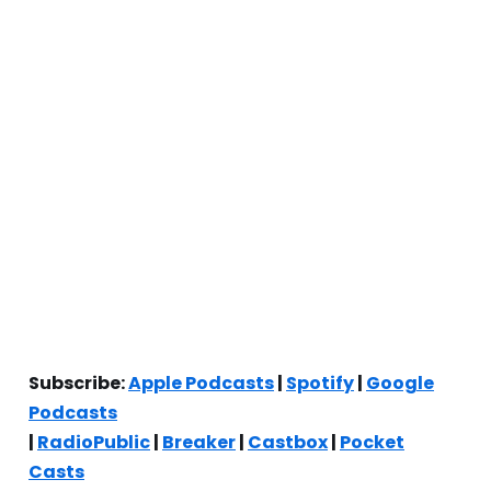
Subscribe:
Apple Podcasts
|
Spotify
|
Google
Podcasts
|
RadioPublic
|
Breaker
|
Castbox
|
Pocket
Casts