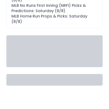
(8/8)
MLB No Runs First Inning (NRFI) Picks &
Predictions: Saturday (8/8)
MLB Home Run Props & Picks: Saturday
(8/8)