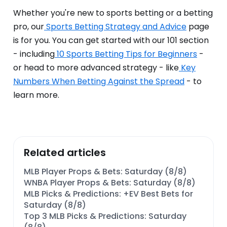
Whether you're new to sports betting or a betting
pro, our
Sports Betting Strategy and Advice
page
is for you. You can get started with our 101 section
- including
10 Sports Betting Tips for Beginners
-
or head to more advanced strategy - like
Key
Numbers When Betting Against the Spread
- to
learn more.
Related articles
MLB Player Props & Bets: Saturday (8/8)
WNBA Player Props & Bets: Saturday (8/8)
MLB Picks & Predictions: +EV Best Bets for
Saturday (8/8)
Top 3 MLB Picks & Predictions: Saturday