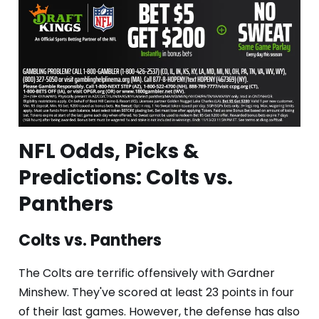
NFL Odds, Picks &
Predictions: Colts vs.
Panthers
Colts vs. Panthers
The Colts are terrific offensively with Gardner
Minshew. They've scored at least 23 points in four
of their last games. However, the defense has also