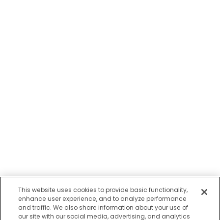
This website uses cookies to provide basic functionality,
enhance user experience, and to analyze performance
and traffic. We also share information about your use of
our site with our social media, advertising, and analytics