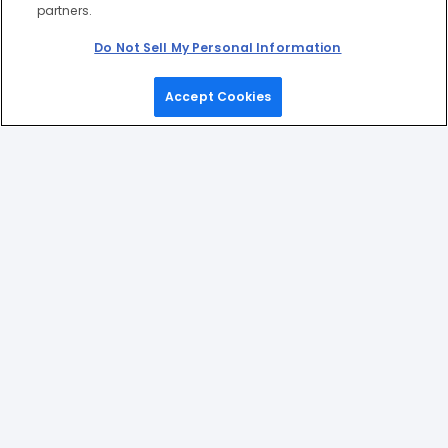
partners.
Do Not Sell My Personal Information
Accept Cookies
Home
Games
Picks
Upgrade
Menu