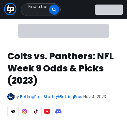
Find a bet
Click
...
to
Click
to
go
to
homepage
Colts vs. Panthers: NFL
Week 9 Odds & Picks
(2023)
by
BettingPros Staff
|
@BettingPros
|
Nov 4, 2023