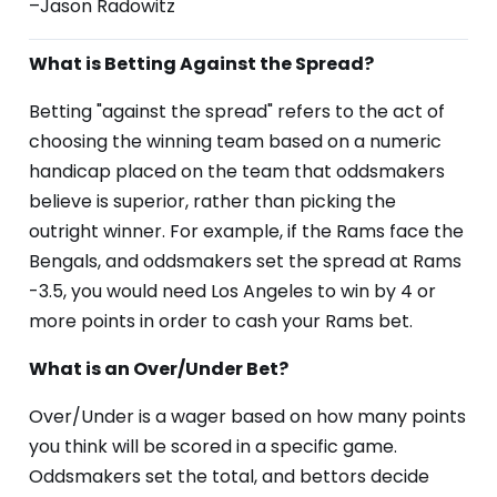
–
Jason Radowitz
What is Betting Against the Spread?
Betting "against the spread" refers to the act of
choosing the winning team based on a numeric
handicap placed on the team that oddsmakers
believe is superior, rather than picking the
outright winner. For example, if the Rams face the
Bengals, and oddsmakers set the spread at Rams
-3.5, you would need Los Angeles to win by 4 or
more points in order to cash your Rams bet.
What is an Over/Under Bet?
Over/Under is a wager based on how many points
you think will be scored in a specific game.
Oddsmakers set the total, and bettors decide