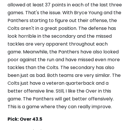
allowed at least 37 points in each of the last three
games. That's the issue. With Bryce Young and the
Panthers starting to figure out their offense, the
Colts aren't in a great position. The defense has
look horrible in the secondary and the missed
tackles are very apparent throughout each
game. Meanwhile, the Panthers have also looked
poor against the run and have missed even more
tackles than the Colts. The secondary has also
been just as bad. Both teams are very similar. The
Colts just have a veteran quarterback and a
better offensive line. Still, I like the Over in this
game. The Panthers will get better offensively.
This is a game where they can really improve.
Pick: Over 43.5