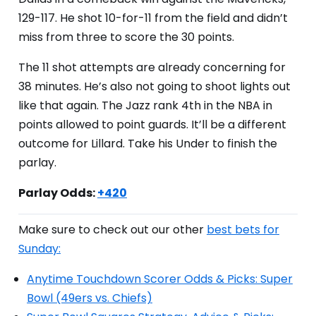
129-117. He shot 10-for-11 from the field and didn’t
miss from three to score the 30 points.
The 11 shot attempts are already concerning for
38 minutes. He’s also not going to shoot lights out
like that again. The Jazz rank 4th in the NBA in
points allowed to point guards. It’ll be a different
outcome for Lillard. Take his Under to finish the
parlay.
Parlay Odds:
+420
Make sure to check out our other
best bets for
Sunday:
Anytime Touchdown Scorer Odds & Picks: Super
Bowl (49ers vs. Chiefs)