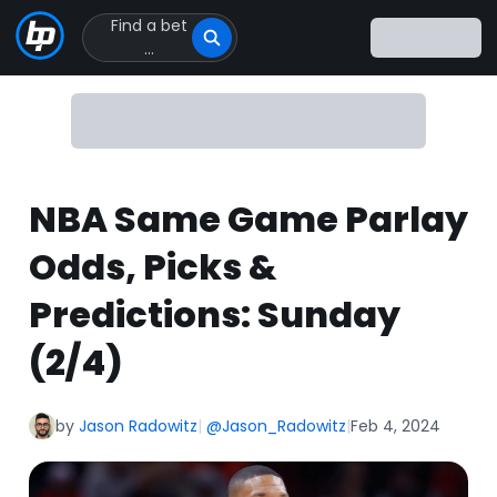
Find a bet
Click
...
to
Click
to
go
to
homepage
NBA Same Game Parlay
Odds, Picks &
Predictions: Sunday
(2/4)
by
Jason Radowitz
|
@Jason_Radowitz
|
Feb 4, 2024