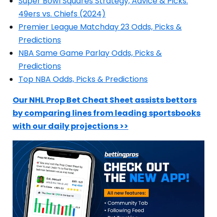
Super Bowl Squares Strategy, Advice & Picks:
49ers vs. Chiefs (2024)
Premier League Matchday 23 Odds, Picks &
Predictions
NBA Same Game Parlay Odds, Picks &
Predictions
Top NBA Odds, Picks & Predictions
Our NHL Prop Bet Cheat Sheet assists bettors
by comparing lines from leading sportsbooks
with our daily projections >>