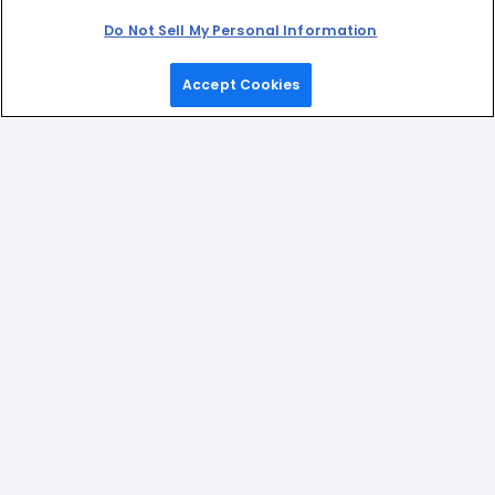
Do Not Sell My Personal Information
Accept Cookies
Home
Games
Picks
Upgrade
Menu