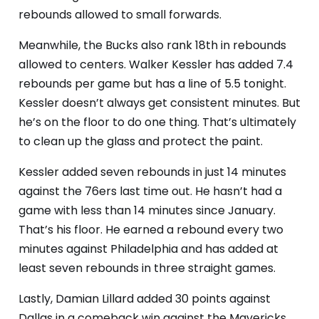
rebounds allowed to small forwards.
Meanwhile, the Bucks also rank 18th in rebounds
allowed to centers. Walker Kessler has added 7.4
rebounds per game but has a line of 5.5 tonight.
Kessler doesn’t always get consistent minutes. But
he’s on the floor to do one thing. That’s ultimately
to clean up the glass and protect the paint.
Kessler added seven rebounds in just 14 minutes
against the 76ers last time out. He hasn’t had a
game with less than 14 minutes since January.
That’s his floor. He earned a rebound every two
minutes against Philadelphia and has added at
least seven rebounds in three straight games.
Lastly, Damian Lillard added 30 points against
Dallas in a comeback win against the Mavericks,