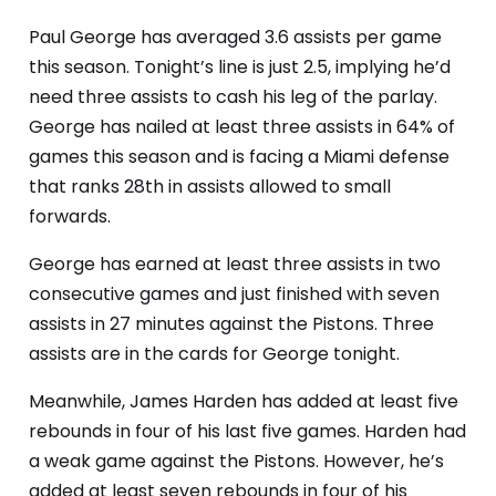
Paul George has averaged 3.6 assists per game
this season. Tonight’s line is just 2.5, implying he’d
need three assists to cash his leg of the parlay.
George has nailed at least three assists in 64% of
games this season and is facing a Miami defense
that ranks 28th in assists allowed to small
forwards.
George has earned at least three assists in two
consecutive games and just finished with seven
assists in 27 minutes against the Pistons. Three
assists are in the cards for George tonight.
Meanwhile, James Harden has added at least five
rebounds in four of his last five games. Harden had
a weak game against the Pistons. However, he’s
added at least seven rebounds in four of his