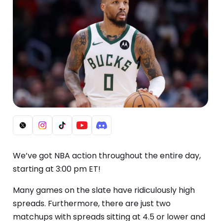
We’ve got NBA action throughout the entire day,
starting at 3:00 pm ET!
Many games on the slate have ridiculously high
spreads. Furthermore, there are just two
matchups with spreads sitting at 4.5 or lower and