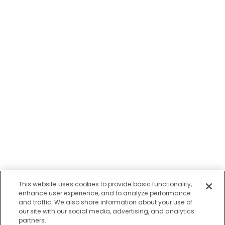
This website uses cookies to provide basic functionality,
enhance user experience, and to analyze performance
and traffic. We also share information about your use of
our site with our social media, advertising, and analytics
partners.