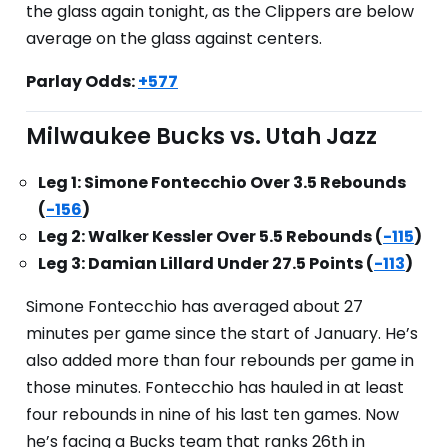
the glass again tonight, as the Clippers are below
average on the glass against centers.
Parlay Odds:
+577
Milwaukee Bucks vs. Utah Jazz
Leg 1: Simone Fontecchio Over 3.5 Rebounds
(
-156
)
Leg 2: Walker Kessler Over 5.5 Rebounds (
-115
)
Leg 3: Damian Lillard Under 27.5 Points (
-113
)
Simone Fontecchio has averaged about 27
minutes per game since the start of January. He’s
also added more than four rebounds per game in
those minutes. Fontecchio has hauled in at least
four rebounds in nine of his last ten games. Now
he’s facing a Bucks team that ranks 26th in