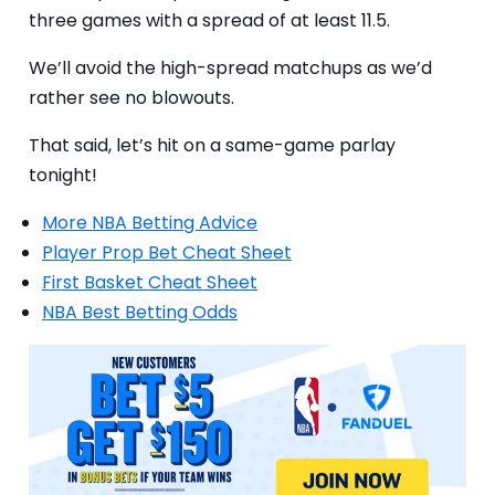
three games with a spread of at least 11.5.
We’ll avoid the high-spread matchups as we’d
rather see no blowouts.
That said, let’s hit on a same-game parlay
tonight!
More NBA Betting Advice
Player Prop Bet
Cheat Sheet
First Basket Cheat Sheet
NBA Best Betting Odds