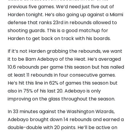
previous five games. We’d need just five out of
Harden tonight. He’s also going up against a Miami
defense that ranks 23rd in rebounds allowed to
shooting guards. This is a good matchup for
Harden to get back on track with his boards.
If it’s not Harden grabbing the rebounds, we want
it to be Bam Adebayo of the Heat. He’s averaged
10.6 rebounds per game this season but has nailed
at least 11 rebounds in four consecutive games.
He’s hit this line in 62% of games this season but
also in 75% of his last 20. Adebayo is only
improving on the glass throughout the season.
In 33 minutes against the Washington Wizards,
Adebayo brought down 14 rebounds and earned a
double-double with 20 points. He’ll be active on