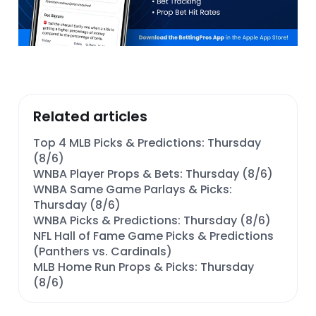
Related articles
Top 4 MLB Picks & Predictions: Thursday
(8/6)
WNBA Player Props & Bets: Thursday (8/6)
WNBA Same Game Parlays & Picks:
Thursday (8/6)
WNBA Picks & Predictions: Thursday (8/6)
NFL Hall of Fame Game Picks & Predictions
(Panthers vs. Cardinals)
MLB Home Run Props & Picks: Thursday
(8/6)