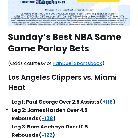
Sunday’s Best NBA Same
Game Parlay Bets
(Odds courtesy of
FanDuel Sportsbook
)
Los Angeles Clippers vs. Miami
Heat
Leg 1: Paul George Over 2.5 Assists (
+116
)
Leg 2: James Harden Over 4.5
Rebounds (
-108
)
Leg 3: Bam Adebayo Over 10.5
Rebounds (
-122
)