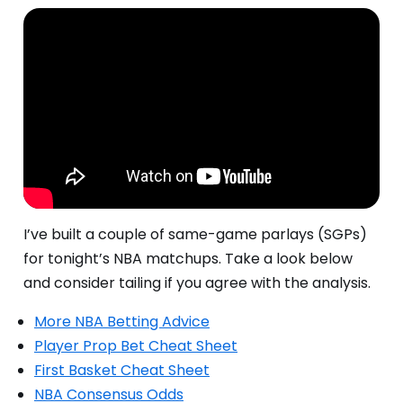
I’ve built a couple of same-game parlays (SGPs)
for tonight’s NBA matchups. Take a look below
and consider tailing if you agree with the analysis.
More NBA Betting Advice
Player Prop Bet
Cheat Sheet
First Basket Cheat Sheet
NBA Consensus Odds