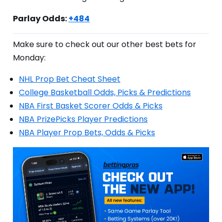
Parlay Odds:
+484
Make sure to check out our other best bets for
Monday:
NHL Prop Bet Cheat Sheet
College Basketball Odds, Picks & Predictions
NBA First Basket Scorer Odds & Picks
NBA PrizePicks Player Predictions
NBA Player Prop Bets, Odds & Picks