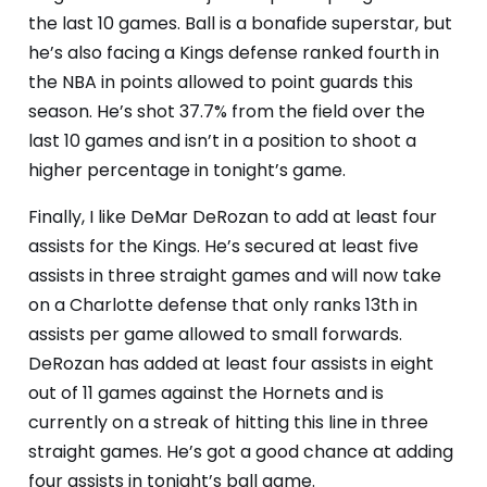
the last 10 games. Ball is a bonafide superstar, but
he’s also facing a Kings defense ranked fourth in
the NBA in points allowed to point guards this
season. He’s shot 37.7% from the field over the
last 10 games and isn’t in a position to shoot a
higher percentage in tonight’s game.
Finally, I like DeMar DeRozan to add at least four
assists for the Kings. He’s secured at least five
assists in three straight games and will now take
on a Charlotte defense that only ranks 13th in
assists per game allowed to small forwards.
DeRozan has added at least four assists in eight
out of 11 games against the Hornets and is
currently on a streak of hitting this line in three
straight games. He’s got a good chance at adding
four assists in tonight’s ball game.