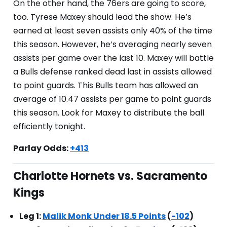
On the other hand, the 76ers are going to score,
too. Tyrese Maxey should lead the show. He’s
earned at least seven assists only 40% of the time
this season. However, he’s averaging nearly seven
assists per game over the last 10. Maxey will battle
a Bulls defense ranked dead last in assists allowed
to point guards. This Bulls team has allowed an
average of 10.47 assists per game to point guards
this season. Look for Maxey to distribute the ball
efficiently tonight.
Parlay Odds:
+413
Charlotte Hornets vs. Sacramento
Kings
Leg 1:
Malik Monk Under 18.5 Points
(
-102
)