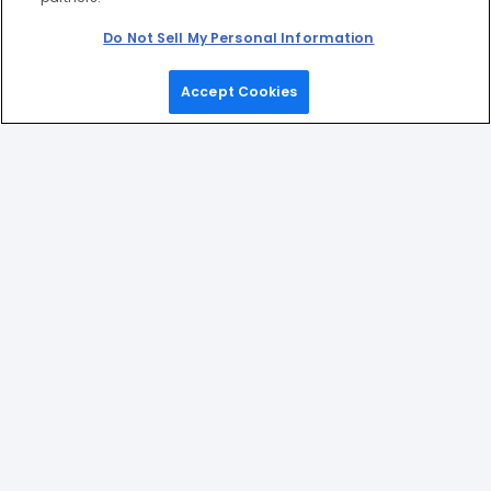
Do Not Sell My Personal Information
Accept Cookies
Home
Games
Picks
Upgrade
Menu