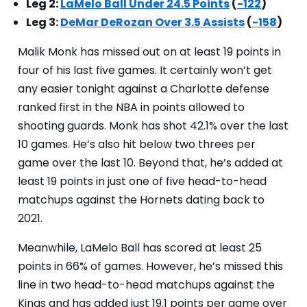
Leg 2:
LaMelo Ball Under 24.5 Points
(
-122
)
Leg 3:
DeMar DeRozan Over 3.5 Assists
(
-158
)
Malik Monk has missed out on at least 19 points in
four of his last five games. It certainly won’t get
any easier tonight against a Charlotte defense
ranked first in the NBA in points allowed to
shooting guards. Monk has shot 42.1% over the last
10 games. He’s also hit below two threes per
game over the last 10. Beyond that, he’s added at
least 19 points in just one of five head-to-head
matchups against the Hornets dating back to
2021.
Meanwhile, LaMelo Ball has scored at least 25
points in 66% of games. However, he’s missed this
line in two head-to-head matchups against the
Kings and has added just 19.1 points per game over