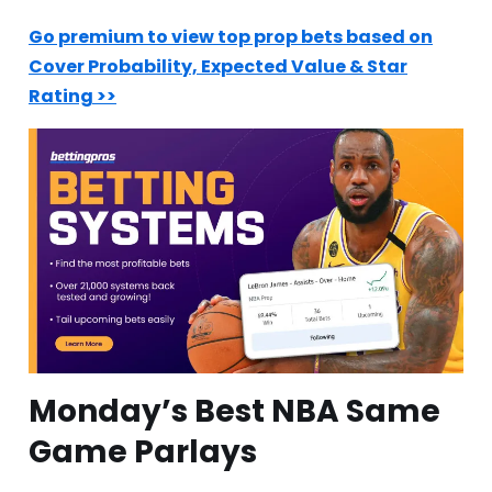
Go premium to view top prop bets based on
Cover Probability, Expected Value & Star
Rating >>
Monday’s Best NBA Same
Game Parlays