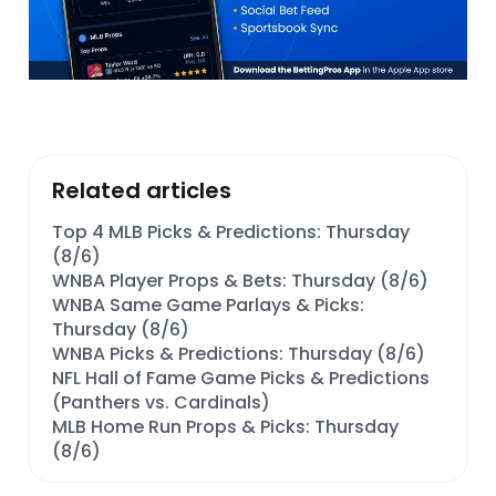
Related articles
Top 4 MLB Picks & Predictions: Thursday
(8/6)
WNBA Player Props & Bets: Thursday (8/6)
WNBA Same Game Parlays & Picks:
Thursday (8/6)
WNBA Picks & Predictions: Thursday (8/6)
NFL Hall of Fame Game Picks & Predictions
(Panthers vs. Cardinals)
MLB Home Run Props & Picks: Thursday
(8/6)