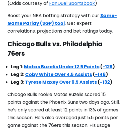
(Odds courtesy of
FanDuel Sportsbook
)
Boost your NBA betting strategy with our
Same-
Game Parlay (SGP) tool
. Get expert
correlations, projections and bet ratings today.
Chicago Bulls vs. Philadelphia
76ers
Leg 1:
Matas Buzelis Under 12.5 Points
(
-125
)
Leg 2:
Coby White Over 4.5 Assists
(
-146
)
Leg 3:
Tyrese Maxey Over 6.5 Assists
(
-132
)
Chicago Bulls rookie Matas Buzelis scored 15
points against the Phoenix Suns two days ago. Still,
he’s only scored at least 12 points in 13% of games
this season. He’s also averaged just 5.5 points per
game against the 76ers this season. His usage