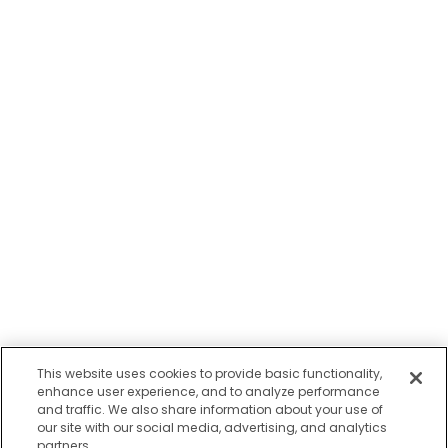
This website uses cookies to provide basic functionality,
enhance user experience, and to analyze performance
and traffic. We also share information about your use of
our site with our social media, advertising, and analytics
partners.