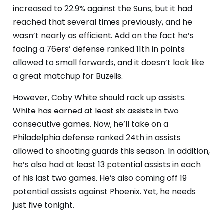
increased to 22.9% against the Suns, but it had
reached that several times previously, and he
wasn’t nearly as efficient. Add on the fact he’s
facing a 76ers’ defense ranked 11th in points
allowed to small forwards, and it doesn’t look like
a great matchup for Buzelis.
However, Coby White should rack up assists.
White has earned at least six assists in two
consecutive games. Now, he’ll take on a
Philadelphia defense ranked 24th in assists
allowed to shooting guards this season. In addition,
he’s also had at least 13 potential assists in each
of his last two games. He’s also coming off 19
potential assists against Phoenix. Yet, he needs
just five tonight.