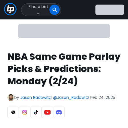
Find a bet
Click
...
to
Click
to
go
to
homepage
NBA Same Game Parlay
Picks & Predictions:
Monday (2/24)
by
Jason Radowitz
|
@Jason_Radowitz
|
Feb 24, 2025