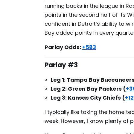
running backs in the league in Ra
points in the second half of its 
confident in Detroit’s ability t
Bay added points in every quarter 
Parlay Odds:
+583
Parlay #3
Leg 1: Tampa Bay Buccaneers
Leg 2: Green Bay Packers (
+3
Leg 3: Kansas City Chiefs (
+12
I typically like taking the home t
week. However, I know plenty of p