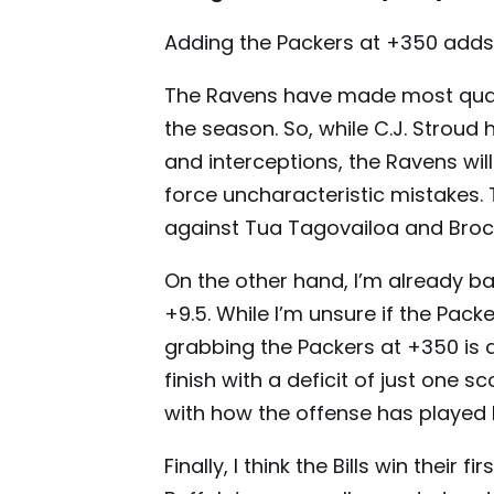
Adding the Packers at +350 adds a
The Ravens have made most quar
the season. So, while C.J. Strou
and interceptions, the Ravens wil
force uncharacteristic mistakes. 
against Tua Tagovailoa and Broc
On the other hand, I’m already b
+9.5. While I’m unsure if the Packe
grabbing the Packers at +350 is an 
finish with a deficit of just one s
with how the offense has played l
Finally, I think the Bills win their