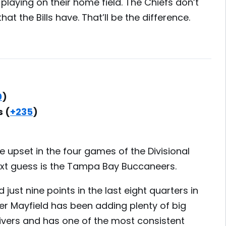
laying on their home field. The Chiefs don’t
t the Bills have. That’ll be the difference.
0
)
 (
+235
)
e upset in the four games of the Divisional
next guess is the Tampa Bay Buccaneers.
ust nine points in the last eight quarters in
r Mayfield has been adding plenty of big
eivers and has one of the most consistent