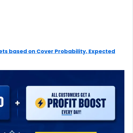
ts based on Cover Probability, Expected