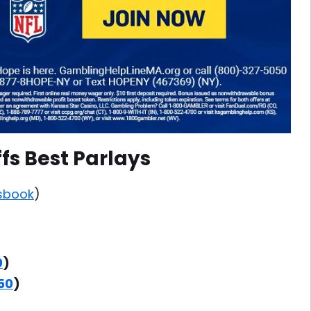
ffs Best Parlays
sbook
)
0
)
50
)