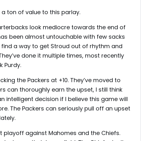
 ton of value to this parlay.
terbacks look mediocre towards the end of
d has been almost untouchable with few sacks
l find a way to get Stroud out of rhythm and
They’ve done it multiple times, most recently
k Purdy.
acking the Packers at +10. They’ve moved to
rs can thoroughly earn the upset, I still think
intelligent decision if I believe this game will
core. The Packers can seriously pull off an upset
ately.
 first playoff against Mahomes and the Chiefs.