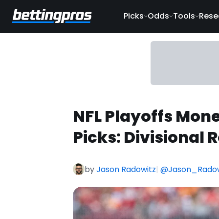
Picks
Odds
Tools
Rese
Click
to
go
to
homepage
NFL Playoffs Mone
Picks: Divisional
by
Jason Radowitz
|
@Jason_Radow