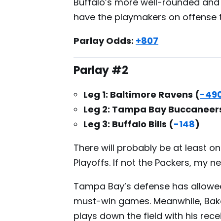
Buffalo’s more well-rounded and p
have the playmakers on offense tha
Parlay Odds:
+807
Parlay #2
Leg 1: Baltimore Ravens (
-49
Leg 2: Tampa Bay Buccaneers
Leg 3: Buffalo Bills (
-148
)
There will probably be at least on
Playoffs. If not the Packers, my 
Tampa Bay’s defense has allowed j
must-win games. Meanwhile, Bake
plays down the field with his rec