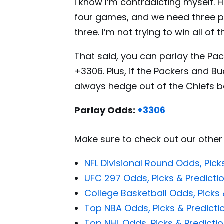
I know I’m contradicting myself. 
four games, and we need three par
three. I’m not trying to win all of 
That said, you can parlay the Pac
+3306. Plus, if the Packers and B
always hedge out of the Chiefs b
Parlay Odds:
+3306
Make sure to check out our othe
NFL Divisional Round Odds, Pick
UFC 297 Odds, Picks & Prediction
College Basketball Odds, Picks 
Top NBA Odds, Picks & Predicti
Top NHL Odds, Picks & Predicti