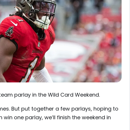
m
e
n
u
eam parlay in the Wild Card Weekend.
mes. But put together a few parlays, hoping to
n win one parlay, we’ll finish the weekend in