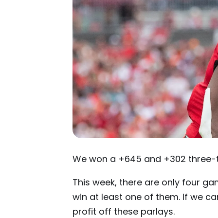
We won a +645 and +302 three-t
This week, there are only four ga
win at least one of them. If we ca
profit off these parlays.