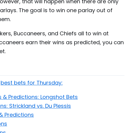
However, that will happen when there are only
lays. The goal is to win one parlay out of
them.
kers, Buccaneers, and Chiefs all to win at
uccaneers earn their wins as predicted, you can
et.
r
best bets for Thursday:
s & Predictions: Longshot Bets
s: Strickland vs. Du Plessis
& Predictions
ons
ons