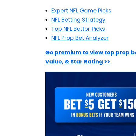
Expert NFL Game Picks
NFL Betting Strategy
Top NFL Bettor Picks
NFL Prop Bet Analyzer
Go premium to view top prop be
Value, & Star Rating >>