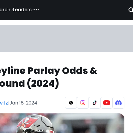
arch
Leaders
C
Cli
to
l
i
c
k
t
o
e
yline Parlay Odds &
x
p
 Round (2024)
a
n
d
itz
|
Jan 18, 2024
M
o
r
e