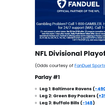
NFL Divisional Playo
(Odds courtesy of
FanDuel Sport
Parlay #1
Leg 1: Baltimore Ravens (
-49
Leg 2: Green Bay Packers (
+3
Leg 3: Buffalo Bills (
-148
)