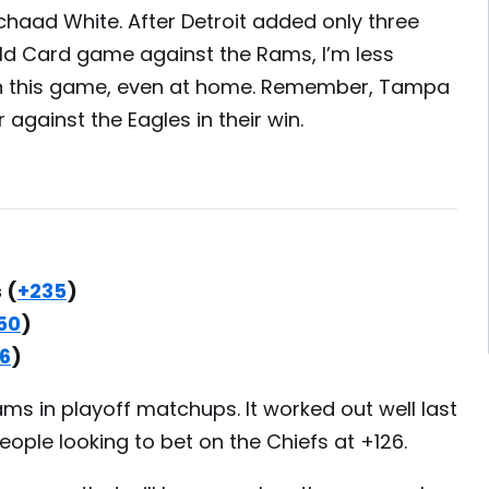
chaad White. After Detroit added only three
Wild Card game against the Rams, I’m less
o win this game, even at home. Remember, Tampa
against the Eagles in their win.
 (
+235
)
50
)
6
)
eams in playoff matchups. It worked out well last
eople looking to bet on the Chiefs at +126.