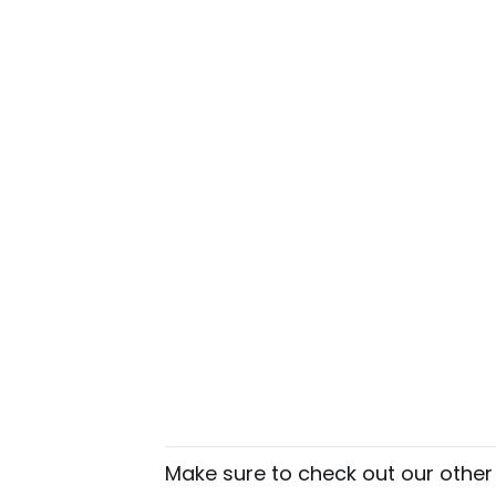
Make sure to check out our othe