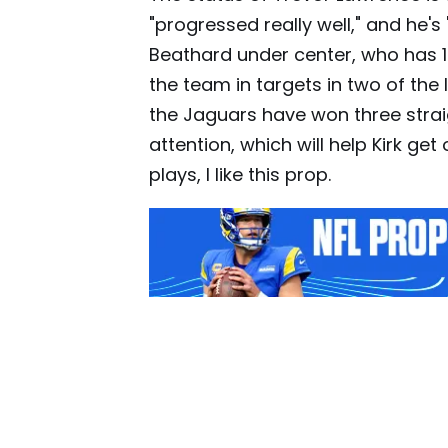
"progressed really well," and he's "o
Beathard under center, who has 13 
the team in targets in two of the
the Jaguars have won three straig
attention, which will help Kirk g
plays, I like this prop.