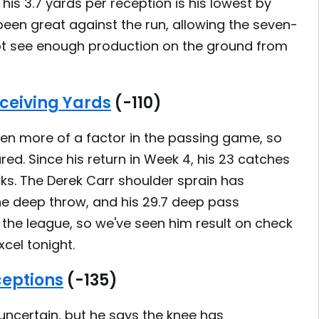
his 3.7 yards per reception is his lowest by
been great against the run, allowing the seven-
not see enough production on the ground from
eceiving Yards
(-110)
n more of a factor in the passing game, so
red. Since his return in Week 4, his 23 catches
s. The Derek Carr shoulder sprain has
the deep throw, and his 29.7 deep pass
 the league, so we've seen him result on check
cel tonight.
ceptions
(-135)
uncertain, but he says the knee has