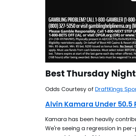
Best Thursday Night 
Odds Courtesy of
DraftKings Spo
Alvin Kamara Under 50.5 
Kamara has been heavily contrib
We're seeing a regression in per-