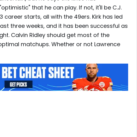
ptimistic" that he can play. If not, it'll be C.J.
career starts, all with the 49ers. Kirk has led
 last three weeks, and it has been successful as
ht. Calvin Ridley should get most of the
et optimal matchups. Whether or not Lawrence