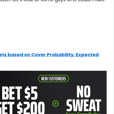
ts based on Cover Probability, Expected