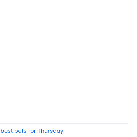
r
best bets for Thursday: