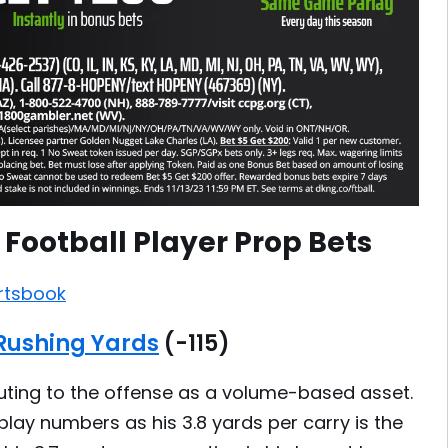
Football Player Prop Bets
rtsbook
Rushing Yards
(-115)
uting to the offense as a volume-based asset.
play numbers as his 3.8 yards per carry is the