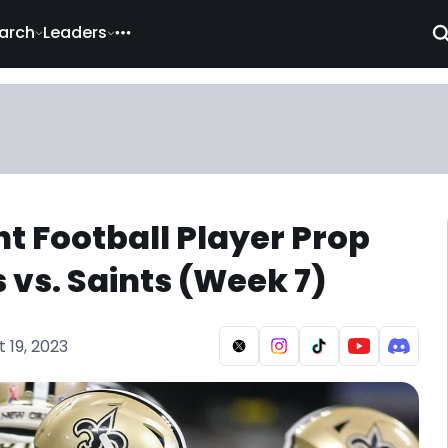
arch
Leaders
C
Cli
to
l
i
c
k
t
o
e
t Football Player Prop
x
p
 vs. Saints (Week 7)
a
n
d
 19, 2023
M
o
r
e