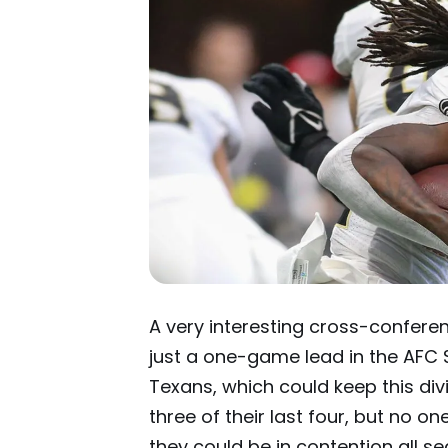
A very interesting cross-confere
just a one-game lead in the AFC 
Texans, which could keep this di
three of their last four, but no o
they could be in contention all 