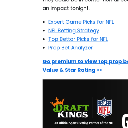
an impact tonight.
Expert Game Picks for NFL
NFL Betting Strategy
Top Bettor Picks for NFL
Prop Bet Analyzer
Go premium to view top prop be
Value & Star Rating >>