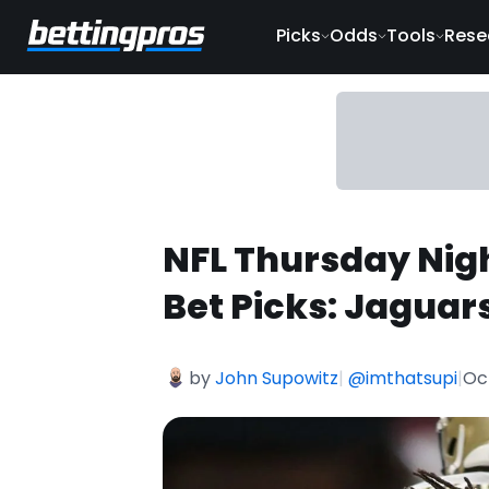
Picks
Odds
Tools
Rese
Click
to
go
to
homepage
NFL Thursday Nigh
Bet Picks: Jaguars
by
John Supowitz
|
@imthatsupi
|
Oct