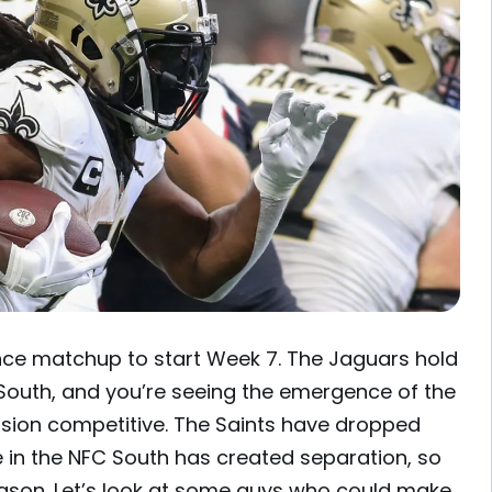
m
e
n
u
nce matchup to start Week 7. The Jaguars hold
South, and you’re seeing the emergence of the
vision competitive. The Saints have dropped
ne in the NFC South has created separation, so
season. Let’s look at some guys who could make