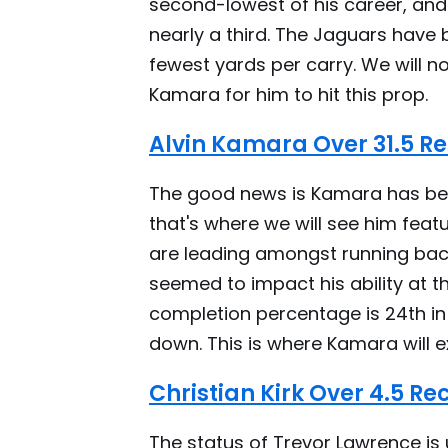
second-lowest of his career, and 
nearly a third. The Jaguars have 
fewest yards per carry. We will 
Kamara for him to hit this prop.
Alvin Kamara Over 31.5 R
The good news is Kamara has bee
that's where we will see him featu
are leading amongst running back
seemed to impact his ability at 
completion percentage is 24th in
down. This is where Kamara will ex
Christian Kirk Over 4.5 Re
The status of Trevor Lawrence is 