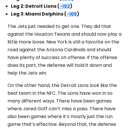
Leg 2: Detroit Lions (
-192
)
Leg 3: Miami Dolphins (
-105
)
The Jets just needed to get one. They did that
against the Houston Texans and should now play a
little more loose. New York is still a favorite on the
road against the Arizona Cardinals and should
have plenty of success on offense. If the offense
does its part, the defense will hold it down and
help the Jets win.
On the other hand, the Detroit Lions look like the
best team in the NFC. The Lions have won in so
many different ways. There have been games
where Jared Goff can’t miss a pass. There have
also been games where it’s mostly just the run
game that’s effective. Beyond that, the defense