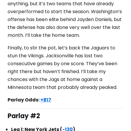
anything, but it’s two teams that have already
overperformed to start the season. Washington’s
offense has been elite behind Jayden Daniels, but
the defense has also done very well over the last
month. I’ll take the home team.
Finally, to stir the pot, let’s back the Jaguars to
stun the Vikings. Jacksonville has lost two
consecutive games by one score. They’ve been
right there but haven’t finished. I’ll take my
chances with the Jags at home against a
Minnesota team that probably already peaked.
Parlay Odds:
+817
Parlay #2
Leg 1: New York Jets (
-130
)