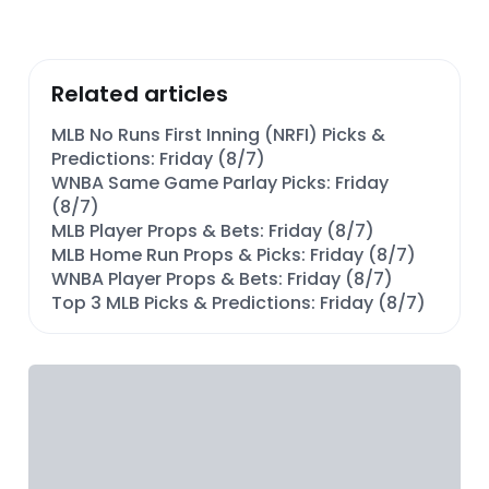
Related articles
MLB No Runs First Inning (NRFI) Picks &
Predictions: Friday (8/7)
WNBA Same Game Parlay Picks: Friday
(8/7)
MLB Player Props & Bets: Friday (8/7)
MLB Home Run Props & Picks: Friday (8/7)
WNBA Player Props & Bets: Friday (8/7)
Top 3 MLB Picks & Predictions: Friday (8/7)