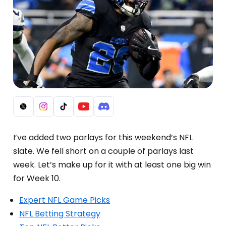
I’ve added two parlays for this weekend’s NFL
slate. We fell short on a couple of parlays last
week. Let’s make up for it with at least one big win
for Week 10.
Expert NFL Game Picks
NFL Betting Strategy