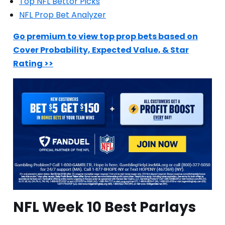
Top NFL Bettor Picks
NFL Prop Bet Analyzer
Go premium to view top prop bets based on
Cover Probability, Expected Value, & Star
Rating >>
NFL Week 10 Best Parlays