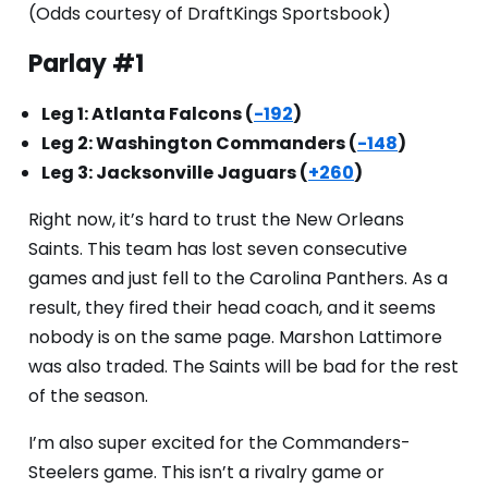
(Odds courtesy of DraftKings Sportsbook)
Parlay #1
Leg 1: Atlanta Falcons (
-192
)
Leg 2: Washington Commanders (
-148
)
Leg 3: Jacksonville Jaguars (
+260
)
Right now, it’s hard to trust the New Orleans
Saints. This team has lost seven consecutive
games and just fell to the Carolina Panthers. As a
result, they fired their head coach, and it seems
nobody is on the same page. Marshon Lattimore
was also traded. The Saints will be bad for the rest
of the season.
I’m also super excited for the Commanders-
Steelers game. This isn’t a rivalry game or