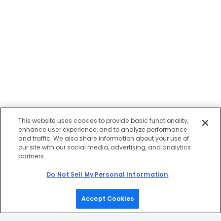
This website uses cookies to provide basic functionality,
enhance user experience, and to analyze performance
and traffic. We also share information about your use of
our site with our social media, advertising, and analytics
partners.
Do Not Sell My Personal Information
Accept Cookies
Home
Games
Picks
Upgrade
Menu