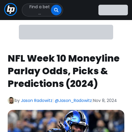
Find a bet
Click
...
to
Click
to
go
to
homepage
NFL Week 10 Moneyline
Parlay Odds, Picks &
Predictions (2024)
by
Jason Radowitz
|
@Jason_Radowitz
|
Nov 8, 2024