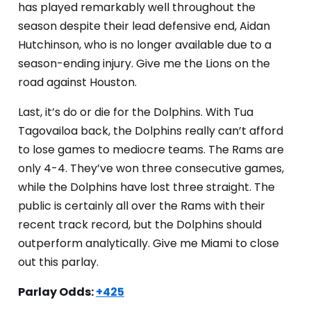
has played remarkably well throughout the
season despite their lead defensive end, Aidan
Hutchinson, who is no longer available due to a
season-ending injury. Give me the Lions on the
road against Houston.
Last, it’s do or die for the Dolphins. With Tua
Tagovailoa back, the Dolphins really can’t afford
to lose games to mediocre teams. The Rams are
only 4-4. They’ve won three consecutive games,
while the Dolphins have lost three straight. The
public is certainly all over the Rams with their
recent track record, but the Dolphins should
outperform analytically. Give me Miami to close
out this parlay.
Parlay Odds:
+425