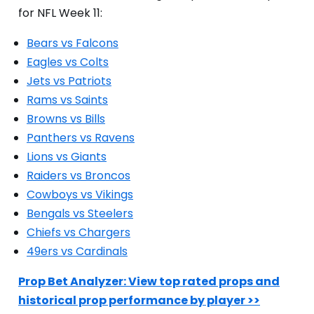
for NFL Week 11:
Bears vs Falcons
Eagles vs Colts
Jets vs Patriots
Rams vs Saints
Browns vs Bills
Panthers vs Ravens
Lions vs Giants
Raiders vs Broncos
Cowboys vs Vikings
Bengals vs Steelers
Chiefs vs Chargers
49ers vs Cardinals
Prop Bet Analyzer: View top rated props and
historical prop performance by player >>