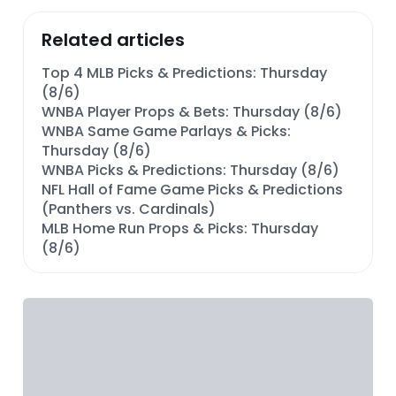
Related articles
Top 4 MLB Picks & Predictions: Thursday
(8/6)
WNBA Player Props & Bets: Thursday (8/6)
WNBA Same Game Parlays & Picks:
Thursday (8/6)
WNBA Picks & Predictions: Thursday (8/6)
NFL Hall of Fame Game Picks & Predictions
(Panthers vs. Cardinals)
MLB Home Run Props & Picks: Thursday
(8/6)