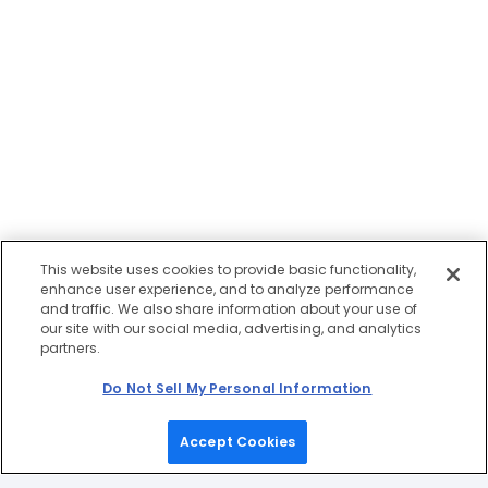
This website uses cookies to provide basic functionality,
enhance user experience, and to analyze performance
and traffic. We also share information about your use of
our site with our social media, advertising, and analytics
partners.
Do Not Sell My Personal Information
Accept Cookies
Home
Games
Picks
Upgrade
Menu