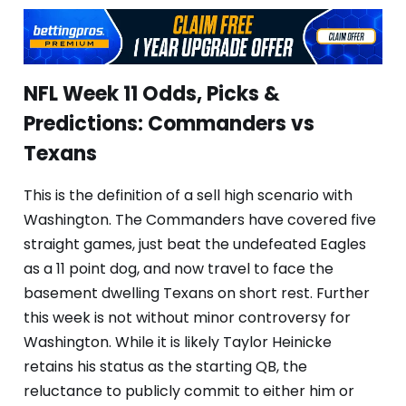
NFL Week 11 Odds, Picks &
Predictions: Commanders vs
Texans
This is the definition of a sell high scenario with
Washington. The Commanders have covered five
straight games, just beat the undefeated Eagles
as a 11 point dog, and now travel to face the
basement dwelling Texans on short rest. Further
this week is not without minor controversy for
Washington. While it is likely Taylor Heinicke
retains his status as the starting QB, the
reluctance to publicly commit to either him or