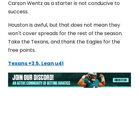
Carson Wentz as a starter is not conducive to
success.
Houston is awful, but that does not mean they
won't cover spreads for the rest of the season.
Take the Texans, and thank the Eagles for the
free points.
Texans +3.5, Lean u41