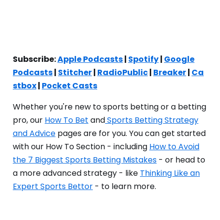
Subscribe:
Apple Podcasts
|
Spotify
|
Google
Podcasts
|
Stitcher
|
RadioPublic
|
Breaker
|
Ca
stbox
|
Pocket Casts
Whether you're new to sports betting or a betting
pro, our
How To Bet
and
Sports Betting Strategy
and Advice
pages are for you. You can get started
with our How To Section - including
How to Avoid
the 7 Biggest Sports Betting Mistakes
- or head to
a more advanced strategy - like
Thinking Like an
Expert Sports Bettor
- to learn more.