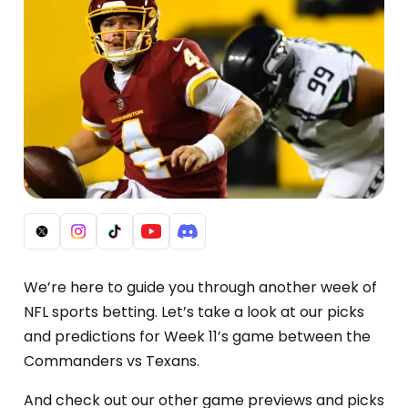
We’re here to guide you through another week of
NFL sports betting. Let’s take a look at our picks
and predictions for Week 11’s game between the
Commanders vs Texans.
And check out our other game previews and picks