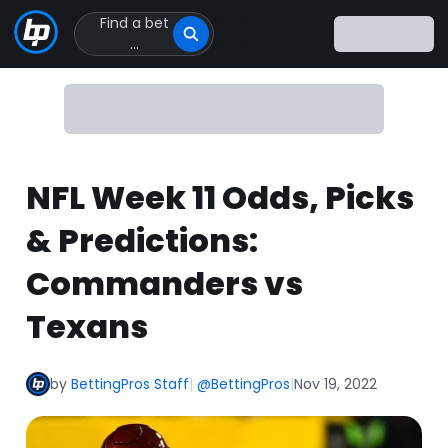
Find a bet
Click
...
to
Click
to
go
to
homepage
NFL Week 11 Odds, Picks
& Predictions:
Commanders vs
Texans
by
BettingPros Staff
|
@BettingPros
|
Nov 19, 2022